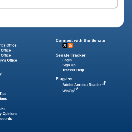
Connect with the Senate
t's Office
 Office
Senate Tracker
 Office
Login
ry's Office
Sign Up
Tracker Help
y
Plug-ins
Adobe Acrobat Reader
WinZip
Tips
tions
oks
y Opinions
Records