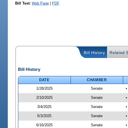
Bill Text:
Web Page
|
PDF
Bill History
Related B
Bill History
DATE
CHAMBER
1/28/2025
Senate
•
2/10/2025
Senate
•
3/4/2025
Senate
•
5/3/2025
Senate
•
6/16/2025
Senate
•