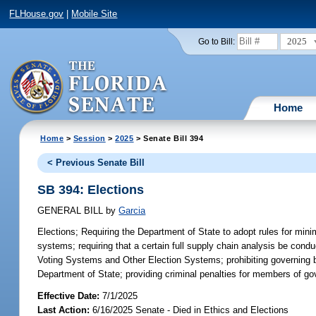
FLHouse.gov
|
Mobile Site
2025
Go to Bill:
Home
Home
>
Session
>
2025
> Senate Bill 394
< Previous Senate Bill
SB 394: Elections
GENERAL BILL
by
Garcia
Elections;
Requiring the Department of State to adopt rules for mini
systems; requiring that a certain full supply chain analysis be con
Voting Systems and Other Election Systems; prohibiting governing 
Department of State; providing criminal penalties for members of gov
Effective Date:
7/1/2025
Last Action:
6/16/2025 Senate - Died in Ethics and Elections