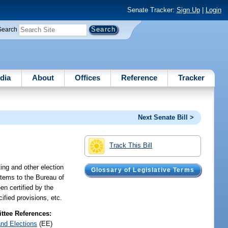
Senate Tracker:
Sign Up
|
Login
Search
dia
About
Offices
Reference
Tracker
Next Senate Bill >
Track This Bill
ing and other election
Glossary of Legislative Terms
stems to the Bureau of
n certified by the
ified provisions, etc.
tee References:
and Elections
(EE)