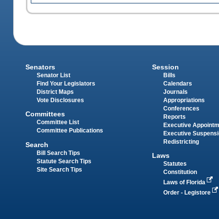
Senators
Session
Senator List
Bills
Find Your Legislators
Calendars
District Maps
Journals
Vote Disclosures
Appropriations
Conferences
Committees
Reports
Committee List
Executive Appoint
Committee Publications
Executive Suspens
Redistricting
Search
Bill Search Tips
Laws
Statute Search Tips
Statutes
Site Search Tips
Constitution
Laws of Florida
Order - Legistore