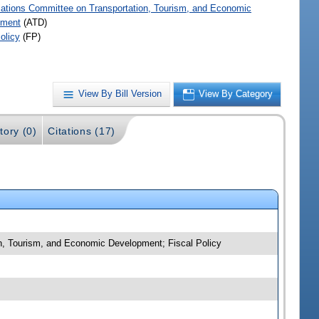
iations Committee on Transportation, Tourism, and Economic
pment
(ATD)
olicy
(FP)
View By Bill Version
View By Category
tory (0)
Citations (17)
on, Tourism, and Economic Development; Fiscal Policy