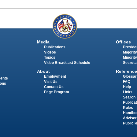
Media
Offices
Publications
Presiden
Videos
Majority
Topics
Minority
Video Broadcast Schedule
Secreta
About
Reference
Employment
Glossar
ments
Visit Us
FAQ
ions
Contact Us
Help
Page Program
Links
Search 
Publica
Rules
Handbo
Advisor
Public 