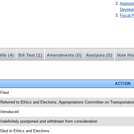
Appropr
Develo
Fiscal P
ills (4)
Bill Text (1)
Amendments (0)
Analyses (0)
Vote His
ACTION
 Filed
 Referred to Ethics and Elections; Appropriations Committee on Transportati
 Introduced
 Indefinitely postponed and withdrawn from consideration
 Died in Ethics and Elections