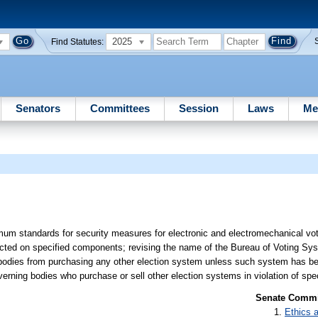
2025
Find Statutes:
Senators
Committees
Session
Laws
Me
mum standards for security measures for electronic and electromechanical vot
ducted on specified components; revising the name of the Bureau of Voting Sy
bodies from purchasing any other election system unless such system has bee
erning bodies who purchase or sell other election systems in violation of spec
Senate Commit
Ethics 