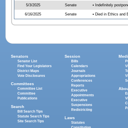
5/3/2025
Senate
• Indefinitely postpo
6/16/2025
Senate
• Died in Ethics and 
Senators
Session
Medi
Senator List
Bills
P
Find Your Legislators
Calendars
V
District Maps
Journals
T
Vote Disclosures
Appropriations
V
Conferences
S
Committees
Reports
Abo
Committee List
Executive
Committee
E
Appointments
Publications
V
Executive
C
Suspensions
Search
P
Redistricting
Bill Search Tips
Statute Search Tips
Laws
Site Search Tips
Statutes
Constitution