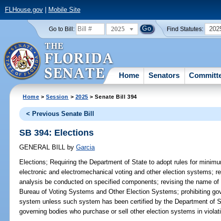
FLHouse.gov
|
Mobile Site
2025
202
Go to Bill:
Find Statutes:
Home
Senators
Committ
Home
>
Session
>
2025
> Senate Bill 394
< Previous Senate Bill
SB 394: Elections
GENERAL BILL
by
Garcia
Elections;
Requiring the Department of State to adopt rules for minimu
electronic and electromechanical voting and other election systems; req
analysis be conducted on specified components; revising the name of
Bureau of Voting Systems and Other Election Systems; prohibiting gov
system unless such system has been certified by the Department of St
governing bodies who purchase or sell other election systems in violati