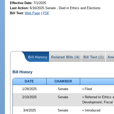
Effective Date:
7/1/2025
Last Action:
6/16/2025 Senate - Died in Ethics and Elections
Bill Text:
Web Page
|
PDF
Bill History
Related Bills (4)
Bill Text (1)
Ame
Bill History
DATE
CHAMBER
1/28/2025
Senate
• Filed
2/10/2025
Senate
• Referred to Ethics
Development; Fiscal 
3/4/2025
Senate
• Introduced