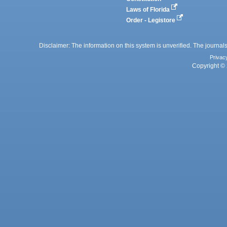
Laws of Florida
Order - Legistore
Disclaimer: The information on this system is unverified. The journals
Privac
Copyright © 