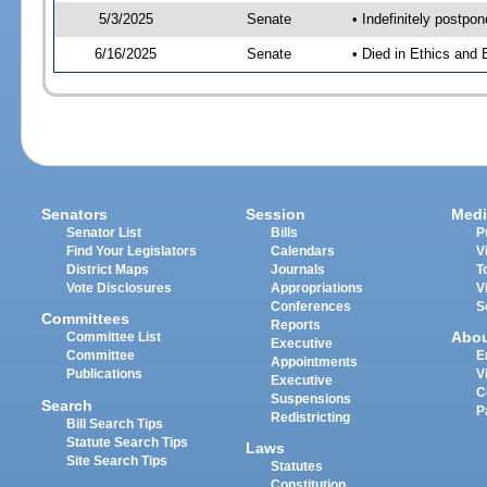
5/3/2025
Senate
• Indefinitely postpo
6/16/2025
Senate
• Died in Ethics and 
Senators
Session
Medi
Senator List
Bills
P
Find Your Legislators
Calendars
V
District Maps
Journals
T
Vote Disclosures
Appropriations
V
Conferences
S
Committees
Reports
Abo
Committee List
Executive
Committee
E
Appointments
Publications
V
Executive
C
Suspensions
Search
P
Redistricting
Bill Search Tips
Statute Search Tips
Laws
Site Search Tips
Statutes
Constitution