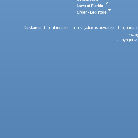
Laws of Florida
Order - Legistore
Disclaimer: The information on this system is unverified. The journals
Privac
Copyright © 