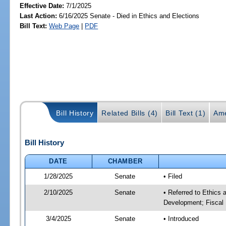
Effective Date:
7/1/2025
Last Action:
6/16/2025 Senate - Died in Ethics and Elections
Bill Text:
Web Page
|
PDF
Bill History
Related Bills (4)
Bill Text (1)
Ame
Bill History
DATE
CHAMBER
1/28/2025
Senate
• Filed
2/10/2025
Senate
• Referred to Ethics
Development; Fiscal 
3/4/2025
Senate
• Introduced