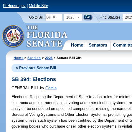
FLHouse.gov
|
Mobile Site
2025
202
Go to Bill:
Find Statutes:
Home
Senators
Committ
Home
>
Session
>
2025
> Senate Bill 394
< Previous Senate Bill
SB 394: Elections
GENERAL BILL
by
Garcia
Elections;
Requiring the Department of State to adopt rules for minimu
electronic and electromechanical voting and other election systems; req
analysis be conducted on specified components; revising the name of
Bureau of Voting Systems and Other Election Systems; prohibiting gov
system unless such system has been certified by the Department of St
governing bodies who purchase or sell other election systems in violati