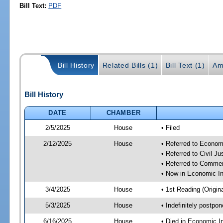
Bill Text:
PDF
Bill History
Related Bills (1)
Bill Text (1)
Am
Bill History
DATE
CHAMBER
2/5/2025
House
• Filed
2/12/2025
House
• Referred to Econom
• Referred to Civil 
• Referred to Comme
• Now in Economic In
3/4/2025
House
• 1st Reading (Origina
5/3/2025
House
• Indefinitely postpo
6/16/2025
House
• Died in Economic I