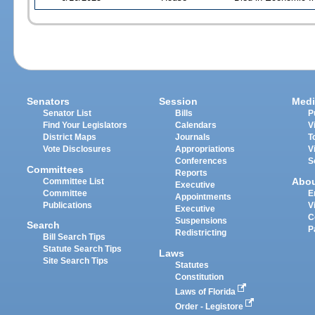
Senators
Session
Medi
Senator List
Bills
P
Find Your Legislators
Calendars
V
District Maps
Journals
T
Vote Disclosures
Appropriations
V
Conferences
S
Committees
Reports
Abo
Committee List
Executive
Committee
E
Appointments
Publications
V
Executive
C
Suspensions
Search
P
Redistricting
Bill Search Tips
Statute Search Tips
Laws
Site Search Tips
Statutes
Constitution
Laws of Florida
Order - Legistore