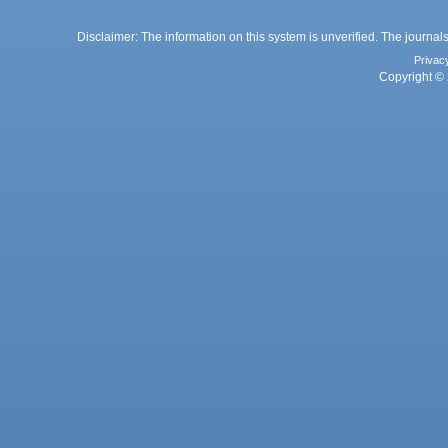
Disclaimer: The information on this system is unverified. The journals
Privac
Copyright © 