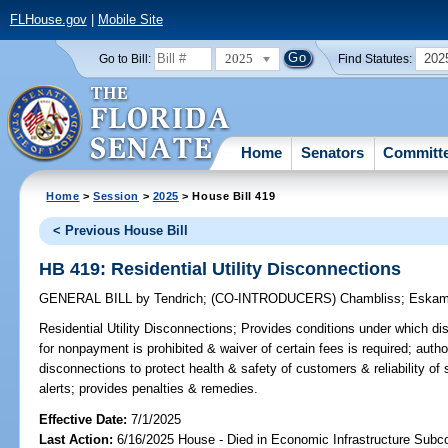
FLHouse.gov
|
Mobile Site
2025
202
Go to Bill:
Find Statutes:
Home
Senators
Committ
Home
>
Session
>
2025
> House Bill 419
< Previous House Bill
HB 419: Residential Utility Disconnections
GENERAL BILL
by
Tendrich
;
(CO-INTRODUCERS)
Chambliss
;
Eskam
Residential Utility Disconnections;
Provides conditions under which disc
for nonpayment is prohibited & waiver of certain fees is required; author
disconnections to protect health & safety of customers & reliability of 
alerts; provides penalties & remedies.
Effective Date:
7/1/2025
Last Action:
6/16/2025 House - Died in Economic Infrastructure Sub