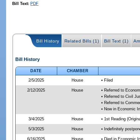
Bill Text:
PDF
Bill History
Related Bills (1)
Bill Text (1)
Am
Bill History
DATE
CHAMBER
2/5/2025
House
• Filed
2/12/2025
House
• Referred to Econom
• Referred to Civil 
• Referred to Comme
• Now in Economic In
3/4/2025
House
• 1st Reading (Origina
5/3/2025
House
• Indefinitely postpo
6/16/2025
House
• Died in Economic I