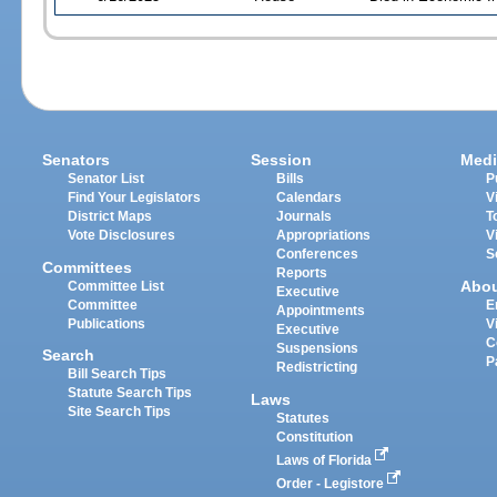
Senators
Session
Medi
Senator List
Bills
P
Find Your Legislators
Calendars
V
District Maps
Journals
T
Vote Disclosures
Appropriations
V
Conferences
S
Committees
Reports
Abo
Committee List
Executive
Committee
E
Appointments
Publications
V
Executive
C
Suspensions
Search
P
Redistricting
Bill Search Tips
Statute Search Tips
Laws
Site Search Tips
Statutes
Constitution
Laws of Florida
Order - Legistore