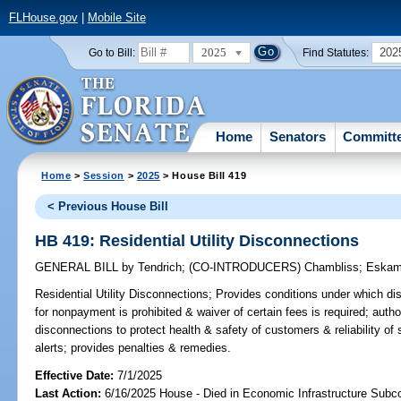
FLHouse.gov
|
Mobile Site
2025
202
Go to Bill:
Find Statutes:
Home
Senators
Committ
Home
>
Session
>
2025
> House Bill 419
< Previous House Bill
HB 419: Residential Utility Disconnections
GENERAL BILL
by
Tendrich
;
(CO-INTRODUCERS)
Chambliss
;
Eskam
Residential Utility Disconnections;
Provides conditions under which disc
for nonpayment is prohibited & waiver of certain fees is required; author
disconnections to protect health & safety of customers & reliability of 
alerts; provides penalties & remedies.
Effective Date:
7/1/2025
Last Action:
6/16/2025 House - Died in Economic Infrastructure Sub