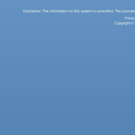
Disclaimer: The information on this system is unverified. The journals
Privac
Copyright © 