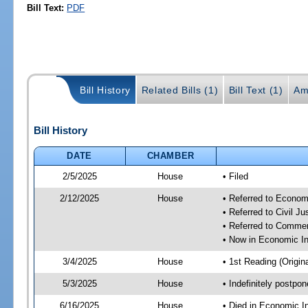
Bill Text:
PDF
Bill History
Related Bills (1)
Bill Text (1)
Am
Bill History
DATE
CHAMBER
2/5/2025
House
• Filed
2/12/2025
House
• Referred to Econom
• Referred to Civil 
• Referred to Comme
• Now in Economic In
3/4/2025
House
• 1st Reading (Origina
5/3/2025
House
• Indefinitely postpo
6/16/2025
House
• Died in Economic I