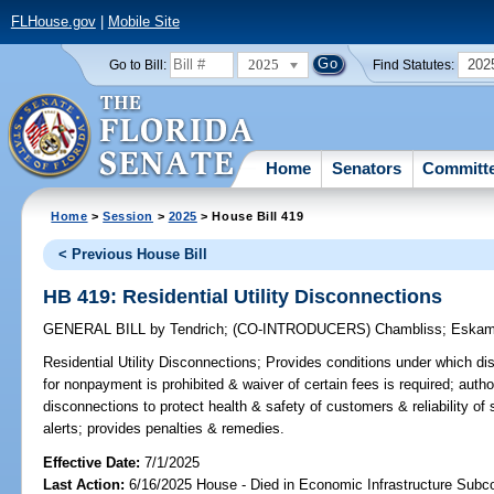
FLHouse.gov
|
Mobile Site
2025
202
Go to Bill:
Find Statutes:
Home
Senators
Committ
Home
>
Session
>
2025
> House Bill 419
< Previous House Bill
HB 419: Residential Utility Disconnections
GENERAL BILL
by
Tendrich
;
(CO-INTRODUCERS)
Chambliss
;
Eskam
Residential Utility Disconnections;
Provides conditions under which disc
for nonpayment is prohibited & waiver of certain fees is required; author
disconnections to protect health & safety of customers & reliability of 
alerts; provides penalties & remedies.
Effective Date:
7/1/2025
Last Action:
6/16/2025 House - Died in Economic Infrastructure Sub