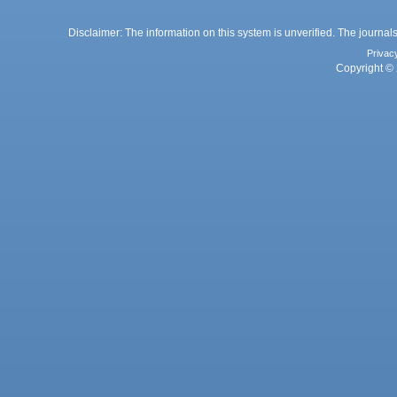
Disclaimer: The information on this system is unverified. The journals
Privac
Copyright © 