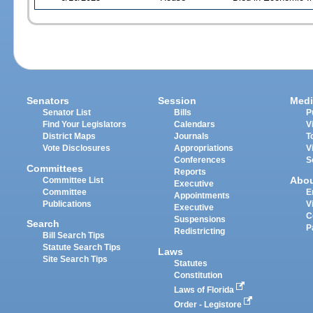
Senators
Session
Medi
Senator List
Bills
P
Find Your Legislators
Calendars
V
District Maps
Journals
T
Vote Disclosures
Appropriations
V
Conferences
S
Committees
Reports
Abo
Committee List
Executive
Committee
E
Appointments
Publications
V
Executive
C
Suspensions
Search
P
Redistricting
Bill Search Tips
Statute Search Tips
Laws
Site Search Tips
Statutes
Constitution
Laws of Florida
Order - Legistore