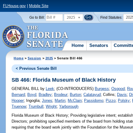
FLHouse.gov
|
Mobile Site
2025
202
Go to Bill:
Find Statutes:
Home
Senators
Committ
Home
>
Session
>
2025
> Senate Bill 466
< Previous Senate Bill
SB 466: Florida Museum of Black History
GENERAL BILL
by
Leek
;
(CO-INTRODUCERS)
Burgess
;
Osgood
;
Ro
Bernard
;
Boyd
;
Bradley
;
Brodeur
;
Burton
;
Calatayud
;
Collins
;
Davis
;
Di
Hooper
;
Ingoglia
;
Jones
;
Martin
;
McClain
;
Passidomo
;
Pizzo
;
Polsky
;
Truenow
;
Trumbull
;
Wright
;
Yarborough
Florida Museum of Black History;
Providing legislative intent; establi
Directors; prohibiting specified members of the board from holding state
requiring that the board work jointly with the Foundation for the Museum