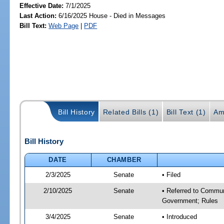
Effective Date:
7/1/2025
Last Action:
6/16/2025 House - Died in Messages
Bill Text:
Web Page
|
PDF
Bill History
Related Bills (1)
Bill Text (1)
Am
Bill History
DATE
CHAMBER
2/3/2025
Senate
• Filed
2/10/2025
Senate
• Referred to Commun
Government; Rules
3/4/2025
Senate
• Introduced