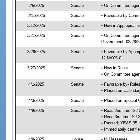
3/6/2025
Senate
• On Committee agend
3/11/2025
Senate
• Favorable by Comm
3/12/2025
Senate
• Now in Appropriati
3/21/2025
Senate
• On Committee agend
Government, 03/26/25
3/26/2025
Senate
• Favorable by Appro
12 NAYS 0
3/27/2025
Senate
• Now in Rules
• On Committee agend
4/1/2025
Senate
• Favorable by- Rul
• Placed on Calendar
4/3/2025
Senate
• Placed on Special 
4/9/2025
Senate
• Read 2nd time -SJ 
• Read 3rd time -SJ 
• Passed; YEAS 35 
• Immediately certifi
4/9/2025
House
• In Messages