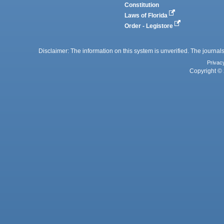
Constitution
Laws of Florida
Order - Legistore
Disclaimer: The information on this system is unverified. The journals
Privac
Copyright © 