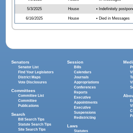
5/3/2025
House
• Indefinitely postpo
6/16/2025
House
• Died in Messages
Senators
Session
Medi
Senator List
Bills
P
Find Your Legislators
Calendars
V
District Maps
Journals
T
Vote Disclosures
Appropriations
V
Conferences
S
Committees
Reports
Abo
Committee List
Executive
Committee
E
Appointments
Publications
V
Executive
C
Suspensions
Search
P
Redistricting
Bill Search Tips
Statute Search Tips
Laws
Site Search Tips
Statutes