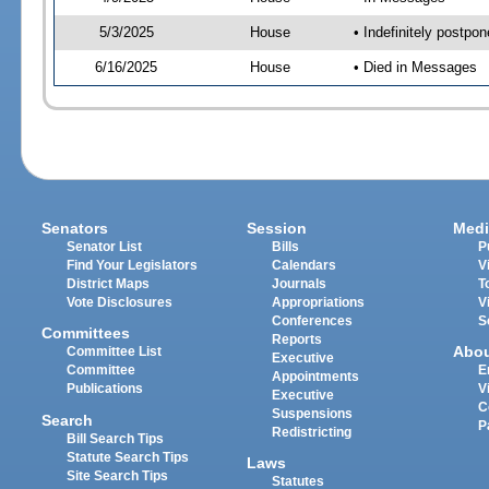
5/3/2025
House
• Indefinitely postpo
6/16/2025
House
• Died in Messages
Senators
Session
Medi
Senator List
Bills
P
Find Your Legislators
Calendars
V
District Maps
Journals
T
Vote Disclosures
Appropriations
V
Conferences
S
Committees
Reports
Abo
Committee List
Executive
Committee
E
Appointments
Publications
V
Executive
C
Suspensions
Search
P
Redistricting
Bill Search Tips
Statute Search Tips
Laws
Site Search Tips
Statutes