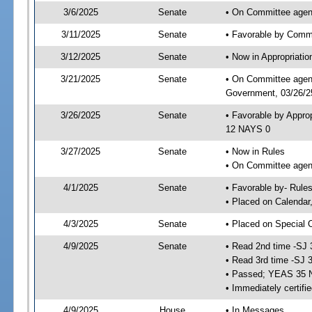
3/6/2025
Senate
• On Committee agend
3/11/2025
Senate
• Favorable by Comm
3/12/2025
Senate
• Now in Appropriati
3/21/2025
Senate
• On Committee agend
Government, 03/26/25
3/26/2025
Senate
• Favorable by Appro
12 NAYS 0
3/27/2025
Senate
• Now in Rules
• On Committee agend
4/1/2025
Senate
• Favorable by- Rul
• Placed on Calendar
4/3/2025
Senate
• Placed on Special 
4/9/2025
Senate
• Read 2nd time -SJ 
• Read 3rd time -SJ 
• Passed; YEAS 35 
• Immediately certifi
4/9/2025
House
• In Messages