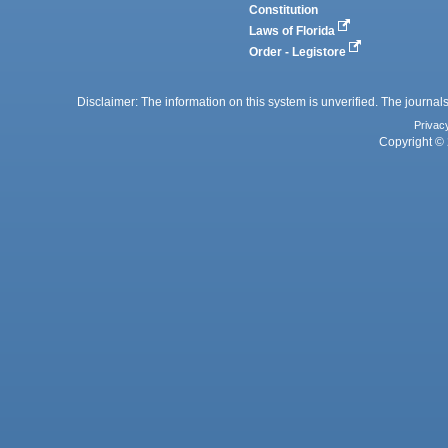
Constitution
Laws of Florida
Order - Legistore
Disclaimer: The information on this system is unverified. The journals
Privac
Copyright © 