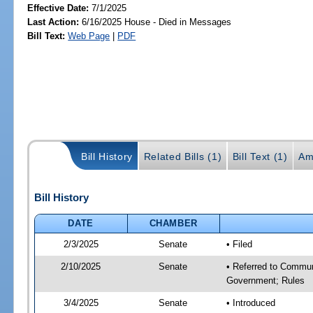
Effective Date:
7/1/2025
Last Action:
6/16/2025 House - Died in Messages
Bill Text:
Web Page
|
PDF
Bill History
Related Bills (1)
Bill Text (1)
Am
Bill History
DATE
CHAMBER
2/3/2025
Senate
• Filed
2/10/2025
Senate
• Referred to Commun
Government; Rules
3/4/2025
Senate
• Introduced