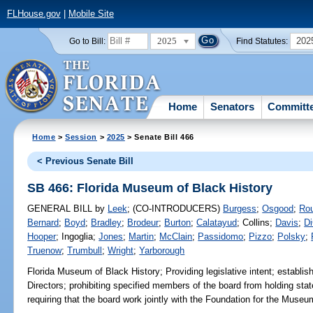
FLHouse.gov
|
Mobile Site
2025
202
Go to Bill:
Find Statutes:
Home
Senators
Committ
Home
>
Session
>
2025
> Senate Bill 466
< Previous Senate Bill
SB 466: Florida Museum of Black History
GENERAL BILL
by
Leek
;
(CO-INTRODUCERS)
Burgess
;
Osgood
;
Ro
Bernard
;
Boyd
;
Bradley
;
Brodeur
;
Burton
;
Calatayud
;
Collins
;
Davis
;
Di
Hooper
;
Ingoglia
;
Jones
;
Martin
;
McClain
;
Passidomo
;
Pizzo
;
Polsky
;
Truenow
;
Trumbull
;
Wright
;
Yarborough
Florida Museum of Black History;
Providing legislative intent; establi
Directors; prohibiting specified members of the board from holding state
requiring that the board work jointly with the Foundation for the Museum