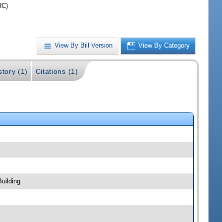
RC)
View By Bill Version
View By Category
story (1)
Citations (1)
uilding