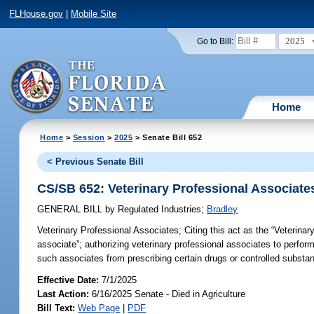
FLHouse.gov
|
Mobile Site
2025
Go to Bill:
Home
Home
>
Session
>
2025
> Senate Bill 652
< Previous Senate Bill
CS/SB 652: Veterinary Professional Associate
GENERAL BILL
by
Regulated Industries
;
Bradley
Veterinary Professional Associates;
Citing this act as the “Veterinar
associate”; authorizing veterinary professional associates to perform
such associates from prescribing certain drugs or controlled substan
Effective Date:
7/1/2025
Last Action:
6/16/2025 Senate - Died in Agriculture
Bill Text:
Web Page
|
PDF