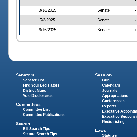
•
3/18/2025
Senate
•
5/3/2025
Senate
•
6/16/2025
Senate
•
Senators
Session
Senator List
Bills
Find Your Legislators
Calendars
District Maps
Journals
Vote Disclosures
Appropriations
Conferences
Committees
Reports
Committee List
Executive Appoint
Committee Publications
Executive Suspens
Redistricting
Search
Bill Search Tips
Laws
Statute Search Tips
Statutes