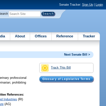
Senate Tracker:
Sign Up
|
Login
Search
dia
About
Offices
Reference
Tracker
Next Senate Bill >
Track This Bill
terinary professional
Glossary of Legislative Terms
inarian; prohibiting
tee References:
ed Industries
(RI)
ure
(AG)