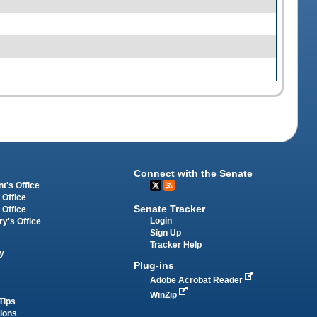
Connect with the Senate
t's Office
 Office
Senate Tracker
 Office
Login
ry's Office
Sign Up
Tracker Help
y
Plug-ins
Adobe Acrobat Reader
WinZip
Tips
tions