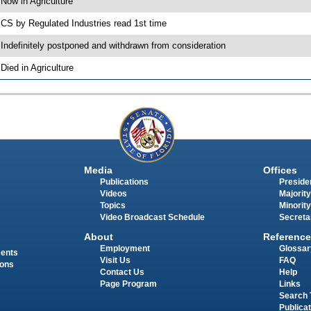
 Now in Agriculture
 CS by Regulated Industries read 1st time
 Indefinitely postponed and withdrawn from consideration
 Died in Agriculture
Media
Offices
Publications
Presiden
Videos
Majority
Topics
Minority
Video Broadcast Schedule
Secreta
About
Reference
Employment
Glossar
ments
Visit Us
FAQ
ions
Contact Us
Help
Page Program
Links
Search 
Publica