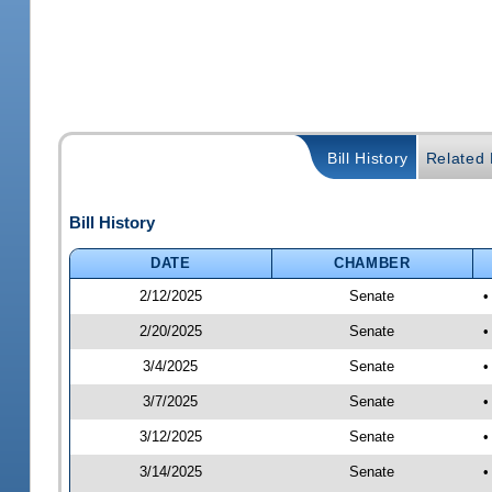
Bill History
Related B
Bill History
DATE
CHAMBER
2/12/2025
Senate
•
2/20/2025
Senate
•
3/4/2025
Senate
•
3/7/2025
Senate
•
3/12/2025
Senate
•
3/14/2025
Senate
•