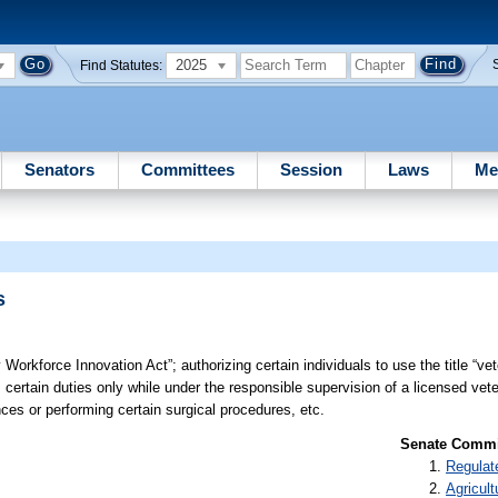
2025
Find Statutes:
Senators
Committees
Session
Laws
Me
s
y Workforce Innovation Act”; authorizing certain individuals to use the title “ve
 certain duties only while under the responsible supervision of a licensed veter
ces or performing certain surgical procedures, etc.
Senate Commit
Regulat
Agricult