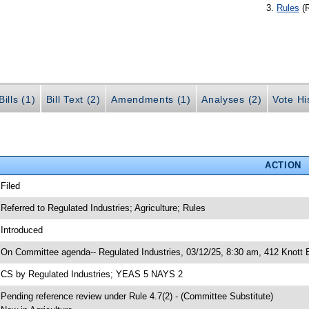
Rules
(
ills (1)
Bill Text (2)
Amendments (1)
Analyses (2)
Vote Hi
ACTION
 Filed
 Referred to Regulated Industries; Agriculture; Rules
 Introduced
 On Committee agenda-- Regulated Industries, 03/12/25, 8:30 am, 412 Knott B
 CS by Regulated Industries; YEAS 5 NAYS 2
 Pending reference review under Rule 4.7(2) - (Committee Substitute)