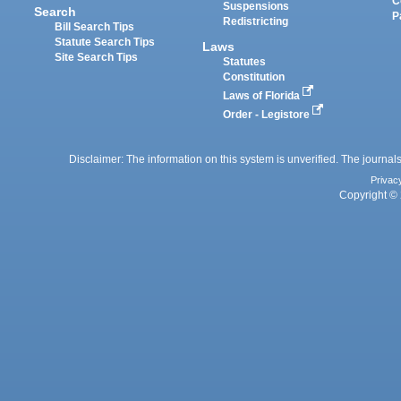
C
Suspensions
Search
P
Redistricting
Bill Search Tips
Statute Search Tips
Laws
Site Search Tips
Statutes
Constitution
Laws of Florida
Order - Legistore
Disclaimer: The information on this system is unverified. The journals
Privac
Copyright © 