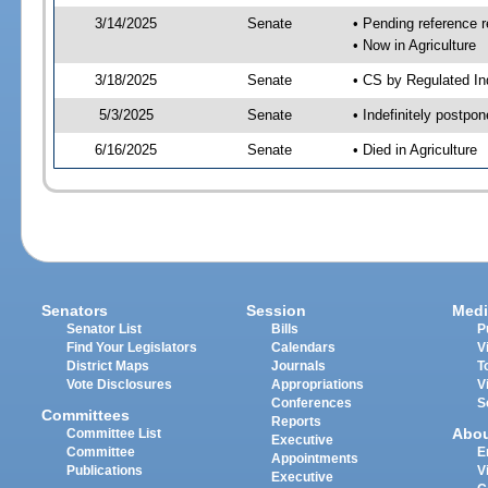
3/14/2025
Senate
• Pending reference r
• Now in Agriculture
3/18/2025
Senate
• CS by Regulated Ind
5/3/2025
Senate
• Indefinitely postpo
6/16/2025
Senate
• Died in Agriculture
Senators
Session
Medi
Senator List
Bills
P
Find Your Legislators
Calendars
V
District Maps
Journals
T
Vote Disclosures
Appropriations
V
Conferences
S
Committees
Reports
Abo
Committee List
Executive
Committee
E
Appointments
Publications
V
Executive