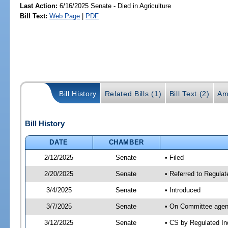
Last Action:
6/16/2025 Senate - Died in Agriculture
Bill Text:
Web Page
|
PDF
Bill History
Related Bills (1)
Bill Text (2)
Am
Bill History
DATE
CHAMBER
2/12/2025
Senate
• Filed
2/20/2025
Senate
• Referred to Regulat
3/4/2025
Senate
• Introduced
3/7/2025
Senate
• On Committee agend
3/12/2025
Senate
• CS by Regulated I