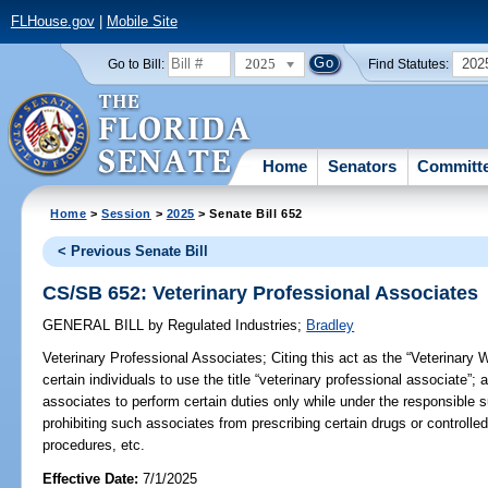
FLHouse.gov
|
Mobile Site
2025
202
Go to Bill:
Find Statutes:
Home
Senators
Committ
Home
>
Session
>
2025
> Senate Bill 652
< Previous Senate Bill
CS/SB 652: Veterinary Professional Associates
GENERAL BILL
by
Regulated Industries
;
Bradley
Veterinary Professional Associates;
Citing this act as the “Veterinary 
certain individuals to use the title “veterinary professional associate”; 
associates to perform certain duties only while under the responsible s
prohibiting such associates from prescribing certain drugs or controlle
procedures, etc.
Effective Date:
7/1/2025