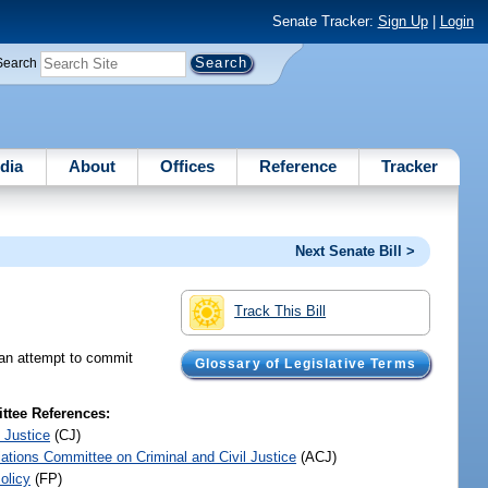
Senate Tracker:
Sign Up
|
Login
Search
dia
About
Offices
Reference
Tracker
Next Senate Bill >
Track This Bill
n an attempt to commit
Glossary of Legislative Terms
tee References:
 Justice
(CJ)
iations Committee on Criminal and Civil Justice
(ACJ)
olicy
(FP)