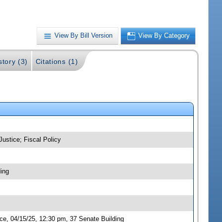
View By Bill Version
View By Category
story (3)
Citations (1)
Justice; Fiscal Policy
ing
ce, 04/15/25, 12:30 pm, 37 Senate Building