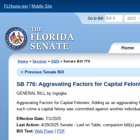
FLHouse.gov
|
Mobile Site
2025
Go to Bill:
Home
Home
>
Session
>
2025
> Senate Bill 776
< Previous Senate Bill
SB 776: Aggravating Factors for Capital Felon
GENERAL BILL
by
Ingoglia
Aggravating Factors for Capital Felonies;
Adding as an aggravating fa
such crime a capital felony was committed against another individual
Effective Date:
7/1/2025
Last Action:
4/29/2025 Senate - Laid on Table, companion bill(s) p
Bill Text:
Web Page
|
PDF