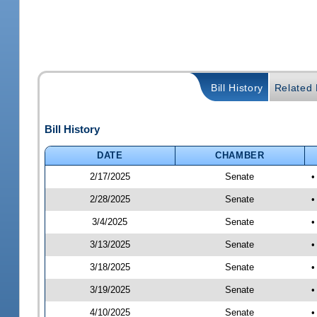
Bill History
Related B
Bill History
DATE
CHAMBER
2/17/2025
Senate
•
2/28/2025
Senate
•
3/4/2025
Senate
•
3/13/2025
Senate
•
3/18/2025
Senate
•
3/19/2025
Senate
•
4/10/2025
Senate
•