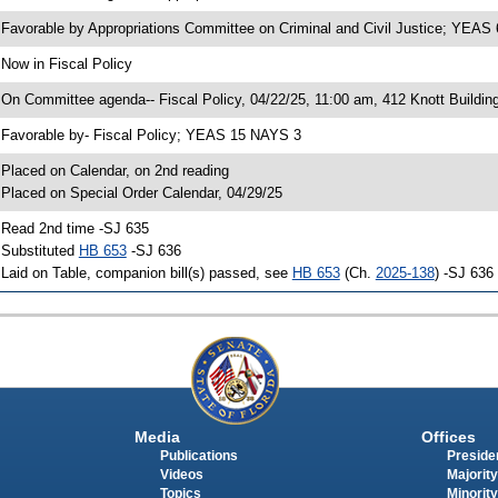
 Favorable by Appropriations Committee on Criminal and Civil Justice; YEA
 Now in Fiscal Policy
 On Committee agenda-- Fiscal Policy, 04/22/25, 11:00 am, 412 Knott Buildin
 Favorable by- Fiscal Policy; YEAS 15 NAYS 3
 Placed on Calendar, on 2nd reading
 Placed on Special Order Calendar, 04/29/25
 Read 2nd time -SJ 635
 Substituted
HB 653
-SJ 636
 Laid on Table, companion bill(s) passed, see
HB 653
(Ch.
2025-138
) -SJ 636
Media
Offices
Publications
Presiden
Videos
Majority
Topics
Minority