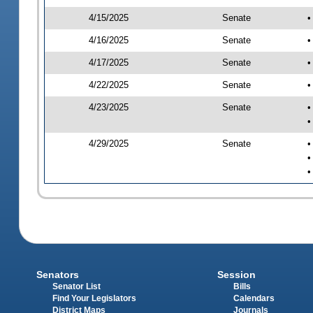
4/15/2025
Senate
•
4/16/2025
Senate
•
4/17/2025
Senate
•
4/22/2025
Senate
•
4/23/2025
Senate
•
•
4/29/2025
Senate
•
•
•
Senators
Session
Senator List
Bills
Find Your Legislators
Calendars
District Maps
Journals