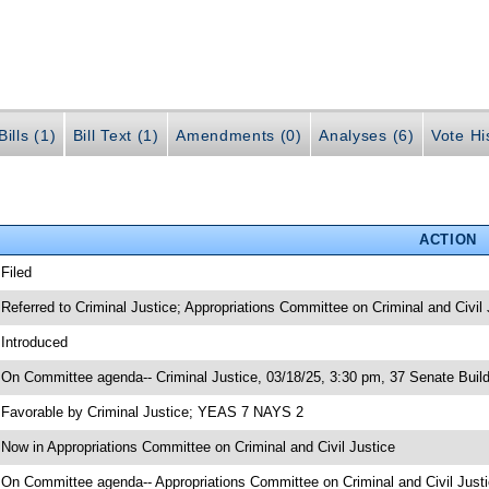
ills (1)
Bill Text (1)
Amendments (0)
Analyses (6)
Vote Hi
ACTION
 Filed
 Referred to Criminal Justice; Appropriations Committee on Criminal and Civil 
 Introduced
 On Committee agenda-- Criminal Justice, 03/18/25, 3:30 pm, 37 Senate Build
 Favorable by Criminal Justice; YEAS 7 NAYS 2
 Now in Appropriations Committee on Criminal and Civil Justice
 On Committee agenda-- Appropriations Committee on Criminal and Civil Justi