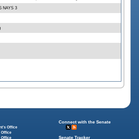
S 6 NAYS 3
g
Connect with the Senate
t's Office
 Office
Senate Tracker
 Office