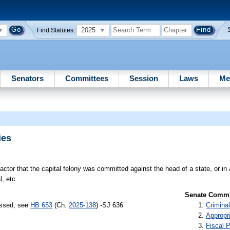
2025
Find Statutes:
Senators
Committees
Session
Laws
Me
ies
ctor that the capital felony was committed against the head of a state, or i
, etc.
Senate Commit
assed, see
HB 653
(Ch.
2025-138
) -SJ 636
Criminal
Appropr
Fiscal P