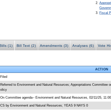
Appropr
Govern
Fiscal P
ills (1)
Bill Text (2)
Amendments (3)
Analyses (6)
Vote Hi
ACTION
 Filed
 Referred to Environment and Natural Resources; Appropriations Committee o
olicy
 On Committee agenda-- Environment and Natural Resources, 02/11/25, 11:00
 CS by Environment and Natural Resources; YEAS 9 NAYS 0