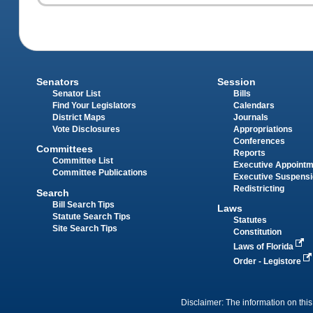
Senators
Session
Senator List
Bills
Find Your Legislators
Calendars
District Maps
Journals
Vote Disclosures
Appropriations
Conferences
Committees
Reports
Committee List
Executive Appoint
Committee Publications
Executive Suspens
Redistricting
Search
Bill Search Tips
Laws
Statute Search Tips
Statutes
Site Search Tips
Constitution
Laws of Florida
Order - Legistore
Disclaimer: The information on this