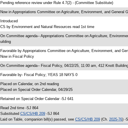
 Pending reference review under Rule 4.7(2) - (Committee Substitute)
 Now in Appropriations Committee on Agriculture, Environment, and General
 Introduced
 CS by Environment and Natural Resources read 1st time
 On Committee agenda-- Appropriations Committee on Agriculture, Environme
uilding
 Favorable by Appropriations Committee on Agriculture, Environment, and 
 Now in Fiscal Policy
 On Committee agenda-- Fiscal Policy, 04/22/25, 11:00 am, 412 Knott Buildin
 Favorable by- Fiscal Policy; YEAS 18 NAYS 0
 Placed on Calendar, on 2nd reading
 Placed on Special Order Calendar, 04/29/25
 Retained on Special Order Calendar -SJ 641
 Read 2nd time -SJ 864
 Substituted
CS/CS/HB 209
-SJ 864
 Laid on Table, companion bill(s) passed, see
CS/CS/HB 209
(Ch.
2025-76
) -