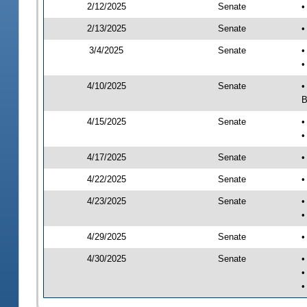
2/12/2025
Senate
•
2/13/2025
Senate
•
3/4/2025
Senate
•
•
4/10/2025
Senate
•
B
4/15/2025
Senate
•
•
4/17/2025
Senate
•
4/22/2025
Senate
•
4/23/2025
Senate
•
•
4/29/2025
Senate
•
4/30/2025
Senate
•
•
•