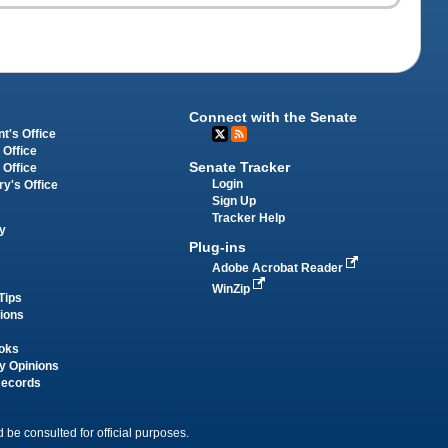
Connect with the Senate
t's Office
 Office
Senate Tracker
 Office
Login
ry's Office
Sign Up
Tracker Help
y
Plug-ins
Adobe Acrobat Reader
WinZip
Tips
tions
oks
y Opinions
Records
 be consulted for official purposes.