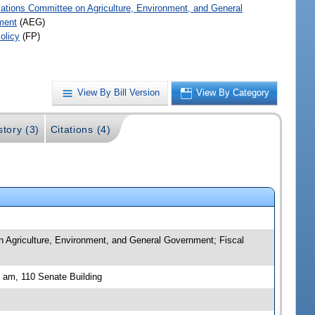
iations Committee on Agriculture, Environment, and General
ment
(AEG)
olicy
(FP)
View By Bill Version
View By Category
story (3)
Citations (4)
n Agriculture, Environment, and General Government; Fiscal
 am, 110 Senate Building