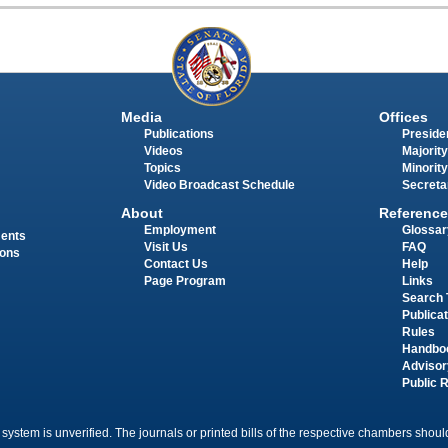
Media
Offices
Publications
Presiden
Videos
Majority
Topics
Minority
Video Broadcast Schedule
Secreta
About
Reference
Employment
Glossar
ments
Visit Us
FAQ
ions
Contact Us
Help
Page Program
Links
Search 
Publica
Rules
Handbo
Advisor
Public 
 system is unverified. The journals or printed bills of the respective chambers should