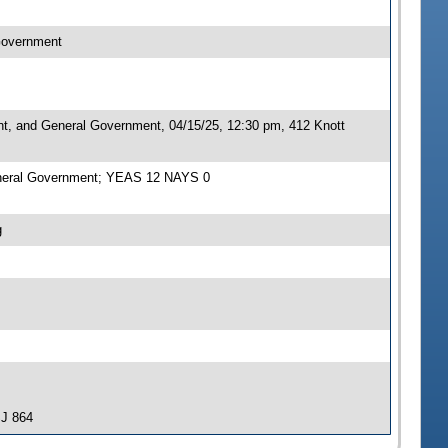
 Government
nt, and General Government, 04/15/25, 12:30 pm, 412 Knott
General Government; YEAS 12 NAYS 0
g
SJ 864