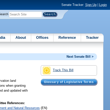
Senate Tracker:
Sign Up
|
Login
Search
dia
About
Offices
Reference
Tracker
Next Senate Bill >
Track This Bill
rvation land
Glossary of Legislative Terms
ions when granting
ped and updated with
tee References:
ment and Natural Resources
(EN)