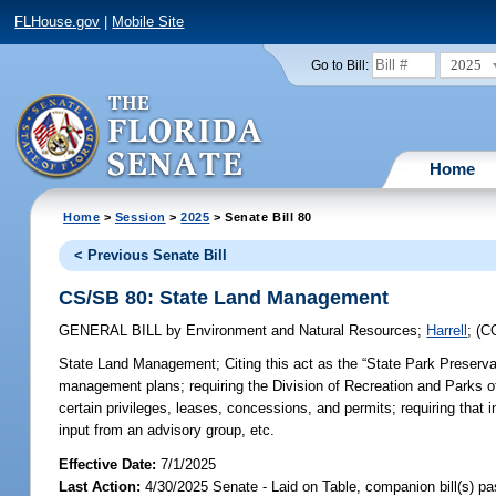
FLHouse.gov
|
Mobile Site
2025
Go to Bill:
Home
Home
>
Session
>
2025
> Senate Bill 80
< Previous Senate Bill
CS/SB 80: State Land Management
GENERAL BILL
by
Environment and Natural Resources
;
Harrell
;
(C
State Land Management;
Citing this act as the “State Park Preserva
management plans; requiring the Division of Recreation and Parks o
certain privileges, leases, concessions, and permits; requiring that
input from an advisory group, etc.
Effective Date:
7/1/2025
Last Action:
4/30/2025 Senate - Laid on Table, companion bill(s) p