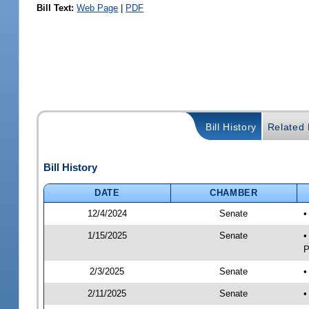
Bill Text:
Web Page
|
PDF
Bill History
Related B
Bill History
DATE
CHAMBER
12/4/2024
Senate
•
1/15/2025
Senate
•
P
2/3/2025
Senate
•
2/11/2025
Senate
•