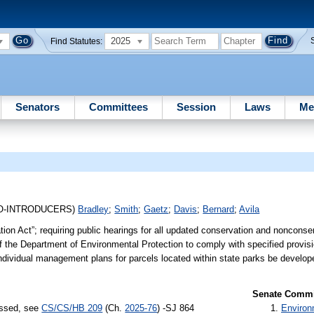
2025
Find Statutes:
Senators
Committees
Session
Laws
Me
O-INTRODUCERS)
Bradley
;
Smith
;
Gaetz
;
Davis
;
Bernard
;
Avila
tion Act”; requiring public hearings for all updated conservation and nonconse
f the Department of Environmental Protection to comply with specified provis
 individual management plans for parcels located within state parks be develo
Senate Commit
assed, see
CS/CS/HB 209
(Ch.
2025-76
) -SJ 864
Environ