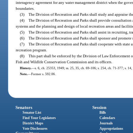
interagency agreement for any water management district when the governi
boundaries.
(3)
The Division of Recreation and Parks shall study and appraise the
(4)
The Division of Recreation and Parks shall provide consultation a
systems and the planning and design of local recreation areas and faciliti
(5)
The Division of Recreation and Parks shall assist in recruiting, t
(6)
The Division of Recreation and Parks shall sponsor and promote r
(7)
The Division of Recreation and Parks shall cooperate with state a
recreation program.
(8)
This part shall be enforced by the Division of Law Enforcement o
Fish and Wildlife Conservation Commission and its officers.
History.
—
s. 6, ch. 25353, 1949; ss. 25, 35, ch. 69-106; s. 254, ch. 71-377; s. 14
Note.
—
Former s. 592.06.
Senators
Session
Senator List
Bills
Find Your Legislators
Calendars
District Maps
Journals
Vote Disclosures
Appropriations