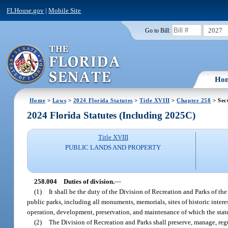
FLHouse.gov
|
Mobile Site
2027
Go to Bill:
Ho
Home
>
Laws
>
2024 Florida Statutes
>
Title XVIII
>
Chapter 258
> Sec
2024 Florida Statutes (Including 2025C)
Title XVIII
PUBLIC LANDS AND PROPERTY
258.004
Duties of division.
—
(1)
It shall be the duty of the Division of Recreation and Parks of th
public parks, including all monuments, memorials, sites of historic intere
operation, development, preservation, and maintenance of which the sta
(2)
The Division of Recreation and Parks shall preserve, manage, regul