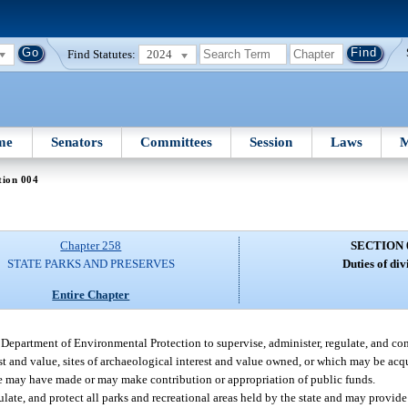
Find Statutes:
2024
me
Senators
Committees
Session
Laws
M
tion 004
Chapter 258
SECTION 
STATE PARKS AND PRESERVES
Duties of div
Entire Chapter
e Department of Environmental Protection to supervise, administer, regulate, and cont
st and value, sites of archaeological interest and value owned, or which may be acqui
te may have made or may make contribution or appropriation of public funds.
ate, and protect all parks and recreational areas held by the state and may provide 