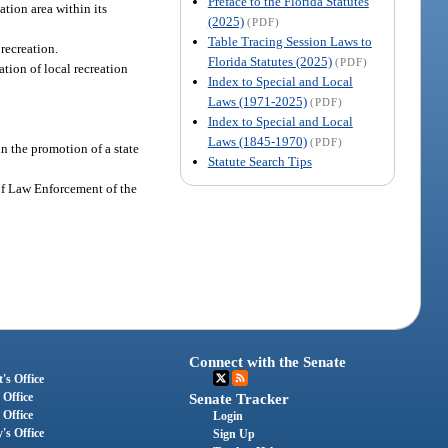
Preface to the Florida Statutes
tion area within its
(2025)
(PDF)
Table Tracing Session Laws to
recreation.
Florida Statutes (2025)
(PDF)
ation of local recreation
Index to Special and Local
Laws (1971-2025)
(PDF)
Index to Special and Local
Laws (1845-1970)
(PDF)
in the promotion of a state
Statute Search Tips
 of Law Enforcement of the
Connect with the Senate
's Office
 Office
Senate Tracker
 Office
Login
's Office
Sign Up