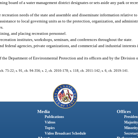
ng board of a water management district designates or sets aside any park or recrea
 recreation needs of the state and assemble and disseminate information relative to 
ssistance to local governing units as to the protection, organization, and administr
es.
raining, and placing recreation personnel.
ecreation institutes, workshops, seminars, and conferences throughout the state.
nd federal agencies, private organizations, and commercial and industrial interests 
f the Department of Environmental Protection and its officers and by the Division
, ch. 75-22; s. 91, ch. 94-356; s. 2, ch. 2010-178; s. 118, ch. 2011-142; s. 6, ch. 2019-141.
Media
Offices
Publications
President
Videos
Majority
Topics
Minority
Video Broadcast Schedule
Secretary