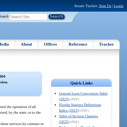
Senate Tracker:
Sign Up
|
Login
Search
edia
About
Offices
Reference
Tracker
004
ision.
Quick Links
General Laws Conversion Table
(2025)
(PDF)
Florida Statutes Definitions
rol the operation of all
Index (2025)
(PDF)
red, by the state, or to the
Table of Section Changes
(2025)
(PDF)
these services by contract or