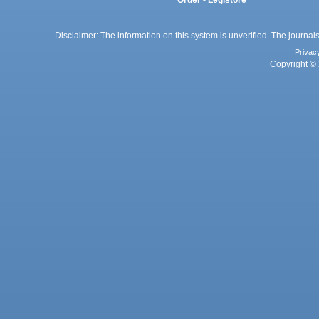
Order - Legistore
Disclaimer: The information on this system is unverified. The journals
Privac
Copyright © 