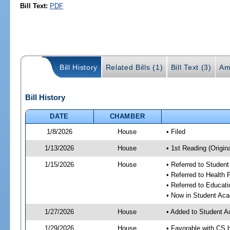
Bill Text:
PDF
Bill History
Related Bills (1)
Bill Text (3)
Am
Bill History
DATE
CHAMBER
1/8/2026
House
• Filed
1/13/2026
House
• 1st Reading (Origina
1/15/2026
House
• Referred to Stude
• Referred to Health
• Referred to Educa
• Now in Student Ac
1/27/2026
House
• Added to Student 
1/29/2026
House
• Favorable with CS