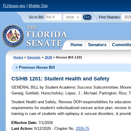
FLHouse.gov
|
Mobile Site
2026
202
Go to Bill:
Find Statutes:
Home
Senators
Committ
Home
>
Session
>
2026
> House Bill 1201
< Previous House Bill
CS/HB 1201: Student Health and Safety
GENERAL BILL
by
Student Academic Success Subcommittee
;
Moon
Gerwig
;
Gottlieb
;
Hunschofsky
;
López, J.
;
Michael
;
Partington
;
Rizo
;
T
Student Health and Safety;
Revises DOH responsibilities for education
requirements for student's individualized seizure action plan; revises
training in care of students with epilepsy & seizure disorders; & provides
Effective Date:
7/1/2026
Last Action:
5/12/2026 - Chapter No.
2026-75