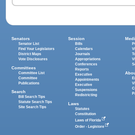
Senators
Session
Medi
Senator List
Bills
P
Find Your Legislators
Calendars
V
District Maps
Journals
T
Vote Disclosures
Appropriations
V
Conferences
S
Committees
Reports
Abo
Committee List
Executive
Committee
E
Appointments
Publications
V
Executive
C
Suspensions
Search
P
Redistricting
Bill Search Tips
Statute Search Tips
Laws
Site Search Tips
Statutes
Constitution
Laws of Florida
Order - Legistore