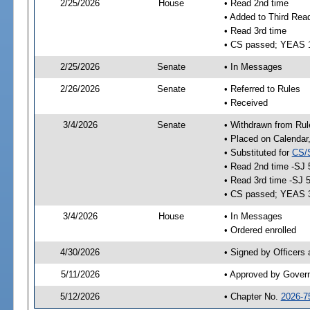
2/25/2026
House
• Read 2nd time
• Added to Third Rea
• Read 3rd time
• CS passed; YEAS 
2/25/2026
Senate
• In Messages
2/26/2026
Senate
• Referred to Rules
• Received
3/4/2026
Senate
• Withdrawn from Rul
• Placed on Calendar
• Substituted for
CS/
• Read 2nd time -SJ 
• Read 3rd time -SJ 
• CS passed; YEAS 
3/4/2026
House
• In Messages
• Ordered enrolled
4/30/2026
• Signed by Officers
5/11/2026
• Approved by Gover
5/12/2026
• Chapter No.
2026-7