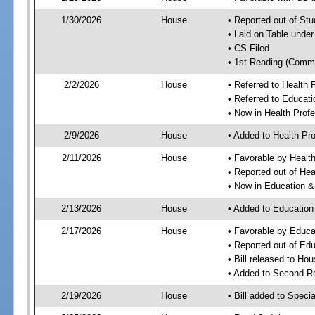
1/30/2026
House
• Reported out of S
• Laid on Table under
• CS Filed
• 1st Reading (Commi
2/2/2026
House
• Referred to Health
• Referred to Educa
• Now in Health Pro
2/9/2026
House
• Added to Health P
2/11/2026
House
• Favorable by Heal
• Reported out of He
• Now in Education 
2/13/2026
House
• Added to Educatio
2/17/2026
House
• Favorable by Educ
• Reported out of E
• Bill released to Ho
• Added to Second R
2/19/2026
House
• Bill added to Speci