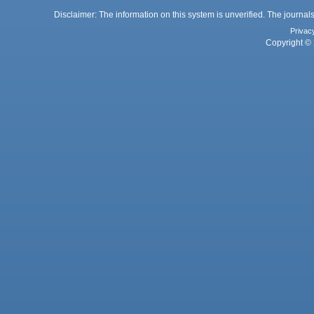
Disclaimer: The information on this system is unverified. The journals
Privac
Copyright © 