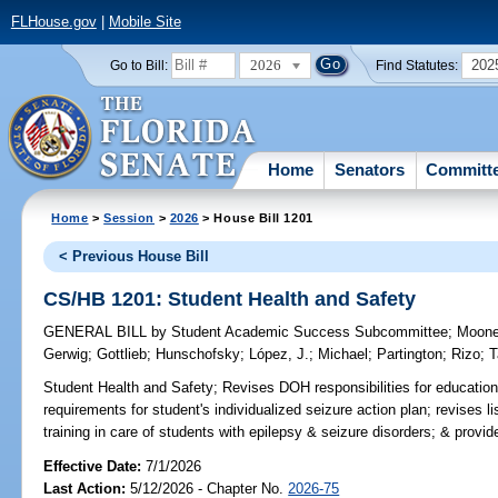
FLHouse.gov
|
Mobile Site
2026
202
Go to Bill:
Find Statutes:
Home
Senators
Committ
Home
>
Session
>
2026
> House Bill 1201
< Previous House Bill
CS/HB 1201: Student Health and Safety
GENERAL BILL
by
Student Academic Success Subcommittee
;
Moon
Gerwig
;
Gottlieb
;
Hunschofsky
;
López, J.
;
Michael
;
Partington
;
Rizo
;
T
Student Health and Safety;
Revises DOH responsibilities for education
requirements for student's individualized seizure action plan; revises
training in care of students with epilepsy & seizure disorders; & provides
Effective Date:
7/1/2026
Last Action:
5/12/2026 - Chapter No.
2026-75