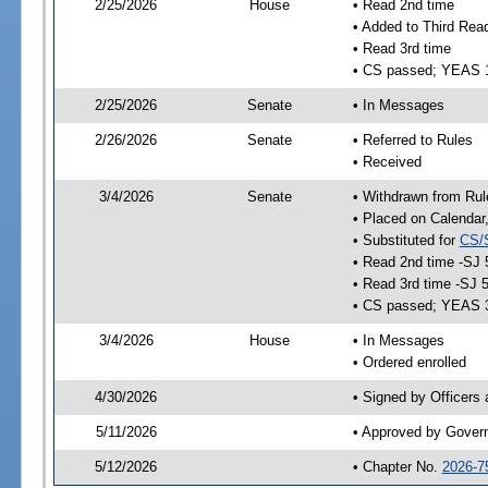
2/25/2026
House
• Read 2nd time
• Added to Third Rea
• Read 3rd time
• CS passed; YEAS 
2/25/2026
Senate
• In Messages
2/26/2026
Senate
• Referred to Rules
• Received
3/4/2026
Senate
• Withdrawn from Rul
• Placed on Calendar
• Substituted for
CS/
• Read 2nd time -SJ 
• Read 3rd time -SJ 
• CS passed; YEAS 
3/4/2026
House
• In Messages
• Ordered enrolled
4/30/2026
• Signed by Officers
5/11/2026
• Approved by Gover
5/12/2026
• Chapter No.
2026-7