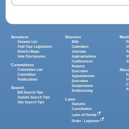
Senators
Session
Medi
Senator List
Bills
P
Find Your Legislators
Calendars
V
District Maps
Journals
T
Vote Disclosures
Appropriations
V
Conferences
S
Committees
Reports
Abo
Committee List
Executive
Committee
E
Appointments
Publications
V
Executive
C
Suspensions
Search
P
Redistricting
Bill Search Tips
Statute Search Tips
Laws
Site Search Tips
Statutes
Constitution
Laws of Florida
Order - Legistore