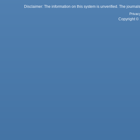
Disclaimer: The information on this system is unverified. The journals
Privac
Copyright © 