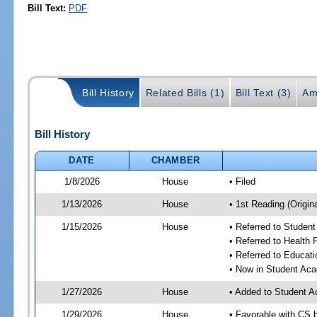
Bill Text:
PDF
Bill History
Related Bills (1)
Bill Text (3)
Am
Bill History
DATE
CHAMBER
1/8/2026
House
• Filed
1/13/2026
House
• 1st Reading (Origina
1/15/2026
House
• Referred to Stude
• Referred to Health
• Referred to Educa
• Now in Student Ac
1/27/2026
House
• Added to Student 
1/29/2026
House
• Favorable with CS