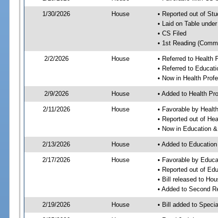
1/30/2026
House
• Reported out of S
• Laid on Table under
• CS Filed
• 1st Reading (Commi
2/2/2026
House
• Referred to Health
• Referred to Educa
• Now in Health Pro
2/9/2026
House
• Added to Health P
2/11/2026
House
• Favorable by Heal
• Reported out of He
• Now in Education 
2/13/2026
House
• Added to Educatio
2/17/2026
House
• Favorable by Educ
• Reported out of E
• Bill released to Ho
• Added to Second R
2/19/2026
House
• Bill added to Speci