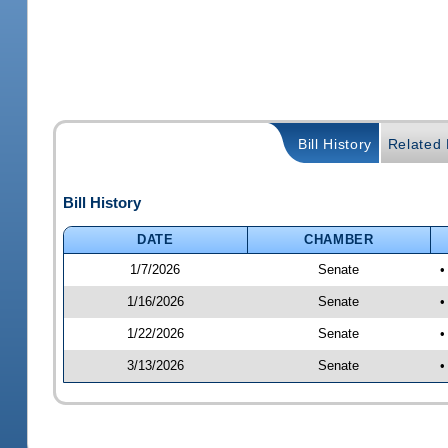
Bill History
Related B
Bill History
DATE
CHAMBER
1/7/2026
Senate
•
1/16/2026
Senate
•
1/22/2026
Senate
•
3/13/2026
Senate
•