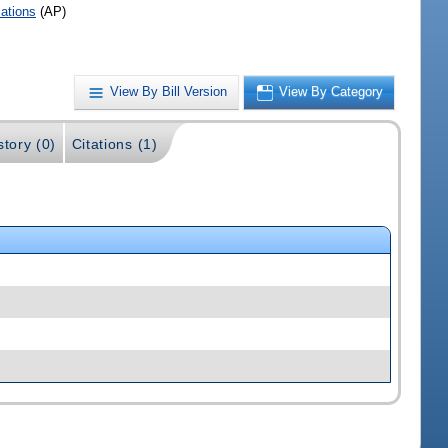
iations
(AP)
View By Bill Version
View By Category
story (0)
Citations (1)