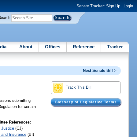
Senate Tracker:
Sign Up
|
Login
Search
dia
About
Offices
Reference
Tracker
Next Senate Bill >
Track This Bill
ersons submitting
Glossary of Legislative Terms
egulation for certain
tee References:
 Justice
(CJ)
 and Insurance
(BI)