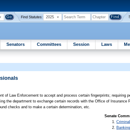
2025
Find Statutes:
Senators
Committees
Session
Laws
Me
ssionals
t of Law Enforcement to accept and process certain fingerprints; requiring p
izing the department to exchange certain records with the Office of Insurance R
ground checks and to make a certain determination, etc.
Senate Commit
Criminal
Banking