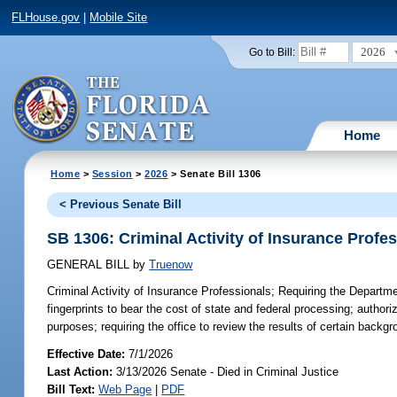
FLHouse.gov
|
Mobile Site
2026
Go to Bill:
Home
Home
>
Session
>
2026
> Senate Bill 1306
< Previous Senate Bill
SB 1306: Criminal Activity of Insurance Profe
GENERAL BILL
by
Truenow
Criminal Activity of Insurance Professionals;
Requiring the Departmen
fingerprints to bear the cost of state and federal processing; author
purposes; requiring the office to review the results of certain back
Effective Date:
7/1/2026
Last Action:
3/13/2026 Senate - Died in Criminal Justice
Bill Text:
Web Page
|
PDF