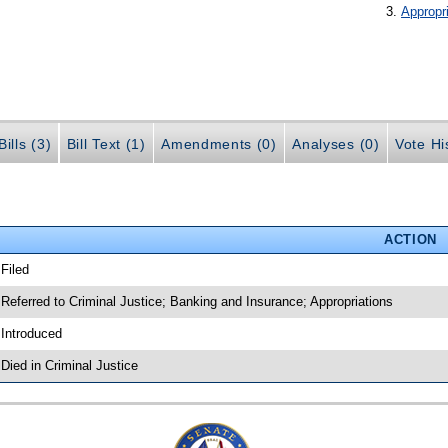
Appropr
ills (3)
Bill Text (1)
Amendments (0)
Analyses (0)
Vote Hi
ACTION
 Filed
 Referred to Criminal Justice; Banking and Insurance; Appropriations
 Introduced
 Died in Criminal Justice