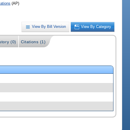
iations
(AP)
View By Bill Version
View By Category
story (0)
Citations (1)