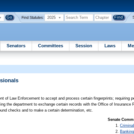
2025
Find Statutes:
Senators
Committees
Session
Laws
Me
ssionals
t of Law Enforcement to accept and process certain fingerprints; requiring p
izing the department to exchange certain records with the Office of Insurance R
ground checks and to make a certain determination, etc.
Senate Commit
Criminal
Banking