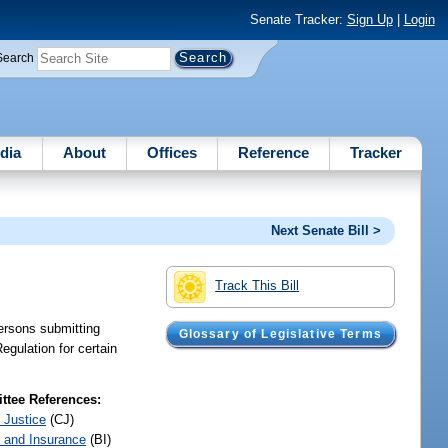
Senate Tracker:
Sign Up
|
Login
Search
dia
About
Offices
Reference
Tracker
Next Senate Bill >
Track This Bill
ersons submitting
Glossary of Legislative Terms
egulation for certain
tee References:
 Justice
(CJ)
 and Insurance
(BI)