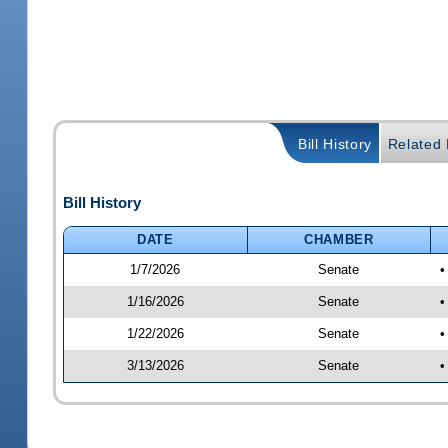
Bill History
Related B
Bill History
DATE
CHAMBER
1/7/2026
Senate
•
1/16/2026
Senate
•
1/22/2026
Senate
•
3/13/2026
Senate
•