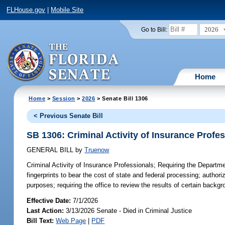
FLHouse.gov
|
Mobile Site
2026
Go to Bill:
Home
Home
>
Session
>
2026
> Senate Bill 1306
< Previous Senate Bill
SB 1306: Criminal Activity of Insurance Profe
GENERAL BILL
by
Truenow
Criminal Activity of Insurance Professionals;
Requiring the Departmen
fingerprints to bear the cost of state and federal processing; author
purposes; requiring the office to review the results of certain back
Effective Date:
7/1/2026
Last Action:
3/13/2026 Senate - Died in Criminal Justice
Bill Text:
Web Page
|
PDF