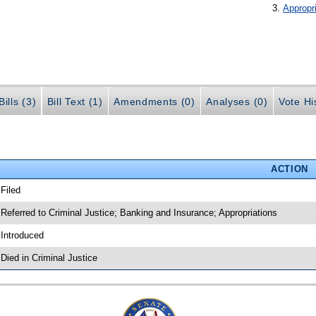
Appropr
ills (3)
Bill Text (1)
Amendments (0)
Analyses (0)
Vote Hi
ACTION
 Filed
 Referred to Criminal Justice; Banking and Insurance; Appropriations
 Introduced
 Died in Criminal Justice