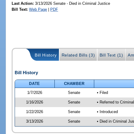
Last Action:
3/13/2026 Senate - Died in Criminal Justice
Bill Text:
Web Page
|
PDF
Bill History
Related Bills (3)
Bill Text (1)
Am
Bill History
DATE
CHAMBER
1/7/2026
Senate
• Filed
1/16/2026
Senate
• Referred to Crimina
1/22/2026
Senate
• Introduced
3/13/2026
Senate
• Died in Criminal Jus