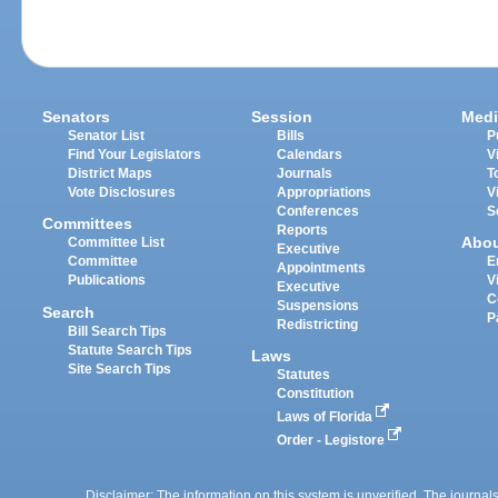
Senators
Session
Medi
Senator List
Bills
P
Find Your Legislators
Calendars
V
District Maps
Journals
T
Vote Disclosures
Appropriations
V
Conferences
S
Committees
Reports
Abo
Committee List
Executive
Committee
E
Appointments
Publications
V
Executive
C
Suspensions
Search
P
Redistricting
Bill Search Tips
Statute Search Tips
Laws
Site Search Tips
Statutes
Constitution
Laws of Florida
Order - Legistore
Disclaimer: The information on this system is unverified. The journals