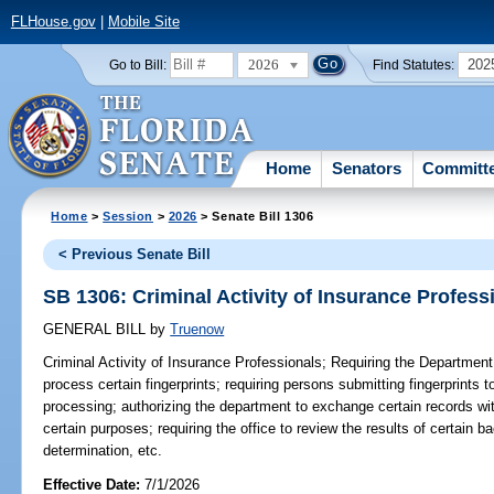
FLHouse.gov
|
Mobile Site
2026
202
Go to Bill:
Find Statutes:
Home
Senators
Committ
Home
>
Session
>
2026
> Senate Bill 1306
< Previous Senate Bill
SB 1306: Criminal Activity of Insurance Profess
GENERAL BILL
by
Truenow
Criminal Activity of Insurance Professionals;
Requiring the Department
process certain fingerprints; requiring persons submitting fingerprints t
processing; authorizing the department to exchange certain records wit
certain purposes; requiring the office to review the results of certain
determination, etc.
Effective Date:
7/1/2026