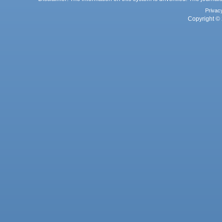
Privac
Copyright © 