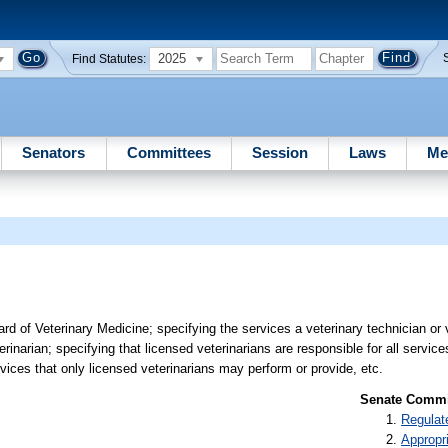
2025
Find Statutes:
Senators
Committees
Session
Laws
Me
 of Veterinary Medicine; specifying the services a veterinary technician or 
rinarian; specifying that licensed veterinarians are responsible for all servic
rvices that only licensed veterinarians may perform or provide, etc.
Senate Commit
Regulat
Appropr