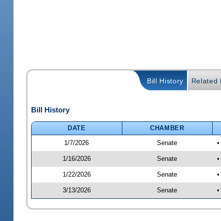
Bill History
Related B
Bill History
DATE
CHAMBER
1/7/2026
Senate
•
1/16/2026
Senate
•
1/22/2026
Senate
•
3/13/2026
Senate
•