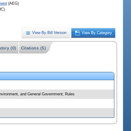
ment
(AEG)
RC)
View By Bill Version
View By Category
story (0)
Citations (5)
 Environment, and General Government; Rules