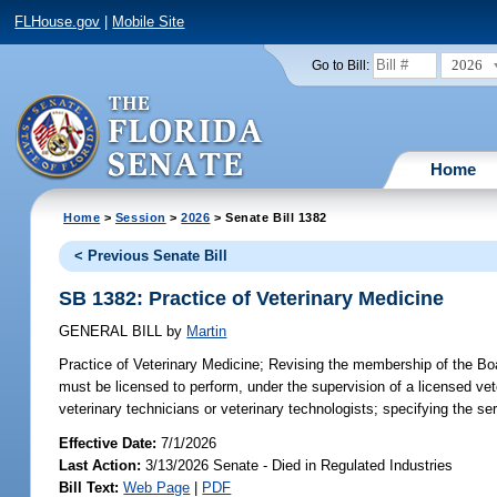
FLHouse.gov
|
Mobile Site
2026
Go to Bill:
Home
Home
>
Session
>
2026
> Senate Bill 1382
< Previous Senate Bill
SB 1382: Practice of Veterinary Medicine
GENERAL BILL
by
Martin
Practice of Veterinary Medicine;
Revising the membership of the Board
must be licensed to perform, under the supervision of a licensed vete
veterinary technicians or veterinary technologists; specifying the se
Effective Date:
7/1/2026
Last Action:
3/13/2026 Senate - Died in Regulated Industries
Bill Text:
Web Page
|
PDF