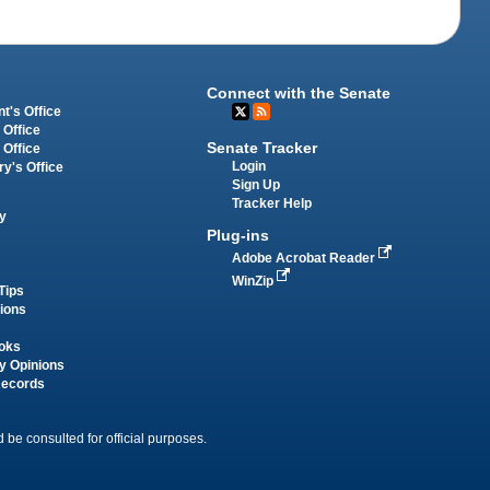
Connect with the Senate
t's Office
 Office
Senate Tracker
 Office
Login
ry's Office
Sign Up
Tracker Help
y
Plug-ins
Adobe Acrobat Reader
WinZip
Tips
tions
oks
y Opinions
Records
 be consulted for official purposes.