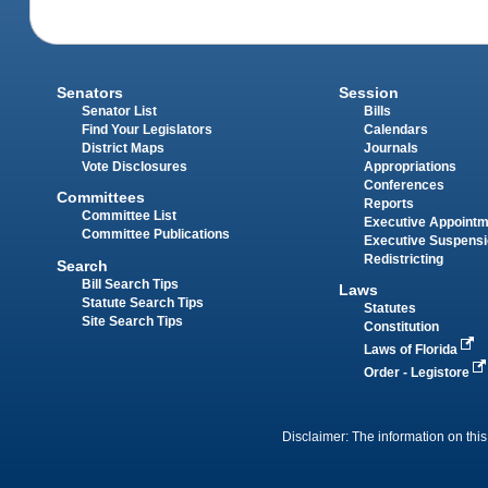
Senators
Session
Senator List
Bills
Find Your Legislators
Calendars
District Maps
Journals
Vote Disclosures
Appropriations
Conferences
Committees
Reports
Committee List
Executive Appoint
Committee Publications
Executive Suspens
Redistricting
Search
Bill Search Tips
Laws
Statute Search Tips
Statutes
Site Search Tips
Constitution
Laws of Florida
Order - Legistore
Disclaimer: The information on this