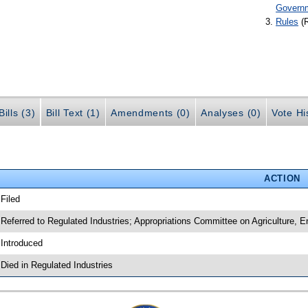
Govern
Rules
(
ills (3)
Bill Text (1)
Amendments (0)
Analyses (0)
Vote Hi
ACTION
 Filed
 Referred to Regulated Industries; Appropriations Committee on Agriculture,
 Introduced
 Died in Regulated Industries