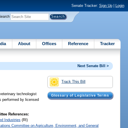
Senate Tracker:
Sign Up
|
Login
Search
dia
About
Offices
Reference
Tracker
Next Senate Bill >
Track This Bill
veterinary technologist
Glossary of Legislative Terms
es performed by licensed
tee References:
ed Industries
(RI)
iations Committee on Agriculture, Environment, and General