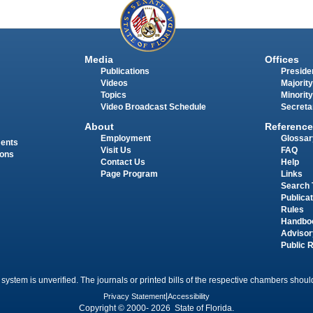
Media
Offices
Publications
Presiden
Videos
Majority
Topics
Minority
Video Broadcast Schedule
Secreta
About
Reference
Employment
Glossar
ments
Visit Us
FAQ
ions
Contact Us
Help
Page Program
Links
Search 
Publica
Rules
Handbo
Advisor
Public 
 system is unverified. The journals or printed bills of the respective chambers should
Privacy Statement
|
Accessibility
Copyright © 2000- 2026 State of Florida.