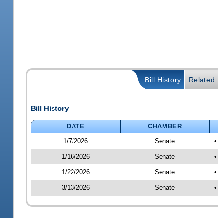
Bill History
Related B
Bill History
DATE
CHAMBER
1/7/2026
Senate
•
1/16/2026
Senate
•
1/22/2026
Senate
•
3/13/2026
Senate
•