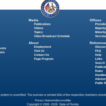
Media
Offices
Publications
Presiden
Videos
Majority
Topics
Minority
Video Broadcast Schedule
Secreta
About
Reference
Employment
Glossar
ments
Visit Us
FAQ
ions
Contact Us
Help
Page Program
Links
Search 
Publica
Rules
Handbo
Advisor
Public 
 system is unverified. The journals or printed bills of the respective chambers should
Privacy Statement
|
Accessibility
Copyright © 2000- 2026 State of Florida.