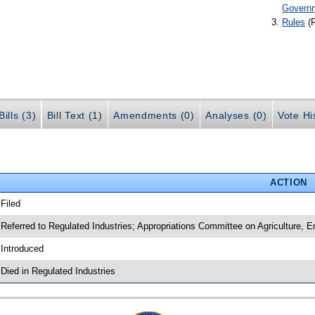
Govern
Rules
(
ills (3)
Bill Text (1)
Amendments (0)
Analyses (0)
Vote Hi
ACTION
 Filed
 Referred to Regulated Industries; Appropriations Committee on Agriculture,
 Introduced
 Died in Regulated Industries