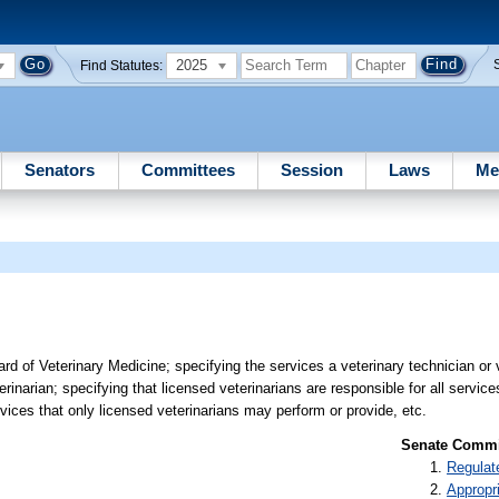
2025
Find Statutes:
Senators
Committees
Session
Laws
Me
 of Veterinary Medicine; specifying the services a veterinary technician or 
rinarian; specifying that licensed veterinarians are responsible for all servic
rvices that only licensed veterinarians may perform or provide, etc.
Senate Commit
Regulat
Appropr