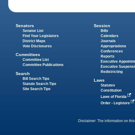
Senators
Session
Senator List
Bills
Find Your Legislators
Calendars
District Maps
Journals
Vote Disclosures
Appropriations
Conferences
Committees
Reports
Committee List
Executive Appoint
Committee Publications
Executive Suspens
Redistricting
Search
Bill Search Tips
Laws
Statute Search Tips
Statutes
Site Search Tips
Constitution
Laws of Florida
Order - Legistore
Disclaimer: The information on this