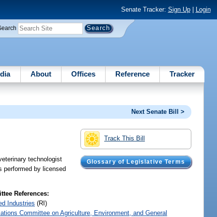
Senate Tracker:
Sign Up
|
Login
Search
dia
About
Offices
Reference
Tracker
Next Senate Bill >
Track This Bill
veterinary technologist
Glossary of Legislative Terms
es performed by licensed
tee References:
ed Industries
(RI)
iations Committee on Agriculture, Environment, and General