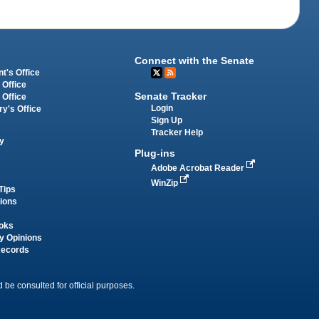
Connect with the Senate
t's Office
 Office
Senate Tracker
 Office
Login
ry's Office
Sign Up
Tracker Help
y
Plug-ins
Adobe Acrobat Reader
WinZip
Tips
tions
oks
y Opinions
Records
 be consulted for official purposes.