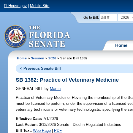
FLHouse.gov
|
Mobile Site
2026
Go to Bill:
Home
Home
>
Session
>
2026
> Senate Bill 1382
< Previous Senate Bill
SB 1382: Practice of Veterinary Medicine
GENERAL BILL
by
Martin
Practice of Veterinary Medicine;
Revising the membership of the Board
must be licensed to perform, under the supervision of a licensed vete
veterinary technicians or veterinary technologists; specifying the se
Effective Date:
7/1/2026
Last Action:
3/13/2026 Senate - Died in Regulated Industries
Bill Text:
Web Page
|
PDF