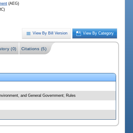
ment
(AEG)
RC)
View By Bill Version
View By Category
story (0)
Citations (5)
 Environment, and General Government; Rules