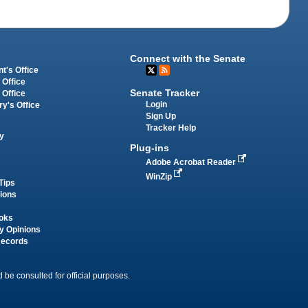
Connect with the Senate
t's Office
 Office
Senate Tracker
 Office
Login
ry's Office
Sign Up
Tracker Help
y
Plug-ins
Adobe Acrobat Reader
WinZip
Tips
tions
oks
y Opinions
Records
 be consulted for official purposes.