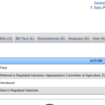
Govern
Rules
(
ills (3)
Bill Text (1)
Amendments (0)
Analyses (0)
Vote Hi
ACTION
 Filed
 Referred to Regulated Industries; Appropriations Committee on Agriculture,
 Introduced
 Died in Regulated Industries