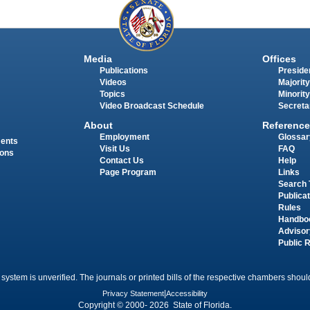
Media
Offices
Publications
Presiden
Videos
Majority
Topics
Minority
Video Broadcast Schedule
Secreta
About
Reference
Employment
Glossar
ments
Visit Us
FAQ
ions
Contact Us
Help
Page Program
Links
Search 
Publica
Rules
Handbo
Advisor
Public 
 system is unverified. The journals or printed bills of the respective chambers should
Privacy Statement
|
Accessibility
Copyright © 2000- 2026 State of Florida.