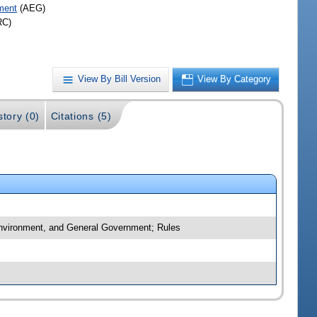
ment
(AEG)
RC)
View By Bill Version
View By Category
story (0)
Citations (5)
 Environment, and General Government; Rules