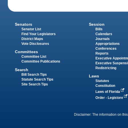
Senators
Session
Senator List
Bills
Find Your Legislators
Calendars
District Maps
Journals
Vote Disclosures
Appropriations
Conferences
Committees
Reports
Committee List
Executive Appoint
Committee Publications
Executive Suspens
Redistricting
Search
Bill Search Tips
Laws
Statute Search Tips
Statutes
Site Search Tips
Constitution
Laws of Florida
Order - Legistore
Disclaimer: The information on this