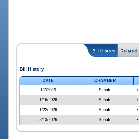
Bill History
Related B
Bill History
DATE
CHAMBER
1/7/2026
Senate
•
1/16/2026
Senate
•
1/22/2026
Senate
•
3/13/2026
Senate
•