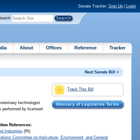
Senate Tracker:
Sign Up
|
Login
Search
dia
About
Offices
Reference
Tracker
Next Senate Bill >
Track This Bill
veterinary technologist
Glossary of Legislative Terms
es performed by licensed
tee References:
ed Industries
(RI)
iations Committee on Agriculture, Environment, and General