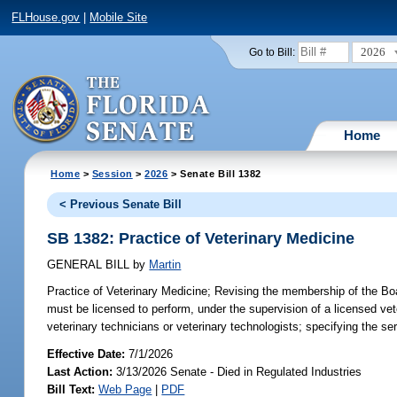
FLHouse.gov
|
Mobile Site
2026
Go to Bill:
Home
Home
>
Session
>
2026
> Senate Bill 1382
< Previous Senate Bill
SB 1382: Practice of Veterinary Medicine
GENERAL BILL
by
Martin
Practice of Veterinary Medicine;
Revising the membership of the Board
must be licensed to perform, under the supervision of a licensed vete
veterinary technicians or veterinary technologists; specifying the se
Effective Date:
7/1/2026
Last Action:
3/13/2026 Senate - Died in Regulated Industries
Bill Text:
Web Page
|
PDF