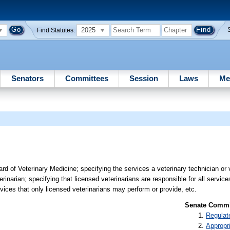
2025
Find Statutes:
Senators
Committees
Session
Laws
Me
 of Veterinary Medicine; specifying the services a veterinary technician or 
rinarian; specifying that licensed veterinarians are responsible for all servic
rvices that only licensed veterinarians may perform or provide, etc.
Senate Commit
Regulat
Appropr