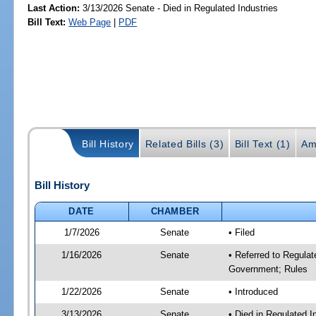
Last Action:
3/13/2026 Senate - Died in Regulated Industries
Bill Text:
Web Page
|
PDF
Bill History
Related Bills (3)
Bill Text (1)
Am
Bill History
DATE
CHAMBER
1/7/2026
Senate
• Filed
1/16/2026
Senate
• Referred to Regulat
Government; Rules
1/22/2026
Senate
• Introduced
3/13/2026
Senate
• Died in Regulated I