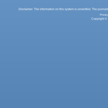
Disclaimer: The information on this system is unverified. The journals
Privac
Copyright © 