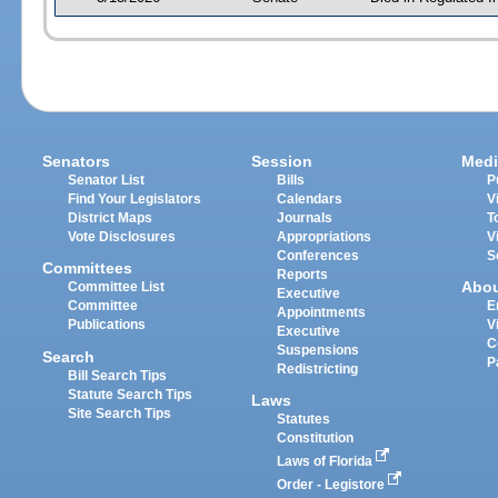
Senators
Session
Medi
Senator List
Bills
P
Find Your Legislators
Calendars
V
District Maps
Journals
T
Vote Disclosures
Appropriations
V
Conferences
S
Committees
Reports
Abo
Committee List
Executive
Committee
E
Appointments
Publications
V
Executive
C
Suspensions
Search
P
Redistricting
Bill Search Tips
Statute Search Tips
Laws
Site Search Tips
Statutes
Constitution
Laws of Florida
Order - Legistore