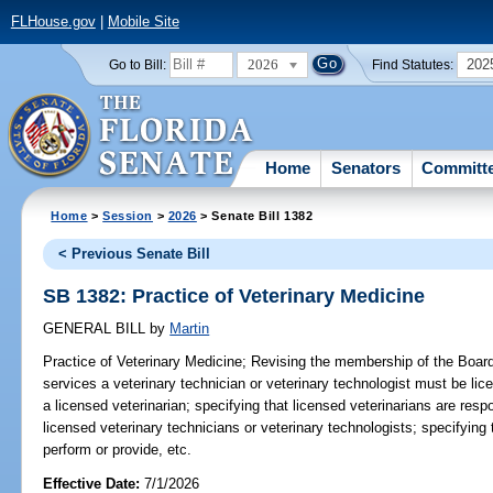
FLHouse.gov
|
Mobile Site
2026
202
Go to Bill:
Find Statutes:
Home
Senators
Committ
Home
>
Session
>
2026
> Senate Bill 1382
< Previous Senate Bill
SB 1382: Practice of Veterinary Medicine
GENERAL BILL
by
Martin
Practice of Veterinary Medicine;
Revising the membership of the Board 
services a veterinary technician or veterinary technologist must be lic
a licensed veterinarian; specifying that licensed veterinarians are resp
licensed veterinary technicians or veterinary technologists; specifying
perform or provide, etc.
Effective Date:
7/1/2026