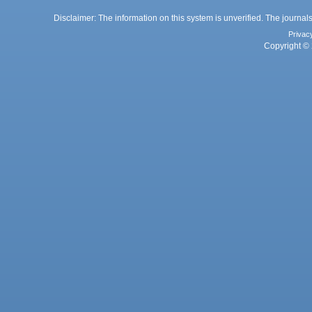
Disclaimer: The information on this system is unverified. The journals
Privac
Copyright © 