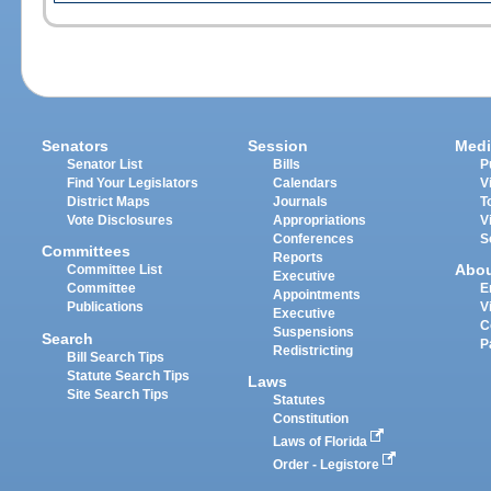
Senators
Session
Medi
Senator List
Bills
P
Find Your Legislators
Calendars
V
District Maps
Journals
T
Vote Disclosures
Appropriations
V
Conferences
S
Committees
Reports
Abo
Committee List
Executive
Committee
E
Appointments
Publications
V
Executive
C
Suspensions
Search
P
Redistricting
Bill Search Tips
Statute Search Tips
Laws
Site Search Tips
Statutes
Constitution
Laws of Florida
Order - Legistore