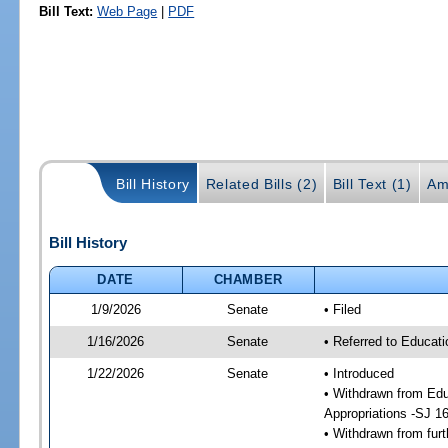
Bill Text:
Web Page
|
PDF
Bill History
Related Bills (2)
Bill Text (1)
Am
Bill History
DATE
CHAMBER
1/9/2026
Senate
• Filed
1/16/2026
Senate
• Referred to Educati
1/22/2026
Senate
• Introduced
• Withdrawn from Edu
Appropriations -SJ 1
• Withdrawn from furt