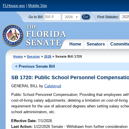
FLHouse.gov
|
Mobile Site
2026
202
Go to Bill:
Find Statutes:
Home
Senators
Committ
Home
>
Session
>
2026
> Senate Bill 1720
< Previous Senate Bill
SB 1720: Public School Personnel Compensati
GENERAL BILL
by
Calatayud
Public School Personnel Compensation;
Providing that employees with
cost-of-living salary adjustments; deleting a limitation on cost-of-livin
requirement for the use of advanced degrees when setting salary sched
school administrators, etc.
Effective Date:
7/1/2026
Last Action:
1/22/2026 Senate - Withdrawn from further consideration