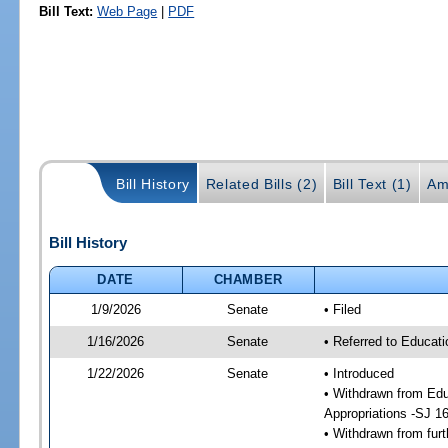
Bill Text:
Web Page
|
PDF
Bill History
Related Bills (2)
Bill Text (1)
Am
Bill History
DATE
CHAMBER
1/9/2026
Senate
• Filed
1/16/2026
Senate
• Referred to Educati
1/22/2026
Senate
• Introduced
• Withdrawn from Edu
Appropriations -SJ 1
• Withdrawn from furt