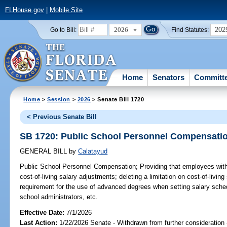
FLHouse.gov
|
Mobile Site
2026
202
Go to Bill:
Find Statutes:
Home
Senators
Committ
Home
>
Session
>
2026
> Senate Bill 1720
< Previous Senate Bill
SB 1720: Public School Personnel Compensati
GENERAL BILL
by
Calatayud
Public School Personnel Compensation;
Providing that employees with
cost-of-living salary adjustments; deleting a limitation on cost-of-livin
requirement for the use of advanced degrees when setting salary sched
school administrators, etc.
Effective Date:
7/1/2026
Last Action:
1/22/2026 Senate - Withdrawn from further consideration