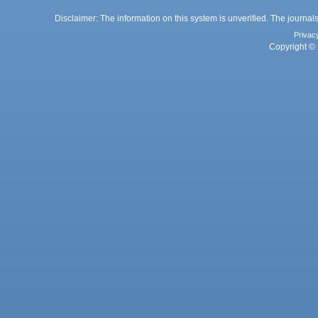
Disclaimer: The information on this system is unverified. The journals
Privac
Copyright © 