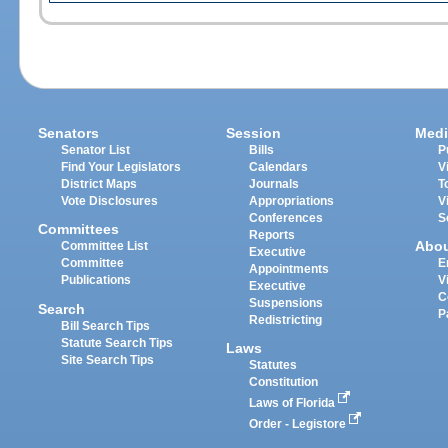
Senators
Session
Medi
Senator List
Bills
P
Find Your Legislators
Calendars
V
District Maps
Journals
T
Vote Disclosures
Appropriations
V
Conferences
S
Committees
Reports
Abo
Committee List
Executive
Committee
E
Appointments
Publications
V
Executive
C
Suspensions
Search
P
Redistricting
Bill Search Tips
Statute Search Tips
Laws
Site Search Tips
Statutes
Constitution
Laws of Florida
Order - Legistore