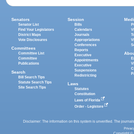
Senators
Session
Medi
Senator List
Bills
P
Find Your Legislators
Calendars
V
District Maps
Journals
T
Vote Disclosures
Appropriations
V
Conferences
S
Committees
Reports
Abo
Committee List
Executive
Committee
E
Appointments
Publications
V
Executive
C
Suspensions
Search
P
Redistricting
Bill Search Tips
Statute Search Tips
Laws
Site Search Tips
Statutes
Constitution
Laws of Florida
Order - Legistore
Disclaimer: The information on this system is unverified. The journals
Privac
Copyright © 