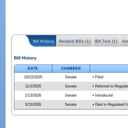
Bill History
Related Bills (1)
Bill Text (1)
Am
Bill History
DATE
CHAMBER
10/22/2025
Senate
• Filed
11/3/2025
Senate
• Referred to Regulat
1/13/2026
Senate
• Introduced
3/13/2026
Senate
• Died in Regulated I