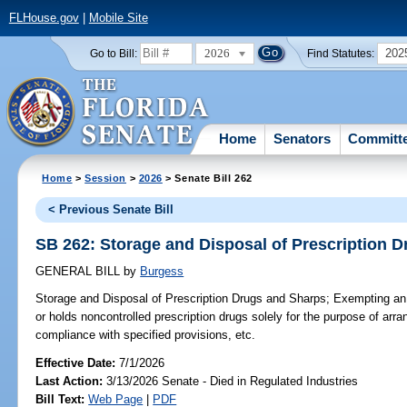
FLHouse.gov
|
Mobile Site
2026
202
Go to Bill:
Find Statutes:
Home
Senators
Committ
Home
>
Session
>
2026
> Senate Bill 262
< Previous Senate Bill
SB 262: Storage and Disposal of Prescription 
GENERAL BILL
by
Burgess
Storage and Disposal of Prescription Drugs and Sharps;
Exempting an 
or holds noncontrolled prescription drugs solely for the purpose of arran
compliance with specified provisions, etc.
Effective Date:
7/1/2026
Last Action:
3/13/2026 Senate - Died in Regulated Industries
Bill Text:
Web Page
|
PDF