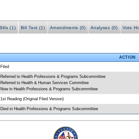
ills (1)
Bill Text (1)
Amendments (0)
Analyses (0)
Vote Hi
ACTION
 Filed
 Referred to Health Professions & Programs Subcommittee
 Referred to Health & Human Services Committee
 Now in Health Professions & Programs Subcommittee
 1st Reading (Original Filed Version)
 Died in Health Professions & Programs Subcommittee