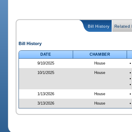
Bill History
Related B
Bill History
DATE
CHAMBER
9/10/2025
House
•
10/1/2025
House
•
•
•
1/13/2026
House
•
3/13/2026
House
•