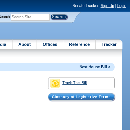
Senate Tracker:
Sign Up
|
Login
Search
dia
About
Offices
Reference
Tracker
Next House Bill >
Track This Bill
Glossary of Legislative Terms