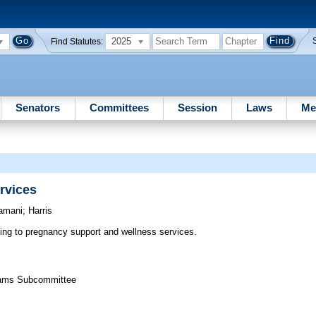
2025
Find Statutes:
Senators
Committees
Session
Laws
Me
rvices
amani
;
Harris
ting to pregnancy support and wellness services.
grams Subcommittee