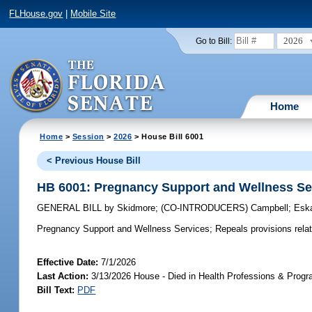
FLHouse.gov
|
Mobile Site
2026
Go to Bill:
Home
Home
>
Session
>
2026
> House Bill 6001
< Previous House Bill
HB 6001: Pregnancy Support and Wellness Se
GENERAL BILL
by
Skidmore
;
(CO-INTRODUCERS)
Campbell
;
Esk
Pregnancy Support and Wellness Services;
Repeals provisions rela
Effective Date:
7/1/2026
Last Action:
3/13/2026 House - Died in Health Professions & Pro
Bill Text:
PDF