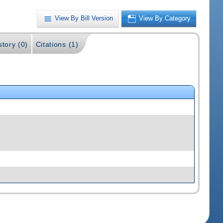
View By Bill Version
View By Category
story (0)
Citations (1)