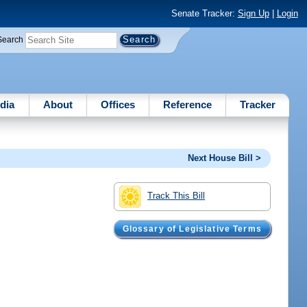
Senate Tracker:
Sign Up
|
Login
Search
dia
About
Offices
Reference
Tracker
Next House Bill >
Track This Bill
Glossary of Legislative Terms