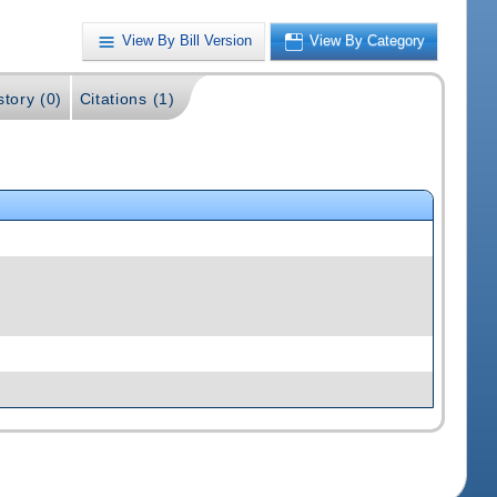
View By Bill Version
View By Category
story (0)
Citations (1)