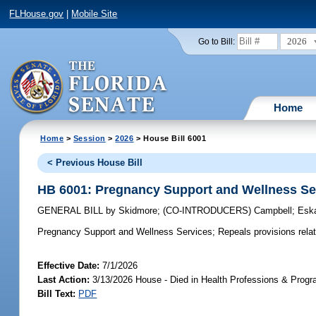
FLHouse.gov
|
Mobile Site
2026
Go to Bill:
Home
Home
>
Session
>
2026
> House Bill 6001
< Previous House Bill
HB 6001: Pregnancy Support and Wellness Se
GENERAL BILL
by
Skidmore
;
(CO-INTRODUCERS)
Campbell
;
Esk
Pregnancy Support and Wellness Services;
Repeals provisions rela
Effective Date:
7/1/2026
Last Action:
3/13/2026 House - Died in Health Professions & Pro
Bill Text:
PDF