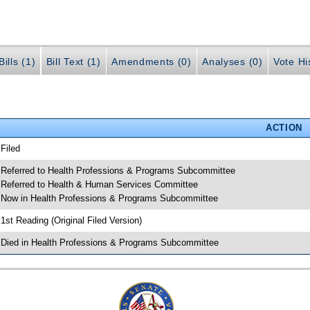
ills (1)
Bill Text (1)
Amendments (0)
Analyses (0)
Vote Hi
ACTION
 Filed
 Referred to Health Professions & Programs Subcommittee
 Referred to Health & Human Services Committee
 Now in Health Professions & Programs Subcommittee
 1st Reading (Original Filed Version)
 Died in Health Professions & Programs Subcommittee