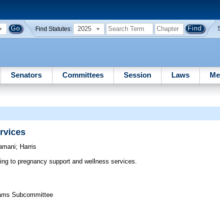
2025
Find Statutes:
Senators
Committees
Session
Laws
Me
rvices
amani
;
Harris
ting to pregnancy support and wellness services.
grams Subcommittee