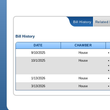
Bill History
Related B
Bill History
DATE
CHAMBER
9/10/2025
House
•
10/1/2025
House
•
•
•
1/13/2026
House
•
3/13/2026
House
•