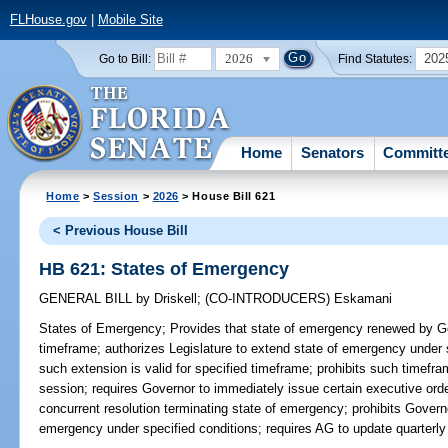
FLHouse.gov
|
Mobile Site
2026
202
Go to Bill:
Find Statutes:
Home
Senators
Committ
Home
>
Session
>
2026
> House Bill 621
< Previous House Bill
HB 621: States of Emergency
GENERAL BILL
by
Driskell
;
(CO-INTRODUCERS)
Eskamani
States of Emergency;
Provides that state of emergency renewed by Go
timeframe; authorizes Legislature to extend state of emergency under 
such extension is valid for specified timeframe; prohibits such timefr
session; requires Governor to immediately issue certain executive orde
concurrent resolution terminating state of emergency; prohibits Governo
emergency under specified conditions; requires AG to update quarterly s