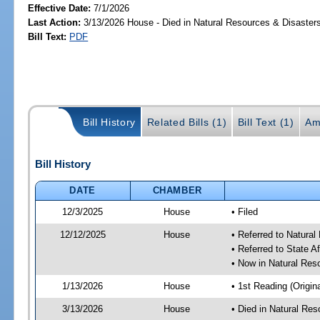
Effective Date:
7/1/2026
Last Action:
3/13/2026 House - Died in Natural Resources & Disaste
Bill Text:
PDF
Bill History
Related Bills (1)
Bill Text (1)
Am
Bill History
DATE
CHAMBER
12/3/2025
House
• Filed
12/12/2025
House
• Referred to Natura
• Referred to State A
• Now in Natural Re
1/13/2026
House
• 1st Reading (Origina
3/13/2026
House
• Died in Natural Re