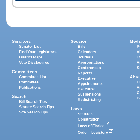
Senators
Session
Medi
Senator List
Bills
P
Find Your Legislators
Calendars
V
District Maps
Journals
T
Vote Disclosures
Appropriations
V
Conferences
S
Committees
Reports
Abo
Committee List
Executive
Committee
E
Appointments
Publications
V
Executive
C
Suspensions
Search
P
Redistricting
Bill Search Tips
Statute Search Tips
Laws
Site Search Tips
Statutes
Constitution
Laws of Florida
Order - Legistore