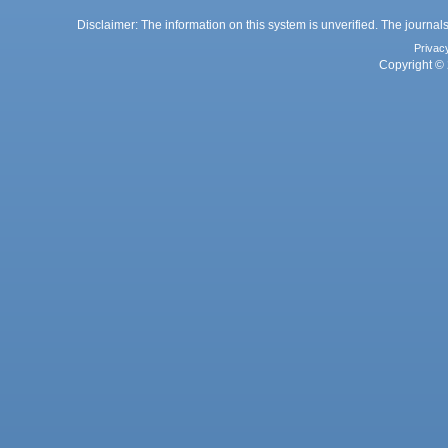
Disclaimer: The information on this system is unverified. The journals
Privac
Copyright © 