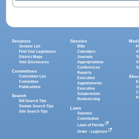
Senators
Session
Medi
Senator List
Bills
P
Find Your Legislators
Calendars
V
District Maps
Journals
T
Vote Disclosures
Appropriations
V
Conferences
S
Committees
Reports
Abo
Committee List
Executive
Committee
E
Appointments
Publications
V
Executive
C
Suspensions
Search
P
Redistricting
Bill Search Tips
Statute Search Tips
Laws
Site Search Tips
Statutes
Constitution
Laws of Florida
Order - Legistore