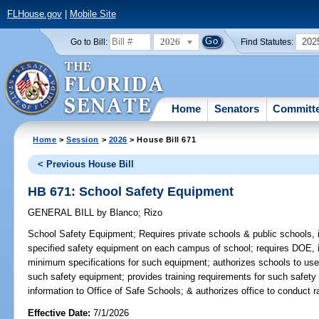
FLHouse.gov
|
Mobile Site
2026
202
Go to Bill:
Find Statutes:
Home
Senators
Committ
Home
>
Session
>
2026
> House Bill 671
< Previous House Bill
HB 671: School Safety Equipment
GENERAL BILL
by
Blanco
;
Rizo
School Safety Equipment;
Requires private schools & public schools, 
specified safety equipment on each campus of school; requires DOE, i
minimum specifications for such equipment; authorizes schools to use
such safety equipment; provides training requirements for such safety 
information to Office of Safe Schools; & authorizes office to conduct 
Effective Date:
7/1/2026