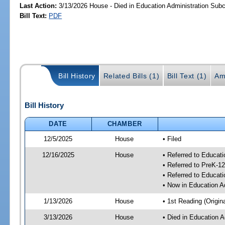
Last Action:
3/13/2026 House - Died in Education Administration Sub
Bill Text:
PDF
Bill History
Related Bills (1)
Bill Text (1)
Am
Bill History
DATE
CHAMBER
12/5/2025
House
• Filed
12/16/2025
House
• Referred to Educat
• Referred to PreK-
• Referred to Educa
• Now in Education A
1/13/2026
House
• 1st Reading (Origina
3/13/2026
House
• Died in Education 