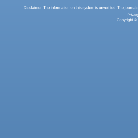
Disclaimer: The information on this system is unverified. The journals
Privac
Copyright © 