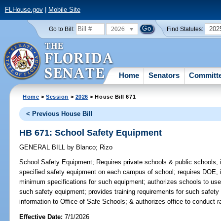
FLHouse.gov
|
Mobile Site
2026
202
Go to Bill:
Find Statutes:
Home
Senators
Committ
Home
>
Session
>
2026
> House Bill 671
< Previous House Bill
HB 671: School Safety Equipment
GENERAL BILL
by
Blanco
;
Rizo
School Safety Equipment;
Requires private schools & public schools, 
specified safety equipment on each campus of school; requires DOE, i
minimum specifications for such equipment; authorizes schools to use
such safety equipment; provides training requirements for such safety 
information to Office of Safe Schools; & authorizes office to conduct 
Effective Date:
7/1/2026