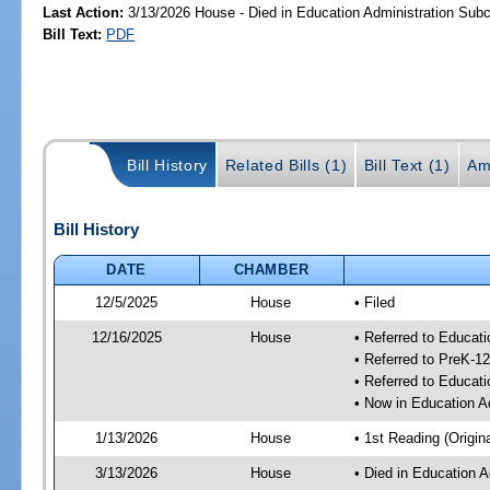
Last Action:
3/13/2026 House - Died in Education Administration Sub
Bill Text:
PDF
Bill History
Related Bills (1)
Bill Text (1)
Am
Bill History
DATE
CHAMBER
12/5/2025
House
• Filed
12/16/2025
House
• Referred to Educat
• Referred to PreK-
• Referred to Educa
• Now in Education A
1/13/2026
House
• 1st Reading (Origina
3/13/2026
House
• Died in Education 