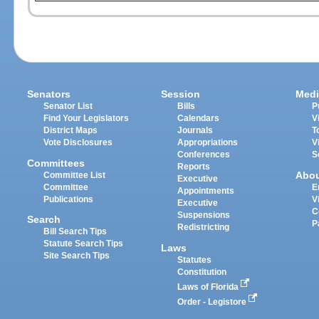
Senators
Session
Medi
Senator List
Bills
P
Find Your Legislators
Calendars
V
District Maps
Journals
T
Vote Disclosures
Appropriations
V
Conferences
S
Committees
Reports
Abo
Committee List
Executive
Committee
E
Appointments
Publications
V
Executive
C
Suspensions
Search
P
Redistricting
Bill Search Tips
Statute Search Tips
Laws
Site Search Tips
Statutes
Constitution
Laws of Florida
Order - Legistore