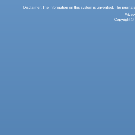
Disclaimer: The information on this system is unverified. The journals
Privac
Copyright © 