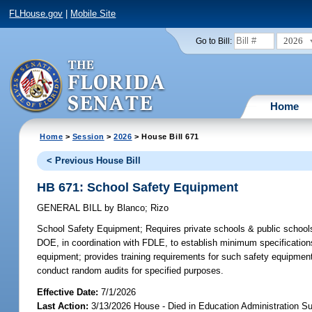
FLHouse.gov
|
Mobile Site
2026
Go to Bill:
Home
Home
>
Session
>
2026
> House Bill 671
< Previous House Bill
HB 671: School Safety Equipment
GENERAL BILL
by
Blanco
;
Rizo
School Safety Equipment;
Requires private schools & public schools
DOE, in coordination with FDLE, to establish minimum specification
equipment; provides training requirements for such safety equipment;
conduct random audits for specified purposes.
Effective Date:
7/1/2026
Last Action:
3/13/2026 House - Died in Education Administration 