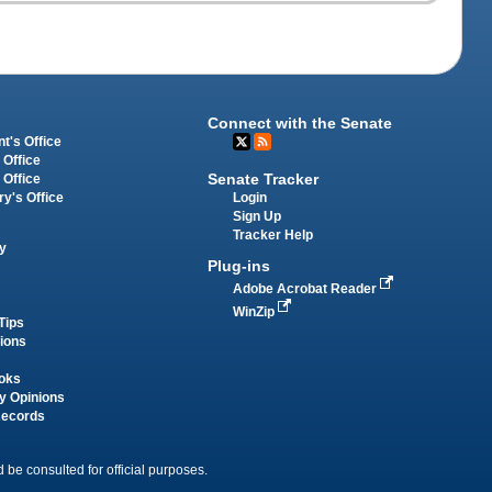
Connect with the Senate
t's Office
 Office
Senate Tracker
 Office
Login
ry's Office
Sign Up
Tracker Help
y
Plug-ins
Adobe Acrobat Reader
WinZip
Tips
tions
oks
y Opinions
Records
 be consulted for official purposes.