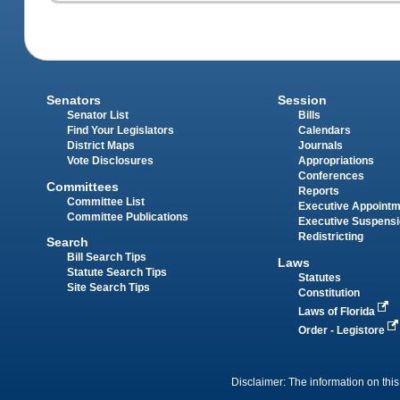
Senators
Session
Senator List
Bills
Find Your Legislators
Calendars
District Maps
Journals
Vote Disclosures
Appropriations
Conferences
Committees
Reports
Committee List
Executive Appoint
Committee Publications
Executive Suspens
Redistricting
Search
Bill Search Tips
Laws
Statute Search Tips
Statutes
Site Search Tips
Constitution
Laws of Florida
Order - Legistore
Disclaimer: The information on this