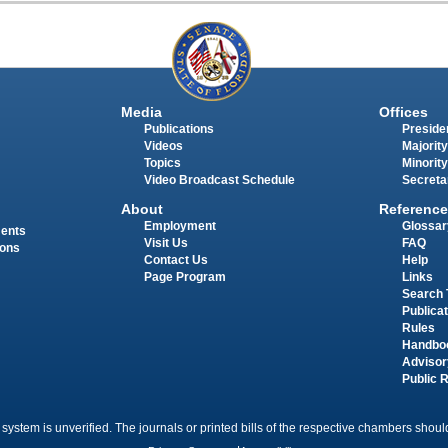
Media
Offices
Publications
Presiden
Videos
Majority
Topics
Minority
Video Broadcast Schedule
Secreta
About
Reference
Employment
Glossar
ments
Visit Us
FAQ
ions
Contact Us
Help
Page Program
Links
Search 
Publica
Rules
Handbo
Advisor
Public 
 system is unverified. The journals or printed bills of the respective chambers should