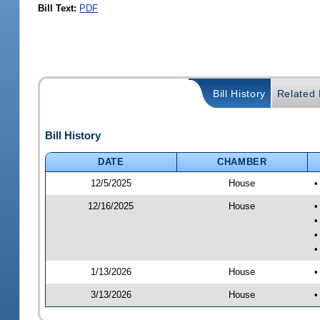
Bill Text:
PDF
Bill History
Related B
Bill History
DATE
CHAMBER
12/5/2025
House
•
12/16/2025
House
•
•
•
•
1/13/2026
House
•
3/13/2026
House
•