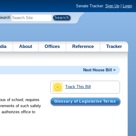
Senate Tracker:
Sign Up
|
Login
Search
dia
About
Offices
Reference
Tracker
Next House Bill >
Track This Bill
pus of school; requires
Glossary of Legislative Terms
irements of such safety
 authorizes office to