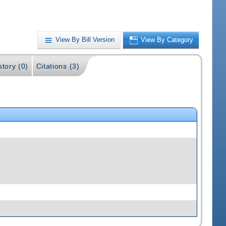
View By Bill Version
View By Category
story (0)
Citations (3)