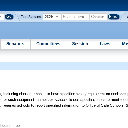
2025
Find Statutes:
Senators
Committees
Session
Laws
Me
, including charter schools, to have specified safety equipment on each cam
s for such equipment; authorizes schools to use specified funds to meet requ
 requires schools to report specified information to Office of Safe Schools; &
Subcommittee