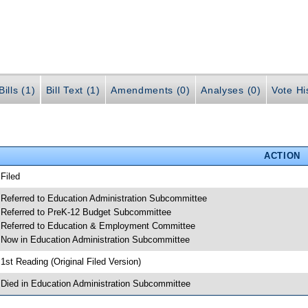
ills (1)
Bill Text (1)
Amendments (0)
Analyses (0)
Vote Hi
ACTION
 Filed
 Referred to Education Administration Subcommittee
 Referred to PreK-12 Budget Subcommittee
 Referred to Education & Employment Committee
 Now in Education Administration Subcommittee
 1st Reading (Original Filed Version)
 Died in Education Administration Subcommittee