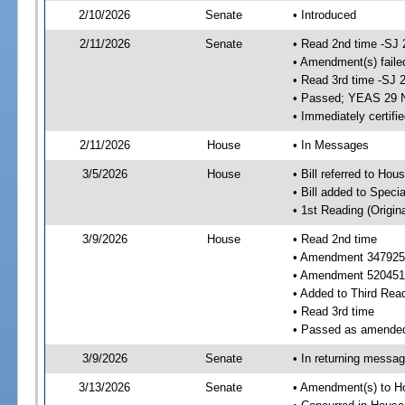
2/10/2026
Senate
• Introduced
2/11/2026
Senate
• Read 2nd time -SJ 
• Amendment(s) faile
• Read 3rd time -SJ 
• Passed; YEAS 29 
• Immediately certifi
2/11/2026
House
• In Messages
3/5/2026
House
• Bill referred to Hou
• Bill added to Speci
• 1st Reading (Origina
3/9/2026
House
• Read 2nd time
• Amendment 347925 
• Amendment 520451
• Added to Third Rea
• Read 3rd time
• Passed as amende
3/9/2026
Senate
• In returning messa
3/13/2026
Senate
• Amendment(s) to H