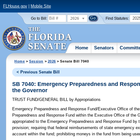
FLHouse.gov
|
Mobile Site
2026
202
Go to Bill:
Find Statutes:
Home
Senators
Committ
Home
>
Session
>
2026
> Senate Bill 7040
< Previous Senate Bill
SB 7040: Emergency Preparedness and Respons
the Governor
TRUST FUND/GENERAL BILL
by
Appropriations
Emergency Preparedness and Response Fund/Executive Office of the
Preparedness and Response Fund within the Executive Office of the G
appropriated to the Emergency Preparedness and Response Fund by the
provision; requiring that federal reimbursements of state emergency e
account within the fund; prohibiting moneys in the fund from being used