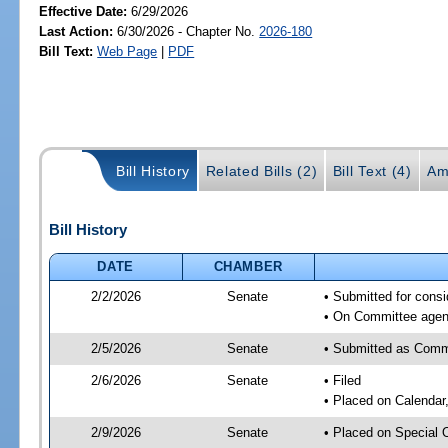
Effective Date:
6/29/2026
Last Action:
6/30/2026 - Chapter No.
2026-180
Bill Text:
Web Page
|
PDF
Bill History
Related Bills (2)
Bill Text (4)
Am
Bill History
DATE
CHAMBER
2/2/2026
Senate
• Submitted for consi
• On Committee agend
2/5/2026
Senate
• Submitted as Commi
2/6/2026
Senate
• Filed
• Placed on Calendar
2/9/2026
Senate
• Placed on Special 