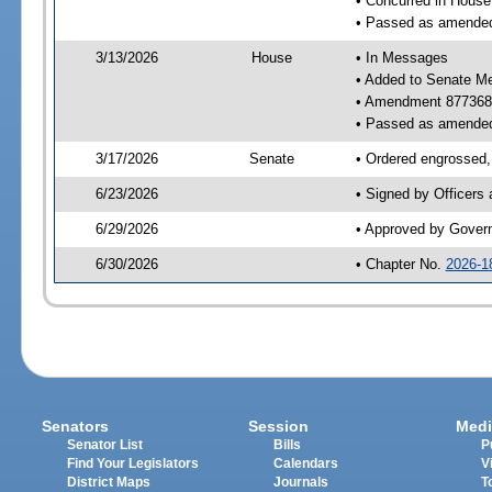
• Concurred in Hous
• Passed as amende
3/13/2026
House
• In Messages
• Added to Senate M
• Amendment 877368
• Passed as amende
3/17/2026
Senate
• Ordered engrossed, 
6/23/2026
• Signed by Officers
6/29/2026
• Approved by Gover
6/30/2026
• Chapter No.
2026-1
Senators
Session
Medi
Senator List
Bills
P
Find Your Legislators
Calendars
V
District Maps
Journals
T