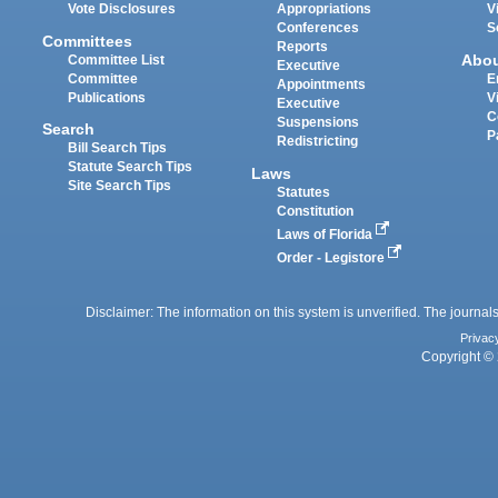
Vote Disclosures
Appropriations
V
Conferences
S
Committees
Reports
Abo
Committee List
Executive
Committee
E
Appointments
Publications
V
Executive
C
Suspensions
Search
P
Redistricting
Bill Search Tips
Statute Search Tips
Laws
Site Search Tips
Statutes
Constitution
Laws of Florida
Order - Legistore
Disclaimer: The information on this system is unverified. The journals
Privac
Copyright © 