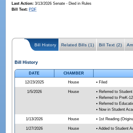
Last Action:
3/13/2026 Senate - Died in Rules
Bill Text:
PDF
Bill History
Related Bills (1)
Bill Text (2)
Am
Bill History
DATE
CHAMBER
12/23/2025
House
• Filed
1/5/2026
House
• Referred to Stude
• Referred to PreK-
• Referred to Educa
• Now in Student Ac
1/13/2026
House
• 1st Reading (Origina
1/27/2026
House
• Added to Student 