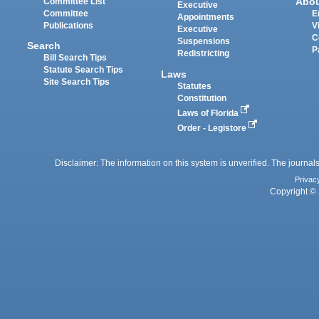
Abo
Committee List
Executive
Committee
E
Appointments
Publications
V
Executive
C
Suspensions
Search
P
Redistricting
Bill Search Tips
Statute Search Tips
Laws
Site Search Tips
Statutes
Constitution
Laws of Florida
Order - Legistore
Disclaimer: The information on this system is unverified. The journals
Privac
Copyright © 