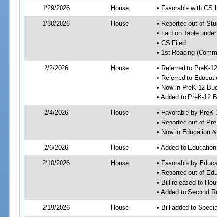
1/29/2026
House
• Favorable with CS
1/30/2026
House
• Reported out of S
• Laid on Table under
• CS Filed
• 1st Reading (Commi
2/2/2026
House
• Referred to PreK-
• Referred to Educa
• Now in PreK-12 Bu
• Added to PreK-12 
2/4/2026
House
• Favorable by PreK
• Reported out of P
• Now in Education 
2/6/2026
House
• Added to Educatio
2/10/2026
House
• Favorable by Educ
• Reported out of E
• Bill released to Ho
• Added to Second R
2/19/2026
House
• Bill added to Speci