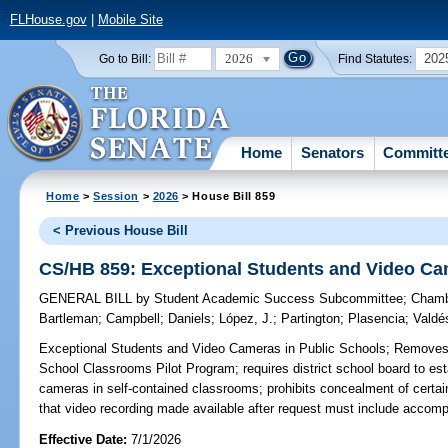
FLHouse.gov
|
Mobile Site
2026
202
Go to Bill:
Find Statutes:
Home
Senators
Committ
Home
>
Session
>
2026
> House Bill 859
< Previous House Bill
CS/HB 859: Exceptional Students and Video Ca
GENERAL BILL
by
Student Academic Success Subcommittee
;
Chamb
Bartleman
;
Campbell
;
Daniels
;
López, J.
;
Partington
;
Plasencia
;
Valdé
Exceptional Students and Video Cameras in Public Schools;
Removes r
School Classrooms Pilot Program; requires district school board to esta
cameras in self-contained classrooms; prohibits concealment of certain
that video recording made available after request must include accom
Effective Date:
7/1/2026