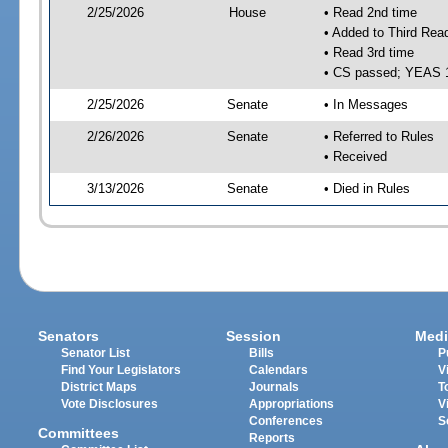
2/25/2026
House
• Read 2nd time
• Added to Third Rea
• Read 3rd time
• CS passed; YEAS 
2/25/2026
Senate
• In Messages
2/26/2026
Senate
• Referred to Rules
• Received
3/13/2026
Senate
• Died in Rules
Senators
Session
Medi
Senator List
Bills
P
Find Your Legislators
Calendars
V
District Maps
Journals
T
Vote Disclosures
Appropriations
V
Conferences
S
Committees
Reports