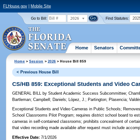
FLHouse.gov
|
Mobile Site
2026
202
Go to Bill:
Find Statutes:
Home
Senators
Committ
Home
>
Session
>
2026
> House Bill 859
< Previous House Bill
CS/HB 859: Exceptional Students and Video Ca
GENERAL BILL
by
Student Academic Success Subcommittee
;
Chamb
Bartleman
;
Campbell
;
Daniels
;
López, J.
;
Partington
;
Plasencia
;
Valdé
Exceptional Students and Video Cameras in Public Schools;
Removes r
School Classrooms Pilot Program; requires district school board to esta
cameras in self-contained classrooms; prohibits concealment of certain
that video recording made available after request must include accom
Effective Date:
7/1/2026