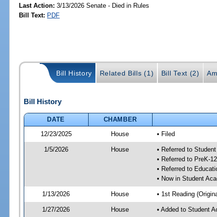
Last Action:
3/13/2026 Senate - Died in Rules
Bill Text:
PDF
Bill History
Related Bills (1)
Bill Text (2)
Am
Bill History
DATE
CHAMBER
12/23/2025
House
• Filed
1/5/2026
House
• Referred to Stude
• Referred to PreK-
• Referred to Educa
• Now in Student Ac
1/13/2026
House
• 1st Reading (Origina
1/27/2026
House
• Added to Student 