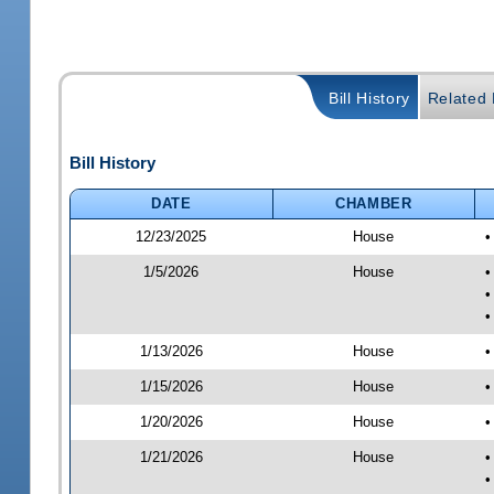
Bill History
Related B
Bill History
DATE
CHAMBER
12/23/2025
House
•
1/5/2026
House
•
•
•
1/13/2026
House
•
1/15/2026
House
•
1/20/2026
House
•
1/21/2026
House
•
•