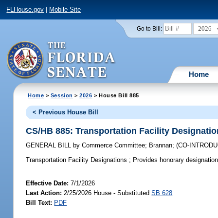
FLHouse.gov
|
Mobile Site
2026
Go to Bill:
Home
Home
>
Session
>
2026
> House Bill 885
< Previous House Bill
CS/HB 885: Transportation Facility Designati
GENERAL BILL
by
Commerce Committee
;
Brannan
;
(CO-INTROD
Transportation Facility Designations ;
Provides honorary designations 
Effective Date:
7/1/2026
Last Action:
2/25/2026 House - Substituted
SB 628
Bill Text:
PDF