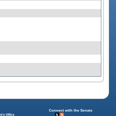
Connect with the Senate
t's Office