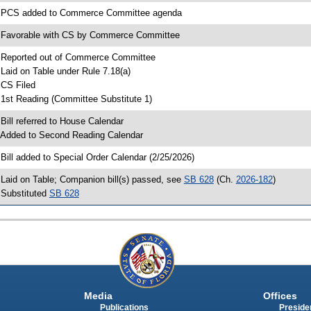
 PCS added to Commerce Committee agenda
 Favorable with CS by Commerce Committee
 Reported out of Commerce Committee
 Laid on Table under Rule 7.18(a)
 CS Filed
 1st Reading (Committee Substitute 1)
 Bill referred to House Calendar
 Added to Second Reading Calendar
 Bill added to Special Order Calendar (2/25/2026)
 Laid on Table; Companion bill(s) passed, see
SB 628
(Ch.
2026-182
)
 Substituted
SB 628
Media
Offices
Publications
Presiden