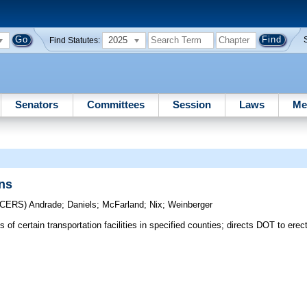
2025
Find Statutes:
Senators
Committees
Session
Laws
Me
ons
UCERS)
Andrade
;
Daniels
;
McFarland
;
Nix
;
Weinberger
of certain transportation facilities in specified counties; directs DOT to erec