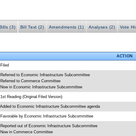
ills (3)
Bill Text (2)
Amendments (1)
Analyses (2)
Vote Hi
ACTION
 Filed
 Referred to Economic Infrastructure Subcommittee
 Referred to Commerce Committee
 Now in Economic Infrastructure Subcommittee
 1st Reading (Original Filed Version)
 Added to Economic Infrastructure Subcommittee agenda
 Favorable by Economic Infrastructure Subcommittee
 Reported out of Economic Infrastructure Subcommittee
 Now in Commerce Committee