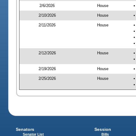
2/6/2026
House
•
2/10/2026
House
•
2/11/2026
House
•
•
•
•
2/12/2026
House
•
•
2/19/2026
House
•
2/25/2026
House
•
•
Senators
Session
Senator List
Bills