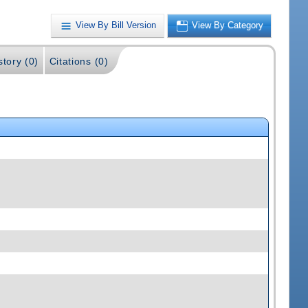
View By Bill Version
View By Category
story (0)
Citations (0)