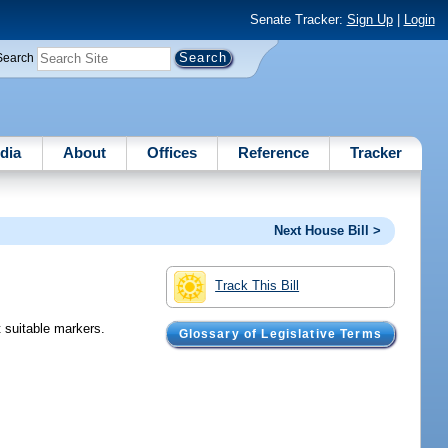
Senate Tracker:
Sign Up
|
Login
Search
dia
About
Offices
Reference
Tracker
Next House Bill >
Track This Bill
t suitable markers.
Glossary of Legislative Terms