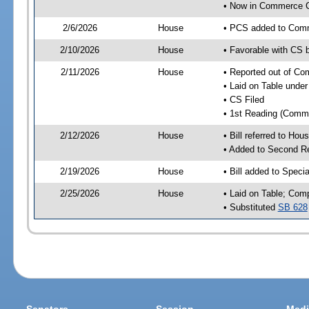
• Now in Commerce 
2/6/2026
House
• PCS added to Com
2/10/2026
House
• Favorable with CS
2/11/2026
House
• Reported out of C
• Laid on Table under
• CS Filed
• 1st Reading (Commi
2/12/2026
House
• Bill referred to Hou
• Added to Second R
2/19/2026
House
• Bill added to Speci
2/25/2026
House
• Laid on Table; Com
• Substituted
SB 628