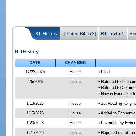
Bill History
Related Bills (3)
Bill Text (2)
Am
Bill History
DATE
CHAMBER
12/23/2025
House
• Filed
1/5/2026
House
• Referred to Econom
• Referred to Comme
• Now in Economic In
1/13/2026
House
• 1st Reading (Origina
1/15/2026
House
• Added to Economic
1/20/2026
House
• Favorable by Econo
1/21/2026
House
• Reported out of Ec