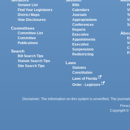
Senators
Session
Medi
Senator List
Bills
P
Find Your Legislators
Calendars
V
District Maps
Journals
T
Vote Disclosures
Appropriations
V
Conferences
S
Committees
Reports
Abo
Committee List
Executive
Committee
E
Appointments
Publications
V
Executive
C
Suspensions
Search
P
Redistricting
Bill Search Tips
Statute Search Tips
Laws
Site Search Tips
Statutes
Constitution
Laws of Florida
Order - Legistore
Disclaimer: The information on this system is unverified. The journals
Privac
Copyright © 