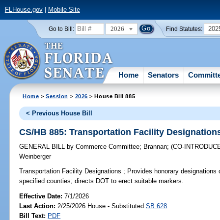
FLHouse.gov
|
Mobile Site
2026
202
Go to Bill:
Find Statutes:
Home
Senators
Committ
Home
>
Session
>
2026
> House Bill 885
< Previous House Bill
CS/HB 885: Transportation Facility Designation
GENERAL BILL
by
Commerce Committee
;
Brannan
;
(CO-INTRODUC
Weinberger
Transportation Facility Designations ;
Provides honorary designations of 
specified counties; directs DOT to erect suitable markers.
Effective Date:
7/1/2026
Last Action:
2/25/2026 House - Substituted
SB 628
Bill Text:
PDF