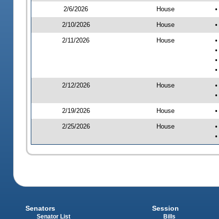
2/6/2026
House
•
2/10/2026
House
•
2/11/2026
House
•
•
•
•
2/12/2026
House
•
•
2/19/2026
House
•
2/25/2026
House
•
•
Senators
Session
Senator List
Bills