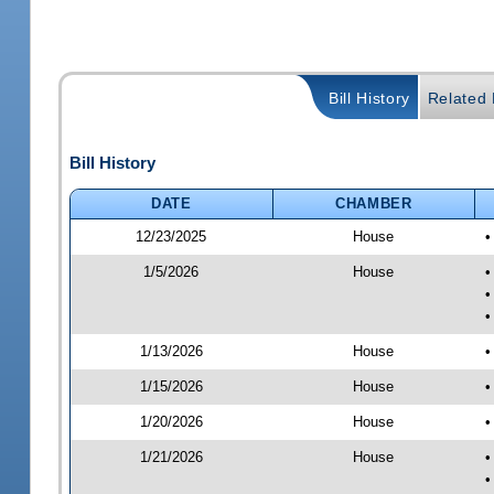
Bill History
Related B
Bill History
DATE
CHAMBER
12/23/2025
House
•
1/5/2026
House
•
•
•
1/13/2026
House
•
1/15/2026
House
•
1/20/2026
House
•
1/21/2026
House
•
•