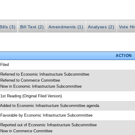
ills (3)
Bill Text (2)
Amendments (1)
Analyses (2)
Vote Hi
ACTION
 Filed
 Referred to Economic Infrastructure Subcommittee
 Referred to Commerce Committee
 Now in Economic Infrastructure Subcommittee
 1st Reading (Original Filed Version)
 Added to Economic Infrastructure Subcommittee agenda
 Favorable by Economic Infrastructure Subcommittee
 Reported out of Economic Infrastructure Subcommittee
 Now in Commerce Committee