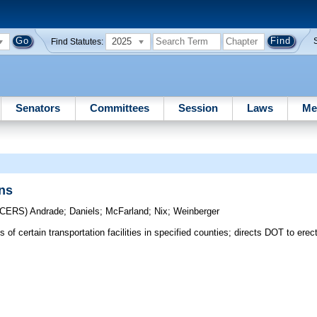
2025
Find Statutes:
Senators
Committees
Session
Laws
Me
ons
UCERS)
Andrade
;
Daniels
;
McFarland
;
Nix
;
Weinberger
of certain transportation facilities in specified counties; directs DOT to erec