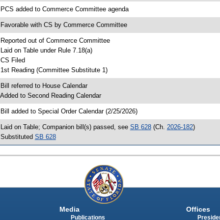
 PCS added to Commerce Committee agenda
 Favorable with CS by Commerce Committee
 Reported out of Commerce Committee
 Laid on Table under Rule 7.18(a)
 CS Filed
 1st Reading (Committee Substitute 1)
 Bill referred to House Calendar
 Added to Second Reading Calendar
 Bill added to Special Order Calendar (2/25/2026)
 Laid on Table; Companion bill(s) passed, see
SB 628
(Ch.
2026-182
)
 Substituted
SB 628
Media
Offices
Publications
Presiden