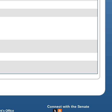
Connect with the Senate
t's Office