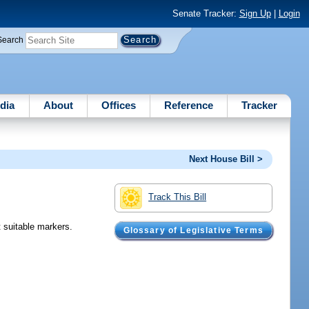
Senate Tracker:
Sign Up
|
Login
Search
dia
About
Offices
Reference
Tracker
Next House Bill >
Track This Bill
t suitable markers.
Glossary of Legislative Terms