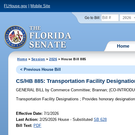
FLHouse.gov
|
Mobile Site
2026
Go to Bill:
Home
Home
>
Session
>
2026
> House Bill 885
< Previous House Bill
CS/HB 885: Transportation Facility Designati
GENERAL BILL
by
Commerce Committee
;
Brannan
;
(CO-INTROD
Transportation Facility Designations ;
Provides honorary designations 
Effective Date:
7/1/2026
Last Action:
2/25/2026 House - Substituted
SB 628
Bill Text:
PDF