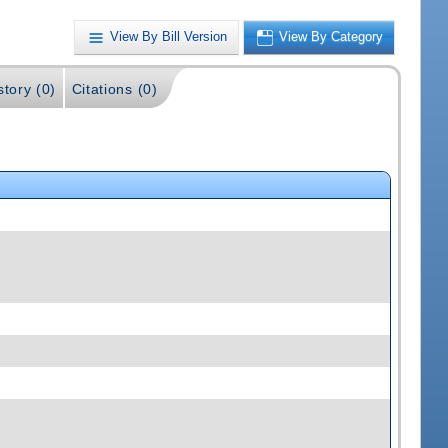
View By Bill Version
View By Category
story (0)
Citations (0)