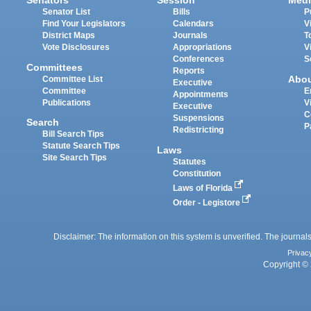
Senators
Session
Medi
Senator List
Bills
P
Find Your Legislators
Calendars
V
District Maps
Journals
T
Vote Disclosures
Appropriations
V
Conferences
S
Committees
Reports
Abo
Committee List
Executive
Committee
E
Appointments
Publications
V
Executive
C
Suspensions
Search
P
Redistricting
Bill Search Tips
Statute Search Tips
Laws
Site Search Tips
Statutes
Constitution
Laws of Florida
Order - Legistore
Disclaimer: The information on this system is unverified. The journals
Privac
Copyright © 