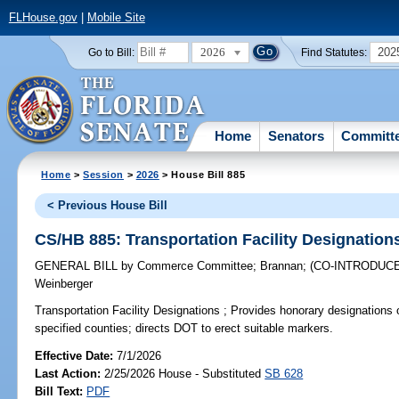
FLHouse.gov
|
Mobile Site
2026
202
Go to Bill:
Find Statutes:
Home
Senators
Committ
Home
>
Session
>
2026
> House Bill 885
< Previous House Bill
CS/HB 885: Transportation Facility Designation
GENERAL BILL
by
Commerce Committee
;
Brannan
;
(CO-INTRODUC
Weinberger
Transportation Facility Designations ;
Provides honorary designations of 
specified counties; directs DOT to erect suitable markers.
Effective Date:
7/1/2026
Last Action:
2/25/2026 House - Substituted
SB 628
Bill Text:
PDF