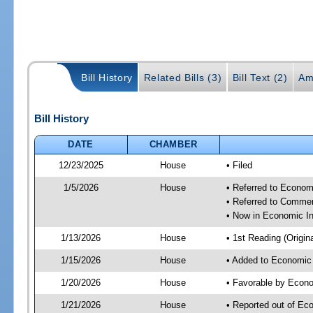
Bill History
Related Bills (3)
Bill Text (2)
Am
Bill History
DATE
CHAMBER
12/23/2025
House
• Filed
1/5/2026
House
• Referred to Econom
• Referred to Comme
• Now in Economic In
1/13/2026
House
• 1st Reading (Origina
1/15/2026
House
• Added to Economic
1/20/2026
House
• Favorable by Econo
1/21/2026
House
• Reported out of Ec