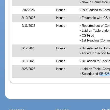
• Now in Commerce 
2/6/2026
House
• PCS added to Com
2/10/2026
House
• Favorable with CS
2/11/2026
House
• Reported out of C
• Laid on Table under
• CS Filed
• 1st Reading (Commi
2/12/2026
House
• Bill referred to Hou
• Added to Second R
2/19/2026
House
• Bill added to Speci
2/25/2026
House
• Laid on Table; Com
• Substituted
SB 628