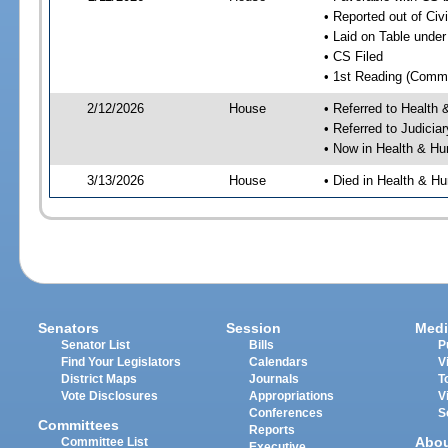
• Reported out of Ci
• Laid on Table under
• CS Filed
• 1st Reading (Commi
2/12/2026
House
• Referred to Healt
• Referred to Judici
• Now in Health & H
3/13/2026
House
• Died in Health & 
Senators
Session
Medi
Senator List
Bills
P
Find Your Legislators
Calendars
V
District Maps
Journals
T
Vote Disclosures
Appropriations
V
Conferences
S
Committees
Reports
Abo
Committee List
Executive