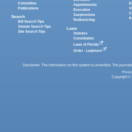
Committee
E
Appointments
Publications
V
Executive
C
Suspensions
Search
P
Redistricting
Bill Search Tips
Statute Search Tips
Laws
Site Search Tips
Statutes
Constitution
Laws of Florida
Order - Legistore
Disclaimer: The information on this system is unverified. The journals
Privac
Copyright © 