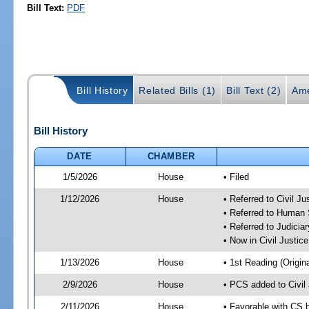
Bill Text:
PDF
Bill History
Related Bills (1)
Bill Text (2)
Ame
Bill History
DATE
CHAMBER
1/5/2026
House
• Filed
1/12/2026
House
• Referred to Civil 
• Referred to Human
• Referred to Judici
• Now in Civil Justi
1/13/2026
House
• 1st Reading (Origina
2/9/2026
House
• PCS added to Civi
2/11/2026
House
• Favorable with CS 