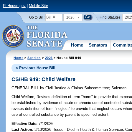
FLHouse.gov
|
Mobile Site
2026
202
Go to Bill:
Find Statutes:
Home
Senators
Committ
Home
>
Session
>
2026
> House Bill 949
< Previous House Bill
CS/HB 949: Child Welfare
GENERAL BILL
by
Civil Justice & Claims Subcommittee
;
Salzman
Child Welfare;
Revises definition of term "harm" to provide that exposu
be established by evidence of acute or chronic use of controlled subst
revises definition of term "neglect" to provide that neglect occurs when
use of controlled substance by parent to specified extent.
Effective Date:
7/1/2026
Last Action:
3/13/2026 House - Died in Health & Human Services Co