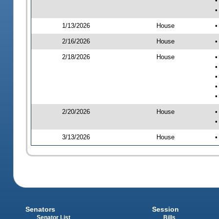
•
•
1/13/2026
House
•
2/16/2026
House
•
2/18/2026
House
•
•
•
•
•
2/20/2026
House
•
•
3/13/2026
House
•
Senators
Session
Senator List
Bills