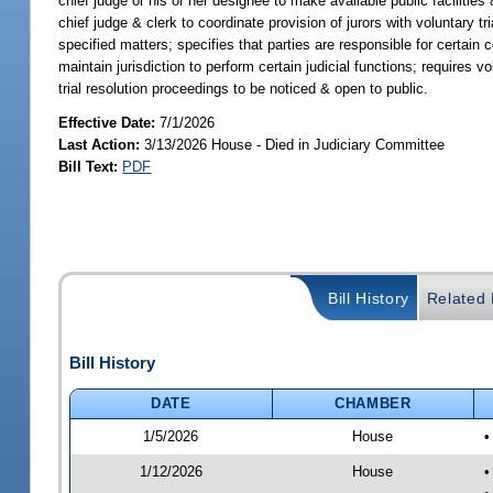
chief judge or his or her designee to make available public facilities
chief judge & clerk to coordinate provision of jurors with voluntary tri
specified matters; specifies that parties are responsible for certain c
maintain jurisdiction to perform certain judicial functions; requires v
trial resolution proceedings to be noticed & open to public.
Effective Date:
7/1/2026
Last Action:
3/13/2026 House - Died in Judiciary Committee
Bill Text:
PDF
Bill History
Related B
Bill History
DATE
CHAMBER
1/5/2026
House
•
1/12/2026
House
•