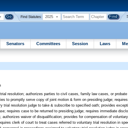
2025
Find Statutes:
Senators
Committees
Session
Laws
Me
n
rial resolution; authorizes parties to civil cases, family law cases, or probate
rties to promptly serve copy of joint motion & form on presiding judge; requires
ry trial resolution judge to take & subscribe to specified oath; provides except
 case; requires case to be returned to presiding judge; requires immediate disclo
; authorizes waiver of disqualification; provides for compensation of voluntary 
equires clerk of court to treat cases referred to voluntary trial resolution in sp