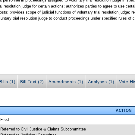
 & personnel in proceedings assigned to voluntary trial resolution judge in spe
al resolution judge for certain actions; authorizes parties to agree to use certain
osts; provides scope of judicial functions of voluntary trial resolution judge; r
oluntary trial resolution judge to conduct proceedings under specified rules of c
ills (1)
Bill Text (2)
Amendments (1)
Analyses (1)
Vote Hi
ACTION
 Filed
 Referred to Civil Justice & Claims Subcommittee