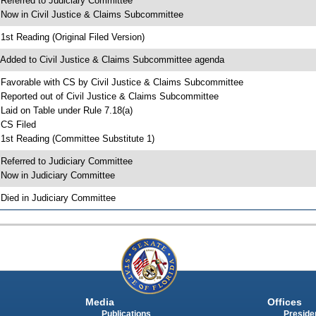
 Referred to Judiciary Committee
 Now in Civil Justice & Claims Subcommittee
 1st Reading (Original Filed Version)
 Added to Civil Justice & Claims Subcommittee agenda
 Favorable with CS by Civil Justice & Claims Subcommittee
 Reported out of Civil Justice & Claims Subcommittee
 Laid on Table under Rule 7.18(a)
 CS Filed
 1st Reading (Committee Substitute 1)
 Referred to Judiciary Committee
 Now in Judiciary Committee
 Died in Judiciary Committee
Media
Offices
Publications
Presiden