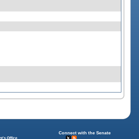
Connect with the Senate
t's Office