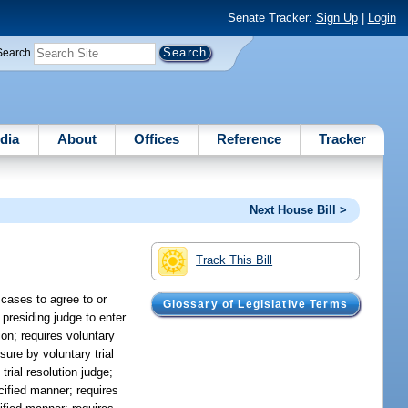
Senate Tracker:
Sign Up
|
Login
Search
dia
About
Offices
Reference
Tracker
Next House Bill >
Track This Bill
 cases to agree to or
Glossary of Legislative Terms
 presiding judge to enter
ion; requires voluntary
sure by voluntary trial
trial resolution judge;
ecified manner; requires