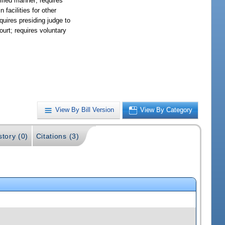
cified manner; requires
 facilities for other
equires presiding judge to
ourt; requires voluntary
View By Bill Version
View By Category
story (0)
Citations (3)