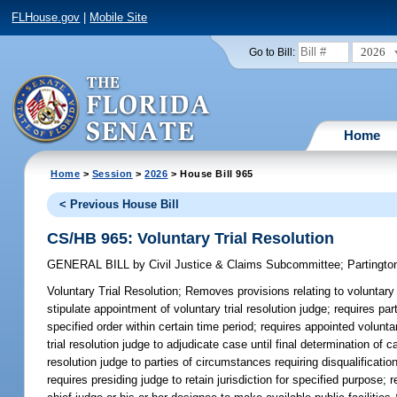
FLHouse.gov
|
Mobile Site
2026
Go to Bill:
Home
Home
>
Session
>
2026
> House Bill 965
< Previous House Bill
CS/HB 965: Voluntary Trial Resolution
GENERAL BILL
by
Civil Justice & Claims Subcommittee
;
Partingto
Voluntary Trial Resolution;
Removes provisions relating to voluntary t
stipulate appointment of voluntary trial resolution judge; requires pa
specified order within certain time period; requires appointed volunta
trial resolution judge to adjudicate case until final determination of
resolution judge to parties of circumstances requiring disqualification
requires presiding judge to retain jurisdiction for specified purpose; r