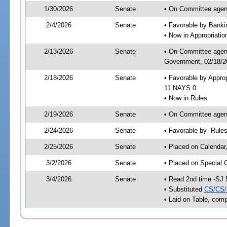
1/30/2026
Senate
• On Committee agend
2/4/2026
Senate
• Favorable by Bank
• Now in Appropriati
2/13/2026
Senate
• On Committee agend
Government, 02/18/26
2/18/2026
Senate
• Favorable by Appro
11 NAYS 0
• Now in Rules
2/19/2026
Senate
• On Committee agend
2/24/2026
Senate
• Favorable by- Rul
2/25/2026
Senate
• Placed on Calendar
3/2/2026
Senate
• Placed on Special 
3/4/2026
Senate
• Read 2nd time -SJ 
• Substituted
CS/CS/
• Laid on Table, comp