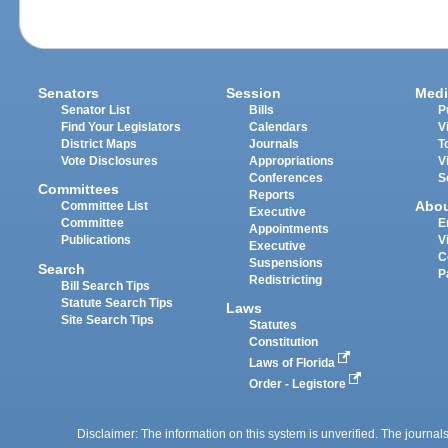
Senators
Session
Medi
Senator List
Bills
P
Find Your Legislators
Calendars
V
District Maps
Journals
T
Vote Disclosures
Appropriations
V
Conferences
S
Committees
Reports
Abo
Committee List
Executive
Committee
E
Appointments
Publications
V
Executive
C
Suspensions
Search
P
Redistricting
Bill Search Tips
Statute Search Tips
Laws
Site Search Tips
Statutes
Constitution
Laws of Florida
Order - Legistore
Disclaimer: The information on this system is unverified. The journals