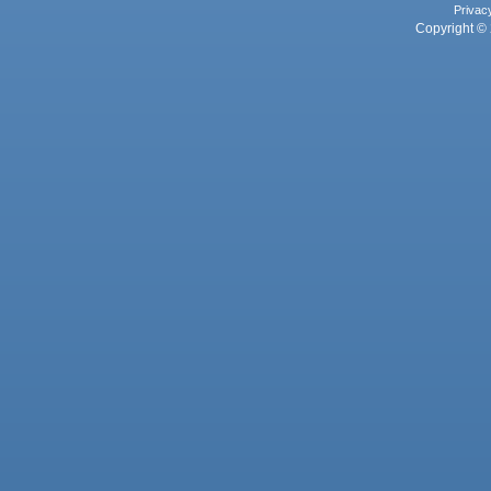
Privac
Copyright © 