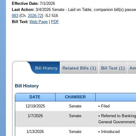
Effective Date:
7/1/2026
Last Action:
3/4/2026 Senate - Laid on Table, companion bill(s) pass
883
(Ch.
2026-72
) -SJ 516
Bill Text:
Web Page
|
PDF
Bill History
Related Bills (1)
Bill Text (1)
Am
Bill History
DATE
CHAMBER
12/19/2025
Senate
• Filed
1/7/2026
Senate
• Referred to Bankin
General Government;
1/13/2026
Senate
• Introduced