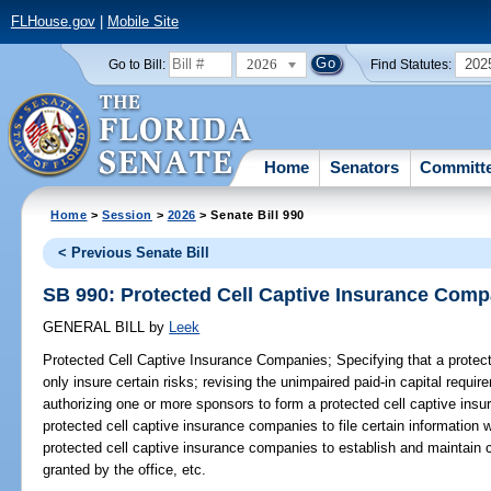
FLHouse.gov
|
Mobile Site
2026
202
Go to Bill:
Find Statutes:
Home
Senators
Committ
Home
>
Session
>
2026
> Senate Bill 990
< Previous Senate Bill
SB 990: Protected Cell Captive Insurance Comp
GENERAL BILL
by
Leek
Protected Cell Captive Insurance Companies;
Specifying that a prote
only insure certain risks; revising the unimpaired paid-in capital requ
authorizing one or more sponsors to form a protected cell captive insu
protected cell captive insurance companies to file certain information w
protected cell captive insurance companies to establish and maintain ce
granted by the office, etc.