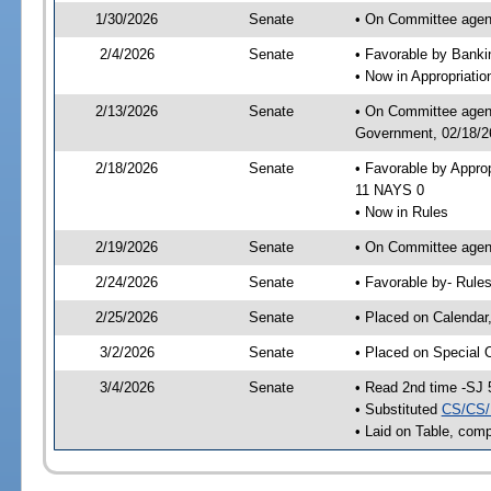
1/30/2026
Senate
• On Committee agend
2/4/2026
Senate
• Favorable by Bank
• Now in Appropriati
2/13/2026
Senate
• On Committee agend
Government, 02/18/26
2/18/2026
Senate
• Favorable by Appro
11 NAYS 0
• Now in Rules
2/19/2026
Senate
• On Committee agend
2/24/2026
Senate
• Favorable by- Rul
2/25/2026
Senate
• Placed on Calendar
3/2/2026
Senate
• Placed on Special 
3/4/2026
Senate
• Read 2nd time -SJ 
• Substituted
CS/CS/
• Laid on Table, comp