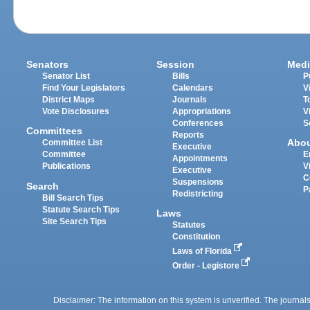
Senators
Session
Medi
Senator List
Bills
P
Find Your Legislators
Calendars
V
District Maps
Journals
T
Vote Disclosures
Appropriations
V
Conferences
S
Committees
Reports
Abo
Committee List
Executive
Committee
E
Appointments
Publications
V
Executive
C
Suspensions
Search
P
Redistricting
Bill Search Tips
Statute Search Tips
Laws
Site Search Tips
Statutes
Constitution
Laws of Florida
Order - Legistore
Disclaimer: The information on this system is unverified. The journals