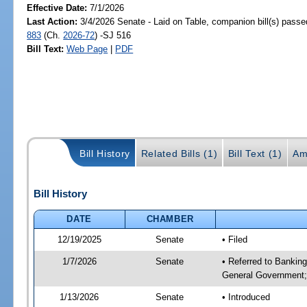
Effective Date:
7/1/2026
Last Action:
3/4/2026 Senate - Laid on Table, companion bill(s) pass
883
(Ch.
2026-72
) -SJ 516
Bill Text:
Web Page
|
PDF
Bill History
Related Bills (1)
Bill Text (1)
Am
Bill History
DATE
CHAMBER
12/19/2025
Senate
• Filed
1/7/2026
Senate
• Referred to Bankin
General Government;
1/13/2026
Senate
• Introduced