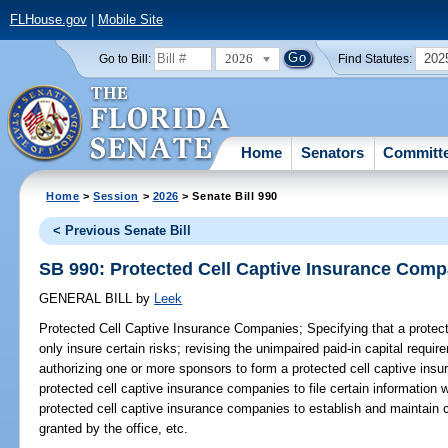
FLHouse.gov
|
Mobile Site
2026
202
Go to Bill:
Find Statutes:
Home
Senators
Committ
Home
>
Session
>
2026
> Senate Bill 990
< Previous Senate Bill
SB 990: Protected Cell Captive Insurance Comp
GENERAL BILL
by
Leek
Protected Cell Captive Insurance Companies;
Specifying that a prote
only insure certain risks; revising the unimpaired paid-in capital requ
authorizing one or more sponsors to form a protected cell captive insu
protected cell captive insurance companies to file certain information w
protected cell captive insurance companies to establish and maintain ce
granted by the office, etc.