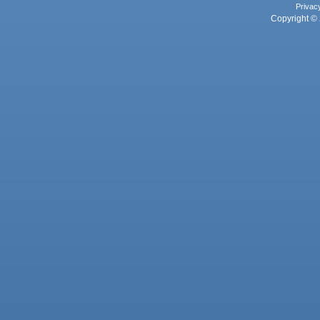
Privac
Copyright © 