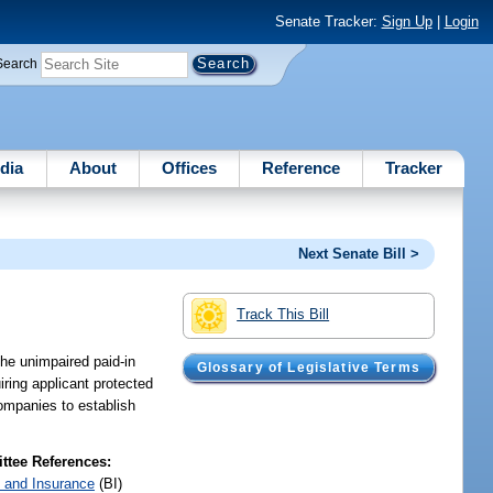
Senate Tracker:
Sign Up
|
Login
Search
dia
About
Offices
Reference
Tracker
Next Senate Bill >
Track This Bill
the unimpaired paid-in
Glossary of Legislative Terms
ring applicant protected
companies to establish
tee References:
 and Insurance
(BI)