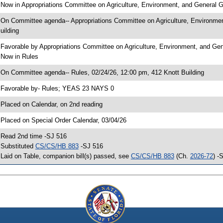
 Now in Appropriations Committee on Agriculture, Environment, and General
 On Committee agenda-- Appropriations Committee on Agriculture, Environme
uilding
 Favorable by Appropriations Committee on Agriculture, Environment, and 
 Now in Rules
 On Committee agenda-- Rules, 02/24/26, 12:00 pm, 412 Knott Building
 Favorable by- Rules; YEAS 23 NAYS 0
 Placed on Calendar, on 2nd reading
 Placed on Special Order Calendar, 03/04/26
 Read 2nd time -SJ 516
 Substituted
CS/CS/HB 883
-SJ 516
 Laid on Table, companion bill(s) passed, see
CS/CS/HB 883
(Ch.
2026-72
) -