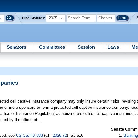
2025
Find Statutes:
Senators
Committees
Session
Laws
Me
mpanies
ected cell captive insurance company may only insure certain risks; revising 
ne or more sponsors to form a protected cell captive insurance company; requi
 Office of Insurance Regulation; authorizing protected cell captive insurance 
nted by the office, etc.
Senate Commit
ssed, see
CS/CS/HB 883
(Ch.
2026-72
) -SJ 516
Banking