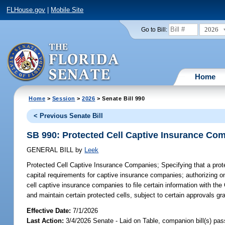
FLHouse.gov
|
Mobile Site
2026
Go to Bill:
Home
Home
>
Session
>
2026
> Senate Bill 990
< Previous Senate Bill
SB 990: Protected Cell Captive Insurance Co
GENERAL BILL
by
Leek
Protected Cell Captive Insurance Companies;
Specifying that a prot
capital requirements for captive insurance companies; authorizing o
cell captive insurance companies to file certain information with the
and maintain certain protected cells, subject to certain approvals gra
Effective Date:
7/1/2026
Last Action:
3/4/2026 Senate - Laid on Table, companion bill(s) pa