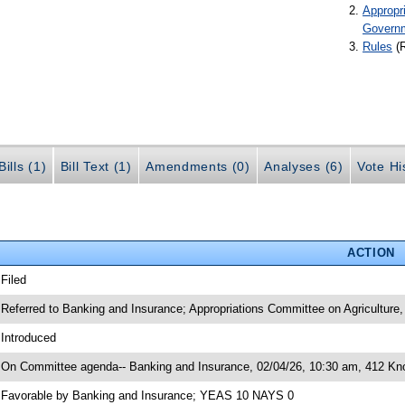
Appropr
Govern
Rules
(
ills (1)
Bill Text (1)
Amendments (0)
Analyses (6)
Vote Hi
ACTION
 Filed
 Referred to Banking and Insurance; Appropriations Committee on Agricultur
 Introduced
 On Committee agenda-- Banking and Insurance, 02/04/26, 10:30 am, 412 Kno
 Favorable by Banking and Insurance; YEAS 10 NAYS 0