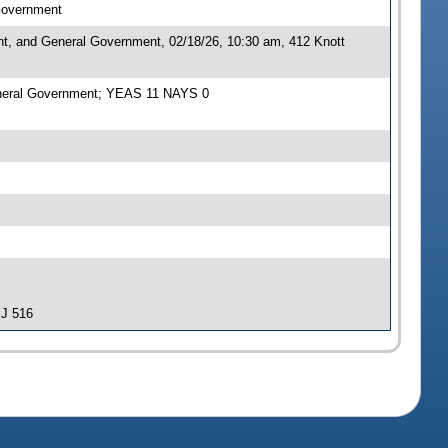
 Government
nt, and General Government, 02/18/26, 10:30 am, 412 Knott
General Government; YEAS 11 NAYS 0
SJ 516