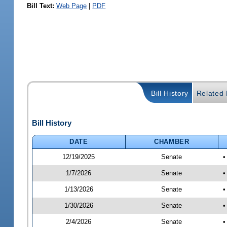
Bill Text:
Web Page
|
PDF
Bill History
Related B
Bill History
DATE
CHAMBER
12/19/2025
Senate
•
1/7/2026
Senate
•
1/13/2026
Senate
•
1/30/2026
Senate
•
2/4/2026
Senate
•