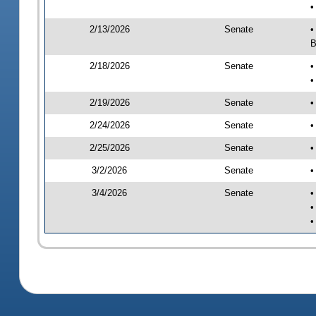
•
2/13/2026
Senate
•
B
2/18/2026
Senate
•
•
2/19/2026
Senate
•
2/24/2026
Senate
•
2/25/2026
Senate
•
3/2/2026
Senate
•
3/4/2026
Senate
•
•
•