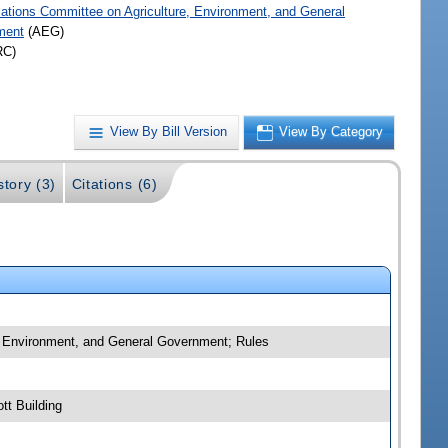
iations Committee on Agriculture, Environment, and General
ment
(AEG)
RC)
View By Bill Version
View By Category
story (3)
Citations (6)
e, Environment, and General Government; Rules
tt Building