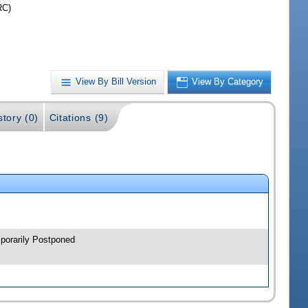
RC)
View By Bill Version
View By Category
story (0)
Citations (9)
porarily Postponed