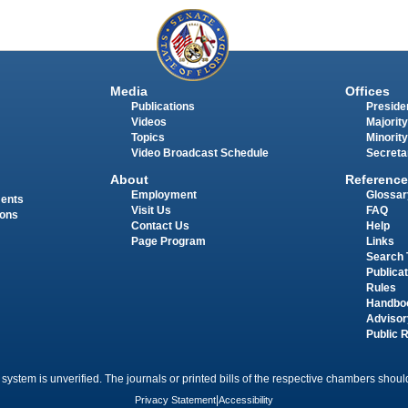
Media
Offices
Publications
Presiden
Videos
Majority
Topics
Minority
Video Broadcast Schedule
Secreta
About
Reference
Employment
Glossar
ments
Visit Us
FAQ
ions
Contact Us
Help
Page Program
Links
Search 
Publica
Rules
Handbo
Advisor
Public 
 system is unverified. The journals or printed bills of the respective chambers should
Privacy Statement
|
Accessibility