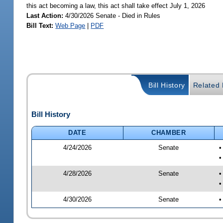
this act becoming a law, this act shall take effect July 1, 2026
Last Action:
4/30/2026 Senate - Died in Rules
Bill Text:
Web Page
|
PDF
Bill History
Related B
Bill History
DATE
CHAMBER
4/24/2026
Senate
•
•
4/28/2026
Senate
•
•
4/30/2026
Senate
•