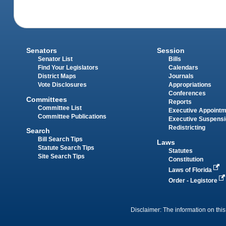
Senators
Session
Senator List
Bills
Find Your Legislators
Calendars
District Maps
Journals
Vote Disclosures
Appropriations
Conferences
Committees
Reports
Committee List
Executive Appoint
Committee Publications
Executive Suspens
Redistricting
Search
Bill Search Tips
Laws
Statute Search Tips
Statutes
Site Search Tips
Constitution
Laws of Florida
Order - Legistore
Disclaimer: The information on this