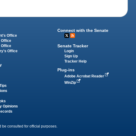
Connect with the Senate
t's Office
 Office
Senate Tracker
 Office
Login
ry's Office
Sign Up
Tracker Help
y
Plug-ins
Adobe Acrobat Reader
WinZip
Tips
tions
oks
y Opinions
Records
 be consulted for official purposes.