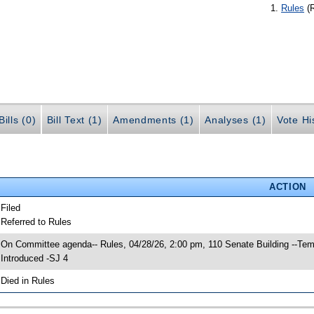
Rules
(
ills (0)
Bill Text (1)
Amendments (1)
Analyses (1)
Vote Hi
ACTION
 Filed
 Referred to Rules
 On Committee agenda-- Rules, 04/28/26, 2:00 pm, 110 Senate Building --Tem
 Introduced -SJ 4
 Died in Rules