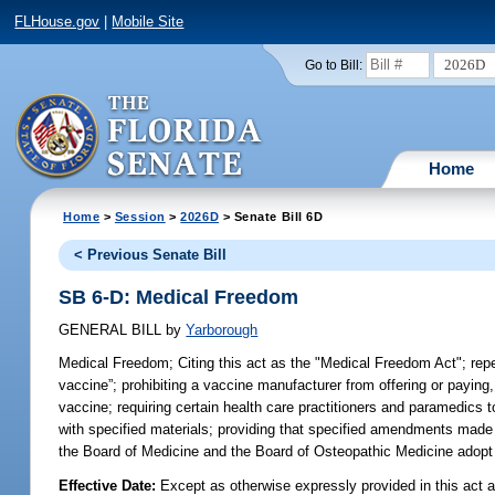
FLHouse.gov
|
Mobile Site
2026D
Go to Bill:
Home
Home
>
Session
>
2026D
> Senate Bill 6D
< Previous Senate Bill
SB 6-D: Medical Freedom
GENERAL BILL
by
Yarborough
Medical Freedom;
Citing this act as the "Medical Freedom Act"; repea
vaccine”; prohibiting a vaccine manufacturer from offering or paying, 
vaccine; requiring certain health care practitioners and paramedics t
with specified materials; providing that specified amendments made b
the Board of Medicine and the Board of Osteopathic Medicine adopt ce
Effective Date:
Except as otherwise expressly provided in this act a