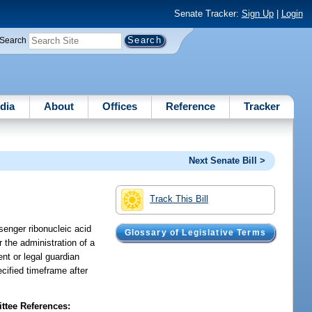
Senate Tracker:
Sign Up
|
Login
Search
dia
About
Offices
Reference
Tracker
Next Senate Bill >
Track This Bill
ssenger ribonucleic acid
Glossary of Legislative Terms
r the administration of a
ent or legal guardian
ecified timeframe after
tee References: