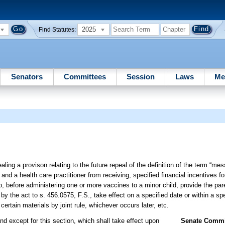
2025
Find Statutes:
Senators
Committees
Session
Laws
Me
ling a provison relating to the future repeal of the definition of the term “me
and a health care practitioner from receiving, specified financial incentives fo
o, before administering one or more vaccines to a minor child, provide the par
y the act to s. 456.0575, F.S., take effect on a specified date or within a sp
rtain materials by joint rule, whichever occurs later, etc.
nd except for this section, which shall take effect upon
Senate Commit