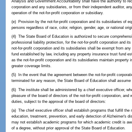
Analysis and Government Accountability shall have the authority to requ
corporation and any subsidiaries, or from their independent auditor, any
operation of the not-for-profit corporation or subsidiary.
(e) Provision by the not-for-profit corporation and its subsidiaries of e
persons regardless of race, color, religion, gender, age, or national orig
(4) The State Board of Education is authorized to secure comprehensive 
professional liability protection, for the not-for-profit corporation and it
not-for-profit corporation and its subsidiaries shall be exempt from any 
fund established by law, including any property insurance trust fund es
as the not-for-profit corporation and its subsidiaries maintain property
greater coverage limits.
(5) In the event that the agreement between the not-for-profit corporat
terminated for any reason, the State Board of Education shall assume g
(6) The institute shall be administered by a chief executive officer, w
pleasure of the board of directors of the not-for-profit corporation, an
duties, subject to the approval of the board of directors:
(a) The chief executive officer shall establish programs that fulfill the 
education, treatment, prevention, and early detection of Alzheimer's di
may not establish academic programs for which academic credit is awa
of a degree, without prior approval of the State Board of Education.