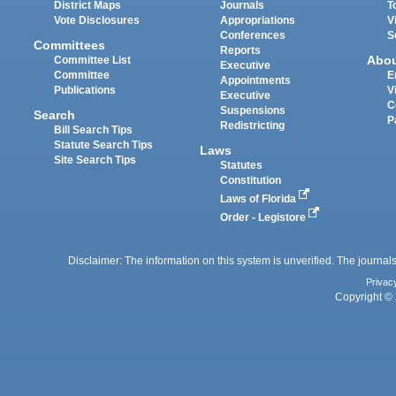
District Maps
Journals
T
Vote Disclosures
Appropriations
V
Conferences
S
Committees
Reports
Abo
Committee List
Executive
Committee
E
Appointments
Publications
V
Executive
C
Suspensions
Search
P
Redistricting
Bill Search Tips
Statute Search Tips
Laws
Site Search Tips
Statutes
Constitution
Laws of Florida
Order - Legistore
Disclaimer: The information on this system is unverified. The journals
Privac
Copyright © 