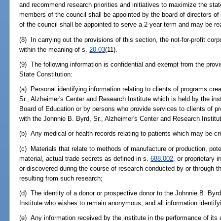
and recommend research priorities and initiatives to maximize the state
members of the council shall be appointed by the board of directors of
of the council shall be appointed to serve a 2-year term and may be re
(8) In carrying out the provisions of this section, the not-for-profit cor
within the meaning of s.
20.03
(11).
(9) The following information is confidential and exempt from the provi
State Constitution:
(a) Personal identifying information relating to clients of programs cr
Sr., Alzheimer's Center and Research Institute which is held by the inst
Board of Education or by persons who provide services to clients of p
with the Johnnie B. Byrd, Sr., Alzheimer's Center and Research Institu
(b) Any medical or health records relating to patients which may be cre
(c) Materials that relate to methods of manufacture or production, poten
material, actual trade secrets as defined in s.
688.002
, or proprietary 
or discovered during the course of research conducted by or through th
resulting from such research;
(d) The identity of a donor or prospective donor to the Johnnie B. Byr
Institute who wishes to remain anonymous, and all information identify
(e) Any information received by the institute in the performance of its 