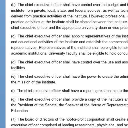
(b) The chief executive officer shall have control over the budget and
institute from private, local, state, and federal sources, as well as te
derived from practice activities of the institute. However, professional
practice activities at the institute shall be shared between the institut
chief executive officer and the appropriate university dean or vice pres
(c) The chief executive officer shall appoint representatives of the inst
and educational activities of the institute and establish the compensat
representatives. Representatives of the institute shall be eligible to ho
academic institutions. University faculty shall be eligible to hold concu
(d) The chief executive officer shall have control over the use and a
facilities.
(e) The chief executive officer shall have the power to create the admi
the mission of the institute.
(f) The chief executive officer shall have a reporting relationship to 
(g) The chief executive officer shall provide a copy of the institute's 
the President of the Senate, the Speaker of the House of Representativ
Education.
(7) The board of directors of the not-for-profit corporation shall create 
executive officer comprised of leading researchers, physicians, and sc