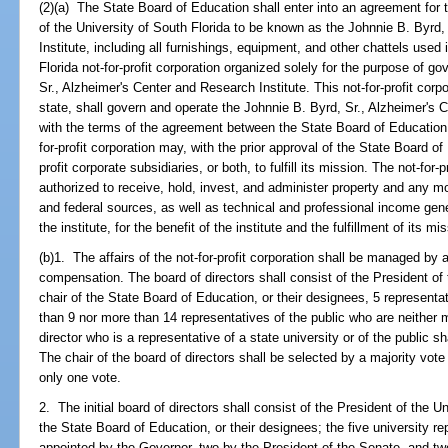
(2)(a) The State Board of Education shall enter into an agreement for th
of the University of South Florida to be known as the Johnnie B. Byrd
Institute, including all furnishings, equipment, and other chattels used i
Florida not-for-profit corporation organized solely for the purpose of g
Sr., Alzheimer's Center and Research Institute. This not-for-profit corpo
state, shall govern and operate the Johnnie B. Byrd, Sr., Alzheimer's 
with the terms of the agreement between the State Board of Education a
for-profit corporation may, with the prior approval of the State Board of E
profit corporate subsidiaries, or both, to fulfill its mission. The not-for-
authorized to receive, hold, invest, and administer property and any mo
and federal sources, as well as technical and professional income gener
the institute, for the benefit of the institute and the fulfillment of its mi
(b)1. The affairs of the not-for-profit corporation shall be managed by 
compensation. The board of directors shall consist of the President of 
chair of the State Board of Education, or their designees, 5 representat
than 9 nor more than 14 representatives of the public who are neither
director who is a representative of a state university or of the public s
The chair of the board of directors shall be selected by a majority vote
only one vote.
2. The initial board of directors shall consist of the President of the U
the State Board of Education, or their designees; the five university r
appointed by the Governor, two by the President of the Senate, and t