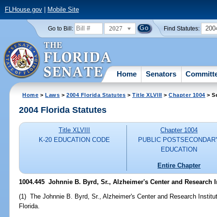
FLHouse.gov
|
Mobile Site
2027
200
Go to Bill:
Find Statutes:
Home
Senators
Committ
Home
>
Laws
>
2004 Florida Statutes
>
Title XLVIII
>
Chapter 1004
> S
2004 Florida Statutes
Title XLVIII
Chapter 1004
K-20 EDUCATION CODE
PUBLIC POSTSECONDAR
EDUCATION
Entire Chapter
1004.445 Johnnie B. Byrd, Sr., Alzheimer's Center and Research In
(1) The Johnnie B. Byrd, Sr., Alzheimer's Center and Research Institut
Florida.