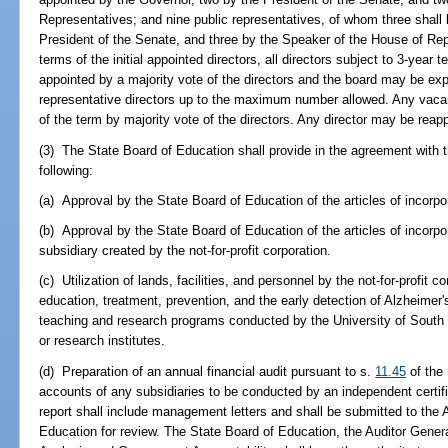
Representatives; and nine public representatives, of whom three shall 
President of the Senate, and three by the Speaker of the House of Rep
terms of the initial appointed directors, all directors subject to 3-year 
appointed by a majority vote of the directors and the board may be exp
representative directors up to the maximum number allowed. Any vacancy
of the term by majority vote of the directors. Any director may be reap
(3) The State Board of Education shall provide in the agreement with the
following:
(a) Approval by the State Board of Education of the articles of incorpora
(b) Approval by the State Board of Education of the articles of incorpor
subsidiary created by the not-for-profit corporation.
(c) Utilization of lands, facilities, and personnel by the not-for-profit c
education, treatment, prevention, and the early detection of Alzheimer
teaching and research programs conducted by the University of South 
or research institutes.
(d) Preparation of an annual financial audit pursuant to s.
11.45
of the 
accounts of any subsidiaries to be conducted by an independent certif
report shall include management letters and shall be submitted to the 
Education for review. The State Board of Education, the Auditor Gener