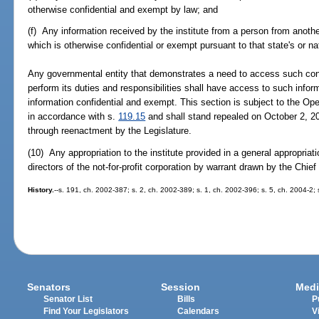
otherwise confidential and exempt by law; and
(f) Any information received by the institute from a person from anoth
which is otherwise confidential or exempt pursuant to that state's or nat
Any governmental entity that demonstrates a need to access such conf
perform its duties and responsibilities shall have access to such info
information confidential and exempt. This section is subject to the 
in accordance with s.
119.15
and shall stand repealed on October 2, 2
through reenactment by the Legislature.
(10) Any appropriation to the institute provided in a general appropriati
directors of the not-for-profit corporation by warrant drawn by the Chief
History.
--s. 191, ch. 2002-387; s. 2, ch. 2002-389; s. 1, ch. 2002-396; s. 5, ch. 2004-2;
Senators
Session
Medi
Senator List
Bills
P
Find Your Legislators
Calendars
V