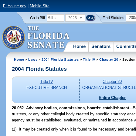
FLHouse.gov
|
Mobile Site
2026
200
Go to Bill:
Find Statutes:
Home
Senators
Committ
Home
>
Laws
>
2004 Florida Statutes
>
Title IV
>
Chapter 20
> Section
2004 Florida Statutes
Title IV
Chapter 20
EXECUTIVE BRANCH
ORGANIZATIONAL STRUCT
Entire Chapter
20.052 Advisory bodies, commissions, boards; establishment.
--E
trustees, or any other collegial body created by specific statutory ena
agency must be established, evaluated, or maintained in accordance wi
(1) It may be created only when it is found to be necessary and benefic