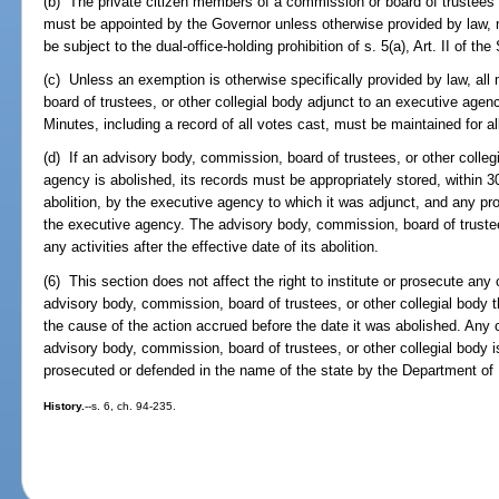
(b) The private citizen members of a commission or board of trustees 
must be appointed by the Governor unless otherwise provided by law,
be subject to the dual-office-holding prohibition of s. 5(a), Art. II of the
(c) Unless an exemption is otherwise specifically provided by law, al
board of trustees, or other collegial body adjunct to an executive age
Minutes, including a record of all votes cast, must be maintained for a
(d) If an advisory body, commission, board of trustees, or other colleg
agency is abolished, its records must be appropriately stored, within 30
abolition, by the executive agency to which it was adjunct, and any pr
the executive agency. The advisory body, commission, board of trustee
any activities after the effective date of its abolition.
(6) This section does not affect the right to institute or prosecute any
advisory body, commission, board of trustees, or other collegial body 
the cause of the action accrued before the date it was abolished. Any 
advisory body, commission, board of trustees, or other collegial body is
prosecuted or defended in the name of the state by the Department of L
History.
--s. 6, ch. 94-235.