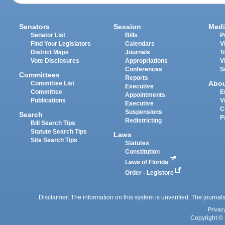
Senators
Session
Medi
Senator List
Bills
P
Find Your Legislators
Calendars
V
District Maps
Journals
T
Vote Disclosures
Appropriations
V
Conferences
S
Committees
Reports
Abo
Committee List
Executive
Committee
E
Appointments
Publications
V
Executive
C
Suspensions
Search
P
Redistricting
Bill Search Tips
Statute Search Tips
Laws
Site Search Tips
Statutes
Constitution
Laws of Florida
Order - Legistore
Disclaimer: The information on this system is unverified. The journals
Privac
Copyright © 