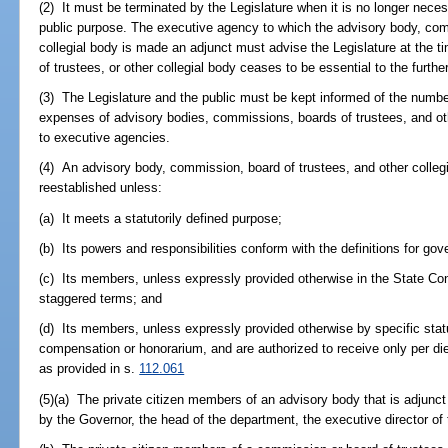
(2) It must be terminated by the Legislature when it is no longer neces
public purpose. The executive agency to which the advisory body, comm
collegial body is made an adjunct must advise the Legislature at the 
of trustees, or other collegial body ceases to be essential to the furth
(3) The Legislature and the public must be kept informed of the numb
expenses of advisory bodies, commissions, boards of trustees, and oth
to executive agencies.
(4) An advisory body, commission, board of trustees, and other colleg
reestablished unless:
(a) It meets a statutorily defined purpose;
(b) Its powers and responsibilities conform with the definitions for gov
(c) Its members, unless expressly provided otherwise in the State Cons
staggered terms; and
(d) Its members, unless expressly provided otherwise by specific stat
compensation or honorarium, and are authorized to receive only per d
as provided in s.
112.061
(5)(a) The private citizen members of an advisory body that is adjunc
by the Governor, the head of the department, the executive director of 