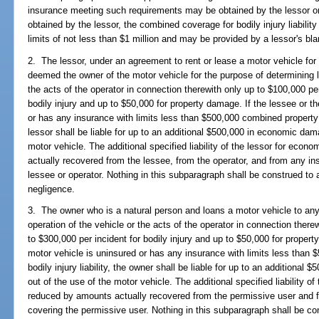
insurance meeting such requirements may be obtained by the lessor or 
obtained by the lessor, the combined coverage for bodily injury liability
limits of not less than $1 million and may be provided by a lessor's bla
2. The lessor, under an agreement to rent or lease a motor vehicle for 
deemed the owner of the motor vehicle for the purpose of determining lia
the acts of the operator in connection therewith only up to $100,000 pe
bodily injury and up to $50,000 for property damage. If the lessee or th
or has any insurance with limits less than $500,000 combined property d
lessor shall be liable for up to an additional $500,000 in economic dam
motor vehicle. The additional specified liability of the lessor for ec
actually recovered from the lessee, from the operator, and from any in
lessee or operator. Nothing in this subparagraph shall be construed to aff
negligence.
3. The owner who is a natural person and loans a motor vehicle to any 
operation of the vehicle or the acts of the operator in connection ther
to $300,000 per incident for bodily injury and up to $50,000 for propert
motor vehicle is uninsured or has any insurance with limits less tha
bodily injury liability, the owner shall be liable for up to an additiona
out of the use of the motor vehicle. The additional specified liability
reduced by amounts actually recovered from the permissive user and f
covering the permissive user. Nothing in this subparagraph shall be cons