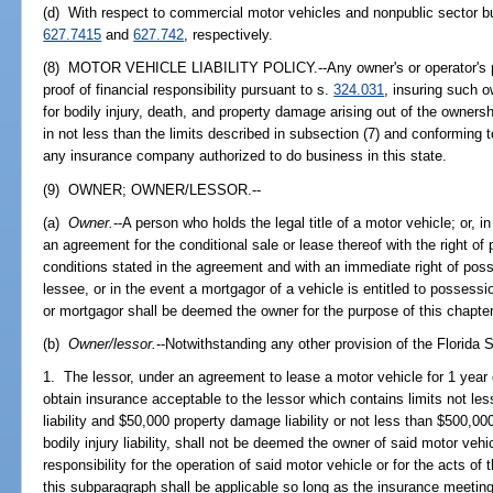
(d) With respect to commercial motor vehicles and nonpublic sector bu
627.7415
and
627.742
, respectively.
(8) MOTOR VEHICLE LIABILITY POLICY.--Any owner's or operator's poli
proof of financial responsibility pursuant to s.
324.031
, insuring such o
for bodily injury, death, and property damage arising out of the owners
in not less than the limits described in subsection (7) and conforming 
any insurance company authorized to do business in this state.
(9) OWNER; OWNER/LESSOR.--
(a)
Owner.
--A person who holds the legal title of a motor vehicle; or, i
an agreement for the conditional sale or lease thereof with the right o
conditions stated in the agreement and with an immediate right of poss
lessee, or in the event a mortgagor of a vehicle is entitled to possess
or mortgagor shall be deemed the owner for the purpose of this chapter
(b)
Owner/lessor.
--Notwithstanding any other provision of the Florida 
1. The lessor, under an agreement to lease a motor vehicle for 1 year 
obtain insurance acceptable to the lessor which contains limits not le
liability and $50,000 property damage liability or not less than $500,0
bodily injury liability, shall not be deemed the owner of said motor vehi
responsibility for the operation of said motor vehicle or for the acts of 
this subparagraph shall be applicable so long as the insurance meeting