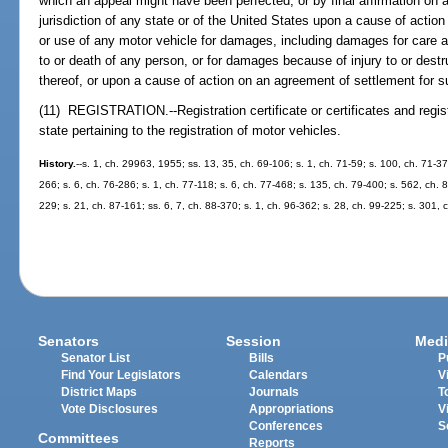
which an appeal might have been perfected, or by final affirmation on 
jurisdiction of any state or of the United States upon a cause of actio
or use of any motor vehicle for damages, including damages for care a
to or death of any person, or for damages because of injury to or destru
thereof, or upon a cause of action on an agreement of settlement for
(11) REGISTRATION.--Registration certificate or certificates and regist
state pertaining to the registration of motor vehicles.
History.
--s. 1, ch. 29963, 1955; ss. 13, 35, ch. 69-106; s. 1, ch. 71-59; s. 100, ch. 71-377
266; s. 6, ch. 76-286; s. 1, ch. 77-118; s. 6, ch. 77-468; s. 135, ch. 79-400; s. 562, ch. 8
229; s. 21, ch. 87-161; ss. 6, 7, ch. 88-370; s. 1, ch. 96-362; s. 28, ch. 99-225; s. 301,
Senators
Session
Medi
Senator List
Bills
P
Find Your Legislators
Calendars
V
District Maps
Journals
T
Vote Disclosures
Appropriations
V
Conferences
S
Committees
Reports