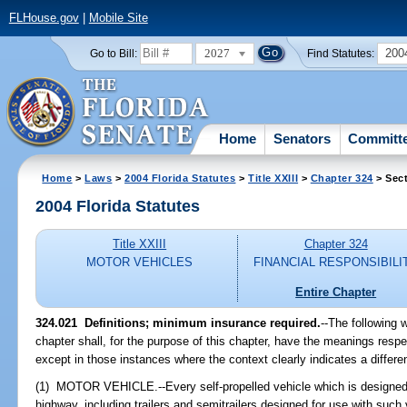
FLHouse.gov
|
Mobile Site
2027
200
Go to Bill:
Find Statutes:
Home
Senators
Committ
Home
>
Laws
>
2004 Florida Statutes
>
Title XXIII
>
Chapter 324
> Sect
2004 Florida Statutes
Title XXIII
Chapter 324
MOTOR VEHICLES
FINANCIAL RESPONSIBILI
Entire Chapter
324.021 Definitions; minimum insurance required.
--The following 
chapter shall, for the purpose of this chapter, have the meanings respe
except in those instances where the context clearly indicates a differ
(1) MOTOR VEHICLE.--Every self-propelled vehicle which is designed 
highway, including trailers and semitrailers designed for use with such