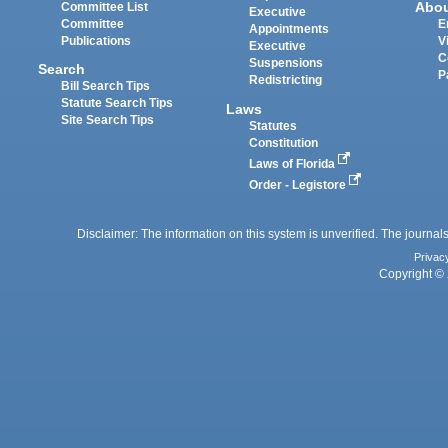
Abo
Committee List
Executive
Committee
E
Appointments
Publications
V
Executive
C
Suspensions
Search
P
Redistricting
Bill Search Tips
Statute Search Tips
Laws
Site Search Tips
Statutes
Constitution
Laws of Florida
Order - Legistore
Disclaimer: The information on this system is unverified. The journals
Privac
Copyright © 