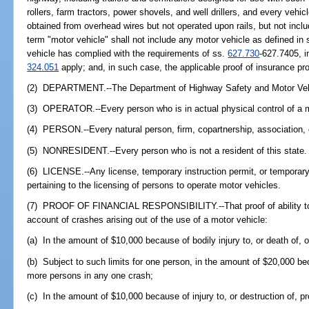
rollers, farm tractors, power shovels, and well drillers, and every vehic
obtained from overhead wires but not operated upon rails, but not incl
term "motor vehicle" shall not include any motor vehicle as defined in 
vehicle has complied with the requirements of ss.
627.730
-627.7405, i
324.051
apply; and, in such case, the applicable proof of insurance pr
(2) DEPARTMENT.--The Department of Highway Safety and Motor Veh
(3) OPERATOR.--Every person who is in actual physical control of a m
(4) PERSON.--Every natural person, firm, copartnership, association, 
(5) NONRESIDENT.--Every person who is not a resident of this state.
(6) LICENSE.--Any license, temporary instruction permit, or temporary 
pertaining to the licensing of persons to operate motor vehicles.
(7) PROOF OF FINANCIAL RESPONSIBILITY.--That proof of ability to r
account of crashes arising out of the use of a motor vehicle:
(a) In the amount of $10,000 because of bodily injury to, or death of,
(b) Subject to such limits for one person, in the amount of $20,000 beca
more persons in any one crash;
(c) In the amount of $10,000 because of injury to, or destruction of, p