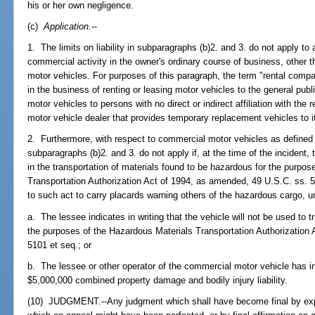
his or her own negligence.
(c)
Application.
--
1. The limits on liability in subparagraphs (b)2. and 3. do not apply to
commercial activity in the owner's ordinary course of business, other 
motor vehicles. For purposes of this paragraph, the term "rental compa
in the business of renting or leasing motor vehicles to the general publi
motor vehicles to persons with no direct or indirect affiliation with th
motor vehicle dealer that provides temporary replacement vehicles to i
2. Furthermore, with respect to commercial motor vehicles as defined
subparagraphs (b)2. and 3. do not apply if, at the time of the incident
in the transportation of materials found to be hazardous for the purpo
Transportation Authorization Act of 1994, as amended, 49 U.S.C. ss. 51
to such act to carry placards warning others of the hazardous cargo, unl
a. The lessee indicates in writing that the vehicle will not be used to 
the purposes of the Hazardous Materials Transportation Authorization
5101 et seq.; or
b. The lessee or other operator of the commercial motor vehicle has in 
$5,000,000 combined property damage and bodily injury liability.
(10) JUDGMENT.--Any judgment which shall have become final by expir