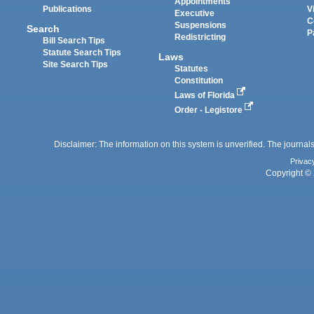
Appointments
Publications
V
Executive
C
Suspensions
Search
P
Redistricting
Bill Search Tips
Statute Search Tips
Laws
Site Search Tips
Statutes
Constitution
Laws of Florida
Order - Legistore
Disclaimer: The information on this system is unverified. The journals
Privac
Copyright © 