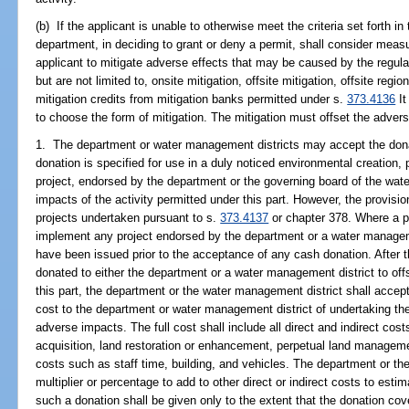
(b) If the applicant is unable to otherwise meet the criteria set forth i
department, in deciding to grant or deny a permit, shall consider meas
applicant to mitigate adverse effects that may be caused by the regul
but are not limited to, onsite mitigation, offsite mitigation, offsite regi
mitigation credits from mitigation banks permitted under s.
373.4136
It
to choose the form of mitigation. The mitigation must offset the advers
1. The department or water management districts may accept the dona
donation is specified for use in a duly noticed environmental creation,
project, endorsed by the department or the governing board of the wat
impacts of the activity permitted under this part. However, the provisio
projects undertaken pursuant to s.
373.4137
or chapter 378. Where a pe
implement any project endorsed by the department or a water manageme
have been issued prior to the acceptance of any cash donation. After t
donated to either the department or a water management district to off
this part, the department or the water management district shall accept
cost to the department or water management district of undertaking the 
adverse impacts. The full cost shall include all direct and indirect cos
acquisition, land restoration or enhancement, perpetual land managem
costs such as staff time, building, and vehicles. The department or t
multiplier or percentage to add to other direct or indirect costs to esti
such a donation shall be given only to the extent that the donation cove