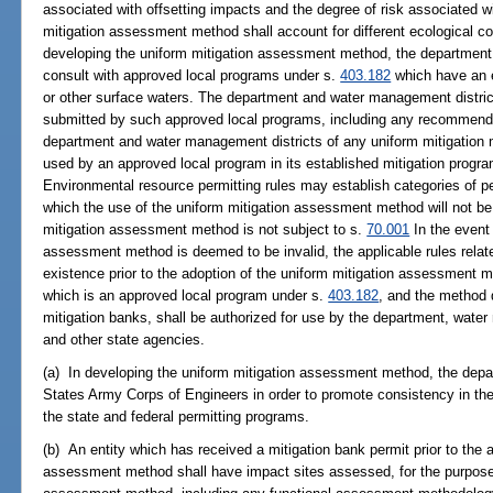
associated with offsetting impacts and the degree of risk associated w
mitigation assessment method shall account for different ecological com
developing the uniform mitigation assessment method, the department
consult with approved local programs under s.
403.182
which have an e
or other surface waters. The department and water management distri
submitted by such approved local programs, including any recommendat
department and water management districts of any uniform mitigation
used by an approved local program in its established mitigation progra
Environmental resource permitting rules may establish categories of p
which the use of the uniform mitigation assessment method will not be 
mitigation assessment method is not subject to s.
70.001
In the event 
assessment method is deemed to be invalid, the applicable rules relate
existence prior to the adoption of the uniform mitigation assessment 
which is an approved local program under s.
403.182
, and the method d
mitigation banks, shall be authorized for use by the department, wate
and other state agencies.
(a) In developing the uniform mitigation assessment method, the depa
States Army Corps of Engineers in order to promote consistency in t
the state and federal permitting programs.
(b) An entity which has received a mitigation bank permit prior to the a
assessment method shall have impact sites assessed, for the purpose 