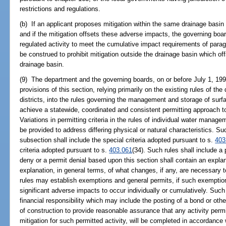
restrictions and regulations.
(b) If an applicant proposes mitigation within the same drainage basin
and if the mitigation offsets these adverse impacts, the governing boa
regulated activity to meet the cumulative impact requirements of para
be construed to prohibit mitigation outside the drainage basin which of
drainage basin.
(9) The department and the governing boards, on or before July 1, 1994
provisions of this section, relying primarily on the existing rules of 
districts, into the rules governing the management and storage of surf
achieve a statewide, coordinated and consistent permitting approach to 
Variations in permitting criteria in the rules of individual water manage
be provided to address differing physical or natural characteristics. Su
subsection shall include the special criteria adopted pursuant to s.
403
criteria adopted pursuant to s.
403.061
(34). Such rules shall include a p
deny or a permit denial based upon this section shall contain an expla
explanation, in general terms, of what changes, if any, are necessary 
rules may establish exemptions and general permits, if such exemptio
significant adverse impacts to occur individually or cumulatively. Such
financial responsibility which may include the posting of a bond or ot
of construction to provide reasonable assurance that any activity permi
mitigation for such permitted activity, will be completed in accordance