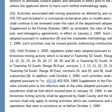
districts to delineate surface waters and wetlands in effect prior to the
unless the applicant elects to have such ratified methodology apply.
(15) Activities associated with mining operations as defined by and su
378.703 and included in a conceptual reclamation plan or modification a
shall continue to be reviewed under the rules of the department adopt
Supplement to the Florida Statutes 1983, as amended, the rules of the
part, and interagency agreements, in effect on January 1, 1993. Such a
adopted pursuant to subsection (9) and the statewide methodology rati
1, 1994, such activities may be issued permits authorizing construction 
(16) Until October 1, 2000, regulation under rules adopted pursuant to 
limestone mining activity which is located in Township 52 South, Range
14, 15, 22, 23, 24, 25, 26, 27, 34, 35, and 36; in Township 52 South, R
in Township 53 South, Range 39 East, sections 1, 2, 13, 21, 22, 23, 24
Township 54 South, Range 38 East, sections 24, and 25, and 36, shall 
subsection (9). In addition, until October 1, 2000, such activities shall
2
adopted pursuant to
ss.
403.91
-403.929, 1984 Supplement to the Flo
rules existed prior to the effective date of the rules adopted pursuant 
jurisdiction shall be that which existed prior to January 24, 1984. In a
limestone mining activity shall be approved by Dade County and the U
section shall only apply to mining activities which are continuous and 
operations that were in existence on or before October 1, 1984.