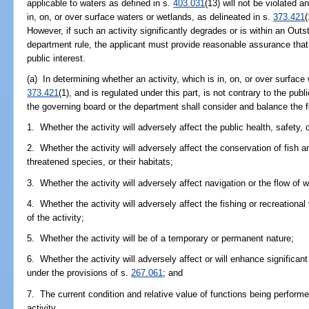
applicable to waters as defined in s.
403.031
(13) will not be violated 
in, on, or over surface waters or wetlands, as delineated in s.
373.421
(
However, if such an activity significantly degrades or is within an Out
department rule, the applicant must provide reasonable assurance that t
public interest.
(a) In determining whether an activity, which is in, on, or over surface
373.421
(1), and is regulated under this part, is not contrary to the public
the governing board or the department shall consider and balance the fo
1. Whether the activity will adversely affect the public health, safety, o
2. Whether the activity will adversely affect the conservation of fish a
threatened species, or their habitats;
3. Whether the activity will adversely affect navigation or the flow of 
4. Whether the activity will adversely affect the fishing or recreational 
of the activity;
5. Whether the activity will be of a temporary or permanent nature;
6. Whether the activity will adversely affect or will enhance significan
under the provisions of s.
267.061
; and
7. The current condition and relative value of functions being perform
activity.