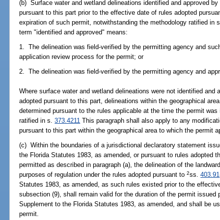
(b) Surface water and wetland delineations identified and approved by
pursuant to this part prior to the effective date of rules adopted pursuan
expiration of such permit, notwithstanding the methodology ratified in 
term "identified and approved" means:
1. The delineation was field-verified by the permitting agency and such
application review process for the permit; or
2. The delineation was field-verified by the permitting agency and app
Where surface water and wetland delineations were not identified and 
adopted pursuant to this part, delineations within the geographical are
determined pursuant to the rules applicable at the time the permit wa
ratified in s.
373.4211
This paragraph shall also apply to any modificat
pursuant to this part within the geographical area to which the permit a
(c) Within the boundaries of a jurisdictional declaratory statement is
the Florida Statutes 1983, as amended, or pursuant to rules adopted th
permitted as described in paragraph (a), the delineation of the landward
2
purposes of regulation under the rules adopted pursuant to
ss.
403.91
Statutes 1983, as amended, as such rules existed prior to the effectiv
subsection (9), shall remain valid for the duration of the permit issued
Supplement to the Florida Statutes 1983, as amended, and shall be use
permit.