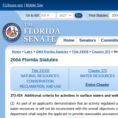
FLHouse.gov
|
Mobile Site
2027
200
Go to Bill:
Find Statutes:
Home
Senators
Committ
Home
>
Laws
>
2004 Florida Statutes
>
Title XXVIII
>
Chapter 373
> Se
2004 Florida Statutes
Title XXVIII
Chapter 373
NATURAL RESOURCES;
WATER RESOURCES
CONSERVATION,
Entire Chapter
RECLAMATION, AND USE
373.414 Additional criteria for activities in surface waters and wet
(1) As part of an applicant's demonstration that an activity regulated un
water resources or will not be inconsistent with the overall objectives o
department shall require the applicant to provide reasonable assurance