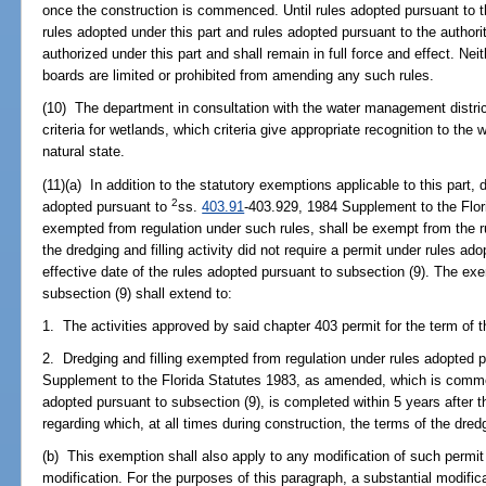
once the construction is commenced. Until rules adopted pursuant to t
rules adopted under this part and rules adopted pursuant to the authori
authorized under this part and shall remain in full force and effect. Ne
boards are limited or prohibited from amending any such rules.
(10) The department in consultation with the water management district
criteria for wetlands, which criteria give appropriate recognition to the 
natural state.
(11)(a) In addition to the statutory exemptions applicable to this part, 
2
adopted pursuant to
ss.
403.91
-403.929, 1984 Supplement to the Flo
exempted from regulation under such rules, shall be exempt from the ru
the dredging and filling activity did not require a permit under rules ado
effective date of the rules adopted pursuant to subsection (9). The ex
subsection (9) shall extend to:
1. The activities approved by said chapter 403 permit for the term of t
2. Dredging and filling exempted from regulation under rules adopted 
Supplement to the Florida Statutes 1983, as amended, which is commenc
adopted pursuant to subsection (9), is completed within 5 years after t
regarding which, at all times during construction, the terms of the dred
(b) This exemption shall also apply to any modification of such permit
modification. For the purposes of this paragraph, a substantial modifi