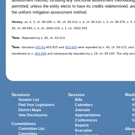
assessment method, including any functional assessment methodolog
permitted; unless the entity elects to have its credits redetermined, an
the uniform mitigation assessment method.
History.
--ss. 4, 5, ch. 86-186; s. 30, ch. 93-213; s. 4, ch. 94-122; s. 3, ch. 96-370; s. 5,
26, ch. 99-385; s. 4, ch. 2000-133; s. 1, ch. 2002-253.
1
Note.
--Repealed by s. 45, ch. 93-213.
2
Note.
--Sections
403.91
-403.925 and
403.929
were repealed by s. 45, ch. 93-213, and
transferred to s.
403.939
and subsequently repealed by s. 18, ch. 95-145. The only secti
Senators
Session
Medi
Senator List
Bills
P
Find Your Legislators
Calendars
V
District Maps
Journals
T
Vote Disclosures
Appropriations
V
Conferences
S
Committees
Reports
Abo
Committee List
Executive
Committee
E