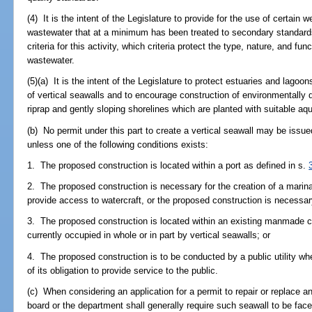
(4) It is the intent of the Legislature to provide for the use of certain
wastewater that at a minimum has been treated to secondary standard
criteria for this activity, which criteria protect the type, nature, and fu
wastewater.
(5)(a) It is the intent of the Legislature to protect estuaries and lag
of vertical seawalls and to encourage construction of environmentally
riprap and gently sloping shorelines which are planted with suitable aq
(b) No permit under this part to create a vertical seawall may be issu
unless one of the following conditions exists:
1. The proposed construction is located within a port as defined in s.
2. The proposed construction is necessary for the creation of a marina
provide access to watercraft, or the proposed construction is necessary 
3. The proposed construction is located within an existing manmade ca
currently occupied in whole or in part by vertical seawalls; or
4. The proposed construction is to be conducted by a public utility whe
of its obligation to provide service to the public.
(c) When considering an application for a permit to repair or replace an
board or the department shall generally require such seawall to be faced