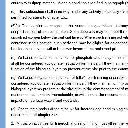
entirely with riprap material unless a condition specified in paragraph (b
(d) This subsection shall in no way hinder any activity previously exem
permitted pursuant to chapter 161.
(6)(a) The Legislature recognizes that some mining activities that may
deep pit as part of the reclamation. Such deep pits may not meet the e
dissolved oxygen below the surficial layers. Where such mining activiti
contained in this section, such activities may be eligible for a varianc
for dissolved oxygen within the lower layers of the reclaimed pit.
(b) Wetlands reclamation activities for phosphate and heavy minerals
shall be considered appropriate mitigation for this part if they maintain
function of the biological systems present at the site prior to the com
(c) Wetlands reclamation activities for fuller's earth mining undertake
considered appropriate mitigation for this part if they maintain or impro
biological systems present at the site prior to the commencement of min
make such reclamation impracticable, in which case the reclamation mus
impacts on surface waters and wetlands.
(d) Onsite reclamation of the mine pit for limerock and sand mining s
requirements of chapter 378.
1. Mitigation activities for limerock and sand mining must offset the r