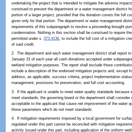
undertaking the project that is intended to mitigate the adverse impact
construed to prevent the department or a water management district fr
portion of a larger project, provided that the donation covers the full cos
given only for that portion. The department or water management distri
requirements of this subparagraph to resolve a proceeding brought purs
condemnation. Nothing in this section shall be construed to require the
permitted under s.
373.4136
, to include the full cost of a mitigation cre
of said credit.
2. The department and each water management district shall report to
January 31 of each year all cash donations accepted under subparagrap
wetland mitigation purposes. The report shall exclude those contributi
include a description of the endorsed mitigation projects and, except f
address, as applicable, success criteria, project implementation statu
management, provisions for preservation, and full cost accounting.
3. If the applicant is unable to meet water quality standards because 
meet standards, the governing board or the department shall consider
acceptable to the applicant that cause net improvement of the water qua
those parameters which do not meet standards.
4. If mitigation requirements imposed by a local government for surfac
regulated under this part cannot be reconciled with mitigation require
activity issued under this part, including application of the uniform 