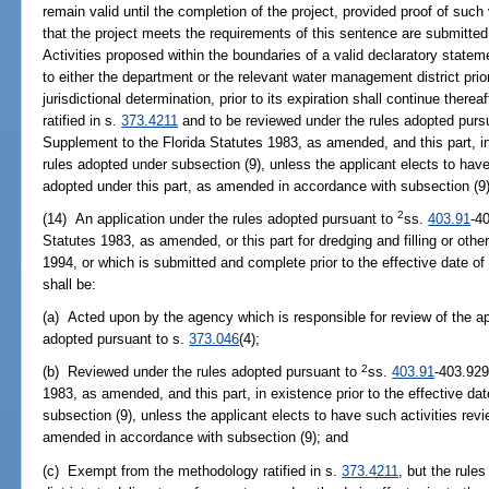
remain valid until the completion of the project, provided proof of suc
that the project meets the requirements of this sentence are submitted
Activities proposed within the boundaries of a valid declaratory statem
to either the department or the relevant water management district prio
jurisdictional determination, prior to its expiration shall continue the
ratified in s.
373.4211
and to be reviewed under the rules adopted purs
Supplement to the Florida Statutes 1983, as amended, and this part, in 
rules adopted under subsection (9), unless the applicant elects to have
adopted under this part, as amended in accordance with subsection (9)
2
(14) An application under the rules adopted pursuant to
ss.
403.91
-4
Statutes 1983, as amended, or this part for dredging and filling or othe
1994, or which is submitted and complete prior to the effective date of
shall be:
(a) Acted upon by the agency which is responsible for review of the a
adopted pursuant to s.
373.046
(4);
2
(b) Reviewed under the rules adopted pursuant to
ss.
403.91
-403.929
1983, as amended, and this part, in existence prior to the effective da
subsection (9), unless the applicant elects to have such activities revi
amended in accordance with subsection (9); and
(c) Exempt from the methodology ratified in s.
373.4211
, but the rul