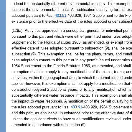
to lead to substantially different environmental impacts. This exemptio
lessens the environmental impact. A modification qualifying for this e
2
adopted pursuant to
ss.
403.91
-403.929, 1984 Supplement to the Flor
existence prior to the effective date of the rules adopted under subsect
(12)(a) Activities approved in a conceptual, general, or individual per
pursuant to this part and which were either permitted under rules adop
Supplement to the Florida Statutes 1983, as amended, or exempt from re
effective date of rules adopted pursuant to subsection (9), shall be e
subsection (9). This exemption shall be for the plans, terms, and cond
rules adopted pursuant to this part or in any permit issued under rule
1984 Supplement to the Florida Statutes 1983, as amended, and shall b
exemption shall also apply to any modification of the plans, terms, and
activities, within the geographical area to which the permit issued unde
applies; however, this exemption shall not apply to a modification that 
construction beyond 2 additional years, or to any modification which i
substantially different water resource impacts. This exemption shall a
the impact to water resources. A modification of the permit qualifying 
2
the rules adopted pursuant to
ss.
403.91
-403.929, 1984 Supplement t
and this part, as applicable, in existence prior to the effective date of
unless the applicant elects to have such modifications reviewed under 
amended in accordance with subsection (9).