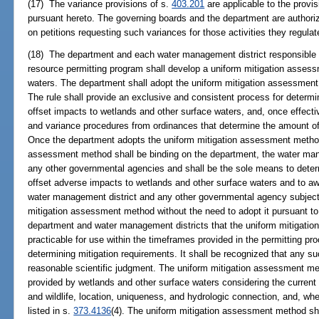
(17) The variance provisions of s.
403.201
are applicable to the provis
pursuant hereto. The governing boards and the department are authoriz
on petitions requesting such variances for those activities they regulat
(18) The department and each water management district responsible 
resource permitting program shall develop a uniform mitigation asses
waters. The department shall adopt the uniform mitigation assessment 
The rule shall provide an exclusive and consistent process for determin
offset impacts to wetlands and other surface waters, and, once effectiv
and variance procedures from ordinances that determine the amount of
Once the department adopts the uniform mitigation assessment method 
assessment method shall be binding on the department, the water man
any other governmental agencies and shall be the sole means to deter
offset adverse impacts to wetlands and other surface waters and to aw
water management district and any other governmental agency subject
mitigation assessment method without the need to adopt it pursuant t
department and water management districts that the uniform mitigat
practicable for use within the timeframes provided in the permitting pr
determining mitigation requirements. It shall be recognized that any su
reasonable scientific judgment. The uniform mitigation assessment me
provided by wetlands and other surface waters considering the current c
and wildlife, location, uniqueness, and hydrologic connection, and, whe
listed in s.
373.4136
(4). The uniform mitigation assessment method sha