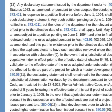
1
(13) Any declaratory statement issued by the department under
s.
40
Statutes 1983, as amended, or pursuant to rules adopted thereunder, o
373.421
, in response to a petition filed on or before June 1, 1994, shall
such declaratory statement. Any such petition pending on June 1, 199
ratified in s.
373.4211
, but the rules of the department or the relevant 
effect prior to the effective date of s.
373.4211
, shall apply. Until May 
an area subject to a petition pending on June 1, 1994, and prior to fina
2
reviewed under the rules adopted pursuant to
ss.
403.91
-403.929, 198
as amended, and this part, in existence prior to the effective date of t
unless the applicant elects to have such activities reviewed under the
in accordance with subsection (9). In the event that a jurisdictional de
vegetative index in effect prior to the effective date of chapter 84-79,
valid prior to the effective date of the rules adopted under subsection (
the affected lands are part of a project for which a master developmen
380.06
(21), the declaratory statement shall remain valid for the duratio
jurisdictional determination validated by the department pursuant to rul
Code, as it existed in rule 17-4.022, Florida Administrative Code, on Apr
period of 5 years following the effective date of this act if proof of su
prior to January 1, 1995. In the event that a jurisdictional determinat
pursuant to this subsection and the affected lands are part of a proje
issued pursuant to s.
380.06
(15), a final development order to which s
vested rights determination has been issued pursuant to s.
380.06
(20)