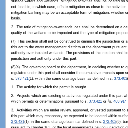
surface waters and wetlands. Mitigation activities shall be located on si
not feasible, in which case, offsite mitigation as close to the activitie
mitigation banking may be an acceptable form of mitigation, whether on
basis.
2. The ratio of mitigation-to-wetlands loss shall be determined on a c
quality of the wetland to be impacted and the type of mitigation propos
(7) This section shall not be construed to diminish the jurisdiction or au
this act to the water management districts or the department pursuant to 
authority over isolated wetlands. The provisions of this section shall
jurisdiction and authority under this part.
(8)(a) The governing board or the department, in deciding whether to gr
regulated under this part shall consider the cumulative impacts upon s
s.
373.421
(1), within the same drainage basin as defined in s.
373.403
1. The activity for which the permit is sought.
2. Projects which are existing or activities regulated under this part w
1
which permits or determinations pursuant to s.
373.421
or
s.
403.914
3. Activities which are under review, approved, or vested pursuant to 
this part which may reasonably be expected to be located within surfac
373.421
(1), in the same drainage basin as defined in s.
373.403
(9), b
pursuant to chapter 163, of the local governments having jurisdiction ov