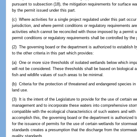
pursuant to subsection (18), the mitigation requirements for surface wa
by the permit issued under this part.
(c) Where activities for a single project regulated under this part occ
jurisdiction, and where permit conditions or regulatory requirements a
activities which cannot be reconciled with those imposed by a permit un
permit conditions or regulatory requirements shall be controlled by the 
(2) The governing board or the department is authorized to establish by r
to the other criteria in this part which provides:
(a) One or more size thresholds of isolated wetlands below which impac
will not be considered. These thresholds shall be based on biological 
fish and wildlife values of such areas to be minimal.
(b) Criteria for the protection of threatened and endangered species in
land use.
(3) It is the intent of the Legislature to provide for the use of certai
management and to incorporate these waters into comprehensive st
compatible with the ecological characteristics of such waters and wi
accomplish this, the governing board or the department is authorized t
for the issuance of permits for the use of certain wetlands for stor
standards creates a presumption that the discharge from the stormw
quality standards.