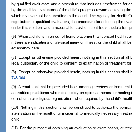
by qualified evaluators and a procedure that includes timeframes for 
by the qualified evaluators of the child's progress toward achieving th
which review must be submitted to the court. The Agency for Health Ca
registration of qualified evaluators, the procedure for selecting the ev
under this section, and a reasonable, cost-efficient fee schedule for qu
(6) When a child is in an out-of-home placement, a licensed health car
if there are indications of physical injury or illness, or the child shall b
emergency care.
(7) Except as otherwise provided herein, nothing in this section shall 
legal custodian, or the child to consent to examination or treatment for 
(8) Except as otherwise provided herein, nothing in this section shall 
743.064
(9) A court shall not be precluded from ordering services or treatment t
accredited practitioner who relies solely on spiritual means for healing
of a church or religious organization, when required by the child's hea
(10) Nothing in this section shall be construed to authorize the permane
sterilization is the result of or incidental to medically necessary treatme
child.
(11) For the purpose of obtaining an evaluation or examination, or rec