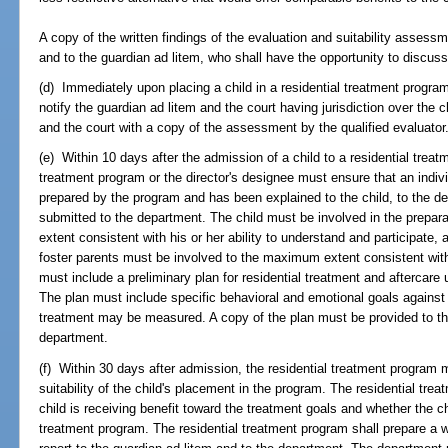
A copy of the written findings of the evaluation and suitability asses
and to the guardian ad litem, who shall have the opportunity to discuss 
(d) Immediately upon placing a child in a residential treatment progra
notify the guardian ad litem and the court having jurisdiction over the 
and the court with a copy of the assessment by the qualified evaluator
(e) Within 10 days after the admission of a child to a residential treatm
treatment program or the director's designee must ensure that an indiv
prepared by the program and has been explained to the child, to the de
submitted to the department. The child must be involved in the prepar
extent consistent with his or her ability to understand and participate, 
foster parents must be involved to the maximum extent consistent with
must include a preliminary plan for residential treatment and aftercare 
The plan must include specific behavioral and emotional goals against 
treatment may be measured. A copy of the plan must be provided to the 
department.
(f) Within 30 days after admission, the residential treatment program
suitability of the child's placement in the program. The residential t
child is receiving benefit toward the treatment goals and whether the chi
treatment program. The residential treatment program shall prepare a wr