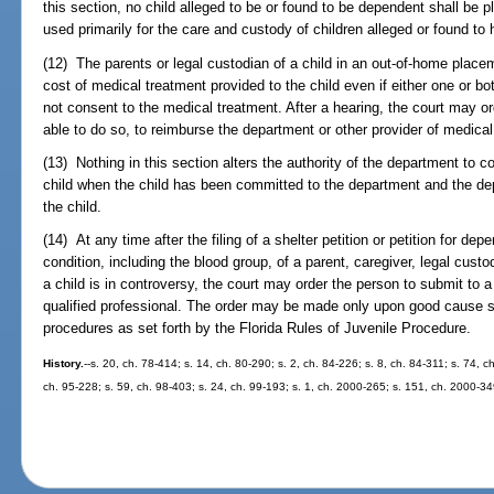
this section, no child alleged to be or found to be dependent shall be 
used primarily for the care and custody of children alleged or found t
(12) The parents or legal custodian of a child in an out-of-home placem
cost of medical treatment provided to the child even if either one or bot
not consent to the medical treatment. After a hearing, the court may ord
able to do so, to reimburse the department or other provider of medical
(13) Nothing in this section alters the authority of the department to 
child when the child has been committed to the department and the de
the child.
(14) At any time after the filing of a shelter petition or petition for d
condition, including the blood group, of a parent, caregiver, legal cust
a child is in controversy, the court may order the person to submit to 
qualified professional. The order may be made only upon good cause 
procedures as set forth by the Florida Rules of Juvenile Procedure.
History.
--s. 20, ch. 78-414; s. 14, ch. 80-290; s. 2, ch. 84-226; s. 8, ch. 84-311; s. 74, c
ch. 95-228; s. 59, ch. 98-403; s. 24, ch. 99-193; s. 1, ch. 2000-265; s. 151, ch. 2000-3