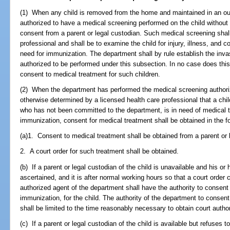
(1) When any child is removed from the home and maintained in an ou
authorized to have a medical screening performed on the child without 
consent from a parent or legal custodian. Such medical screening shal
professional and shall be to examine the child for injury, illness, an
need for immunization. The department shall by rule establish the inv
authorized to be performed under this subsection. In no case does thi
consent to medical treatment for such children.
(2) When the department has performed the medical screening authoriz
otherwise determined by a licensed health care professional that a chi
who has not been committed to the department, is in need of medical t
immunization, consent for medical treatment shall be obtained in the f
(a)1. Consent to medical treatment shall be obtained from a parent or l
2. A court order for such treatment shall be obtained.
(b) If a parent or legal custodian of the child is unavailable and his 
ascertained, and it is after normal working hours so that a court order
authorized agent of the department shall have the authority to consent
immunization, for the child. The authority of the department to consen
shall be limited to the time reasonably necessary to obtain court author
(c) If a parent or legal custodian of the child is available but refuses