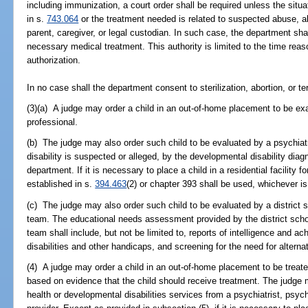
including immunization, a court order shall be required unless the situ
in s.
743.064
or the treatment needed is related to suspected abuse, a
parent, caregiver, or legal custodian. In such case, the department sha
necessary medical treatment. This authority is limited to the time rea
authorization.
In no case shall the department consent to sterilization, abortion, or ter
(3)(a) A judge may order a child in an out-of-home placement to be ex
professional.
(b) The judge may also order such child to be evaluated by a psychiatr
disability is suspected or alleged, by the developmental disability dia
department. If it is necessary to place a child in a residential facility 
established in s.
394.463
(2) or chapter 393 shall be used, whichever is
(c) The judge may also order such child to be evaluated by a distric
team. The educational needs assessment provided by the district sc
team shall include, but not be limited to, reports of intelligence and a
disabilities and other handicaps, and screening for the need for alterna
(4) A judge may order a child in an out-of-home placement to be treate
based on evidence that the child should receive treatment. The judge 
health or developmental disabilities services from a psychiatrist, psych