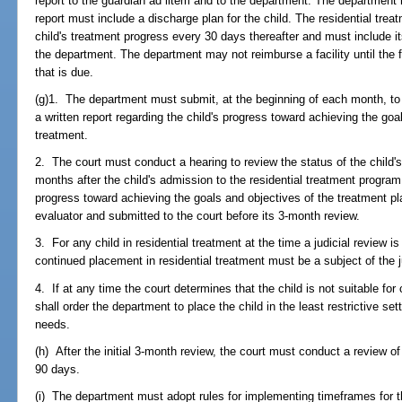
report to the guardian ad litem and to the department. The department 
report must include a discharge plan for the child. The residential tre
child's treatment progress every 30 days thereafter and must include its
the department. The department may not reimburse a facility until the f
that is due.
(g)1. The department must submit, at the beginning of each month, to th
a written report regarding the child's progress toward achieving the goal
treatment.
2. The court must conduct a hearing to review the status of the child's 
months after the child's admission to the residential treatment program
progress toward achieving the goals and objectives of the treatment p
evaluator and submitted to the court before its 3-month review.
3. For any child in residential treatment at the time a judicial review i
continued placement in residential treatment must be a subject of the j
4. If at any time the court determines that the child is not suitable for
shall order the department to place the child in the least restrictive set
needs.
(h) After the initial 3-month review, the court must conduct a review of 
90 days.
(i) The department must adopt rules for implementing timeframes for t