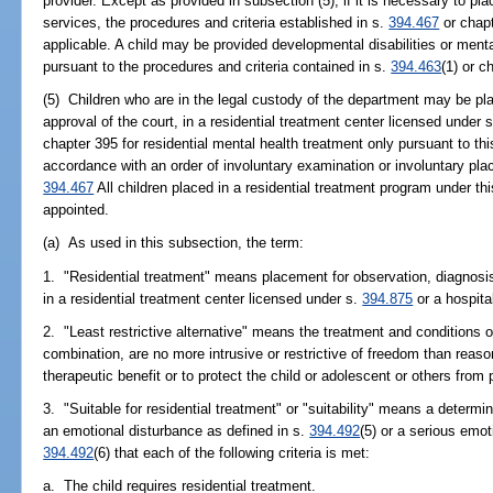
provider. Except as provided in subsection (5), if it is necessary to place
services, the procedures and criteria established in s.
394.467
or chapt
applicable. A child may be provided developmental disabilities or ment
pursuant to the procedures and criteria contained in s.
394.463
(1) or c
(5) Children who are in the legal custody of the department may be pla
approval of the court, in a residential treatment center licensed under 
chapter 395 for residential mental health treatment only pursuant to th
accordance with an order of involuntary examination or involuntary pl
394.467
All children placed in a residential treatment program under t
appointed.
(a) As used in this subsection, the term:
1. "Residential treatment" means placement for observation, diagnosis
in a residential treatment center licensed under s.
394.875
or a hospita
2. "Least restrictive alternative" means the treatment and conditions o
combination, are no more intrusive or restrictive of freedom than reas
therapeutic benefit or to protect the child or adolescent or others from p
3. "Suitable for residential treatment" or "suitability" means a determi
an emotional disturbance as defined in s.
394.492
(5) or a serious emot
394.492
(6) that each of the following criteria is met:
a. The child requires residential treatment.