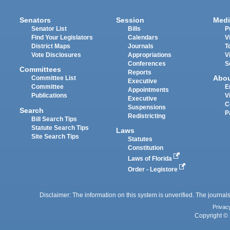
Senators
Session
Medi
Senator List
Bills
P
Find Your Legislators
Calendars
V
District Maps
Journals
T
Vote Disclosures
Appropriations
V
Conferences
S
Committees
Reports
Abo
Committee List
Executive
Committee
E
Appointments
Publications
V
Executive
C
Suspensions
Search
P
Redistricting
Bill Search Tips
Statute Search Tips
Laws
Site Search Tips
Statutes
Constitution
Laws of Florida
Order - Legistore
Disclaimer: The information on this system is unverified. The journals
Privac
Copyright © 