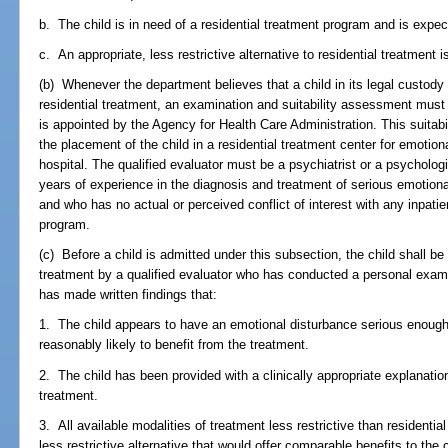
b. The child is in need of a residential treatment program and is expec
c. An appropriate, less restrictive alternative to residential treatment i
(b) Whenever the department believes that a child in its legal custod
residential treatment, an examination and suitability assessment must
is appointed by the Agency for Health Care Administration. This suita
the placement of the child in a residential treatment center for emotion
hospital. The qualified evaluator must be a psychiatrist or a psychologi
years of experience in the diagnosis and treatment of serious emotiona
and who has no actual or perceived conflict of interest with any inpatien
program.
(c) Before a child is admitted under this subsection, the child shall be 
treatment by a qualified evaluator who has conducted a personal exam
has made written findings that:
1. The child appears to have an emotional disturbance serious enough t
reasonably likely to benefit from the treatment.
2. The child has been provided with a clinically appropriate explanatio
treatment.
3. All available modalities of treatment less restrictive than resident
less restrictive alternative that would offer comparable benefits to the c