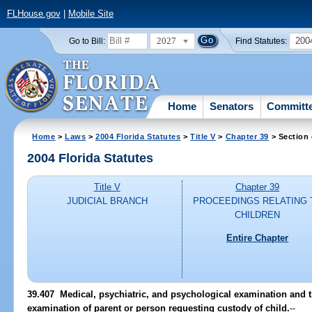
FLHouse.gov
|
Mobile Site
2027
200
Go to Bill:
Find Statutes:
Home
Senators
Committ
Home
>
Laws
>
2004 Florida Statutes
>
Title V
>
Chapter 39
> Section
2004 Florida Statutes
Title V
Chapter 39
JUDICIAL BRANCH
PROCEEDINGS RELATING 
CHILDREN
Entire Chapter
39.407 Medical, psychiatric, and psychological examination and t
examination of parent or person requesting custody of child.
--